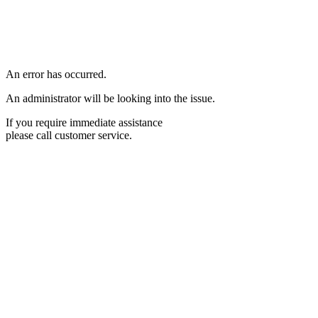
An error has occurred.
An administrator will be looking into the issue.
If you require immediate assistance
please call customer service.