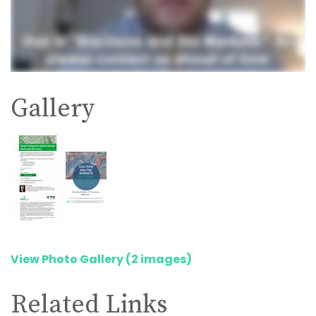
Gallery
View Photo Gallery (2 images)
Related Links