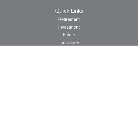
Quick Links
Retirement
Investment
Estate
Insurance
Tax
Money
Lifestyle
Latest Articles
All Videos
All Calculators
LPL
Financial Form CRS
Check the background of your financial professional on FINRA's
BrokerCheck
.
The content is developed from sources believed to be providing accurate
information. The information in this material is not intended as tax or legal advice.
Please consult legal or tax professionals for specific information regarding your
individual situation. Some of this material was developed and produced by FMG