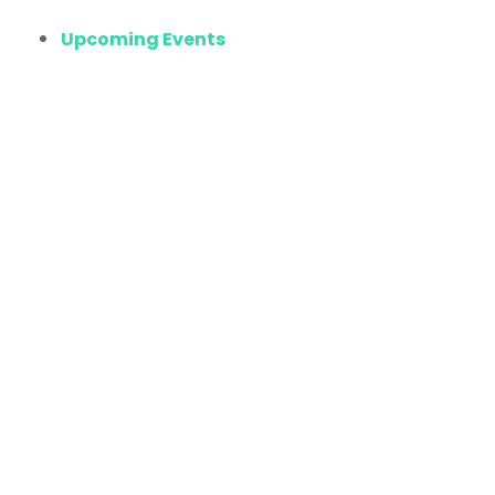
Upcoming Events