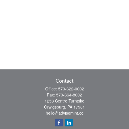
Contact
Office:
570-622-0602
Fax:
570-664-8602
1253 Centre Turnpike
Orwigsburg,
PA
17961
hello@advisemint.co