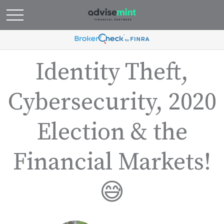
Identity Theft,
Cybersecurity, 2020
Election & the
Financial Markets!
😅