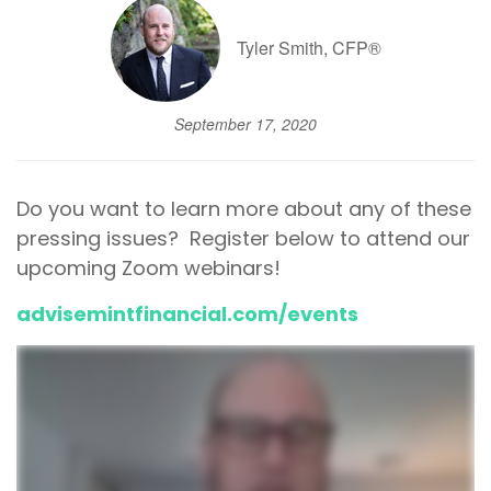
Tyler Smith, CFP®
September 17, 2020
Do you want to learn more about any of these
pressing issues? Register below to attend our
upcoming Zoom webinars!
advisemintfinancial.com/events