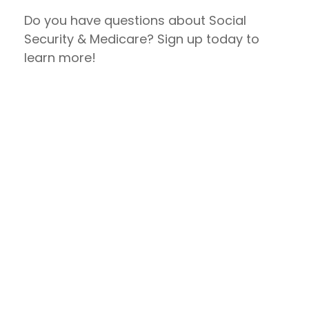
Do you have questions about Social
Security & Medicare? Sign up today to
learn more!