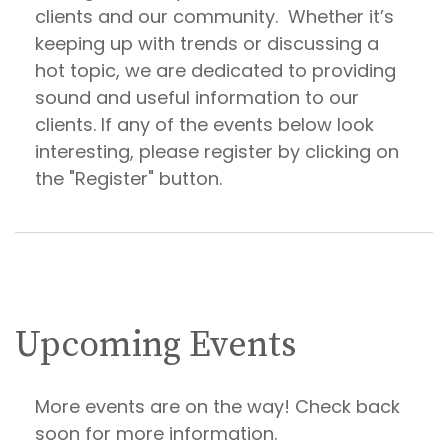
clients and our community. Whether it’s
keeping up with trends or discussing a
hot topic, we are dedicated to providing
sound and useful information to our
clients. If any of the events below look
interesting, please register by clicking on
the "Register" button.
Upcoming Events
More events are on the way! Check back
soon for more information.