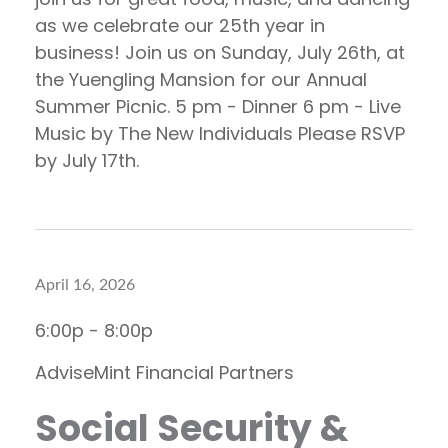
as we celebrate our 25th year in
business! Join us on Sunday, July 26th, at
the Yuengling Mansion for our Annual
Summer Picnic. 5 pm - Dinner 6 pm - Live
Music by The New Individuals Please RSVP
by July 17th.
April 16, 2026
6:00p - 8:00p
AdviseMint Financial Partners
Social Security &