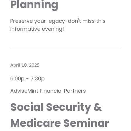
Planning
Preserve your legacy-don't miss this
informative evening!
April 10, 2025
6:00p - 7:30p
AdviseMint Financial Partners
Social Security &
Medicare Seminar