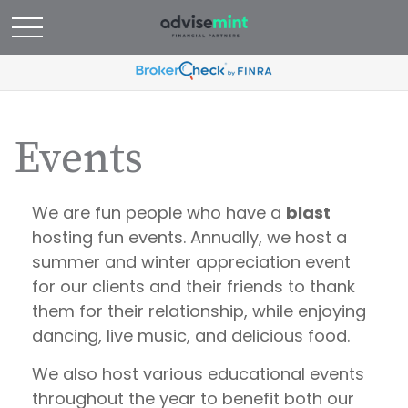
Events
We are fun people who have a
blast
hosting fun events. Annually, we host a
summer and winter appreciation event
for our clients and their friends to thank
them for their relationship, while enjoying
dancing, live music, and delicious food.
We also host various educational events
throughout the year to benefit both our