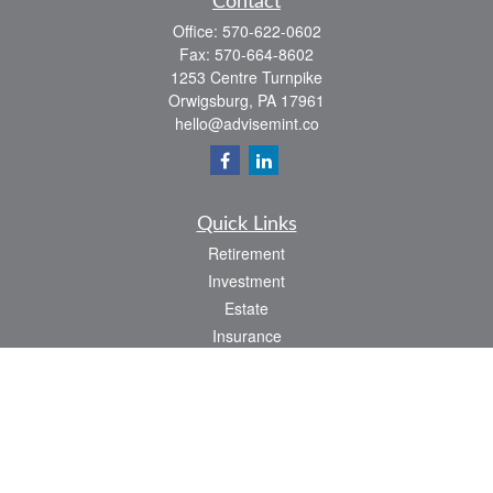
Contact
Office:
570-622-0602
Fax:
570-664-8602
1253 Centre Turnpike
Orwigsburg,
PA
17961
hello@advisemint.co
Quick Links
Retirement
Investment
Estate
Insurance
Tax
Money
Lifestyle
Latest Articles
All Videos