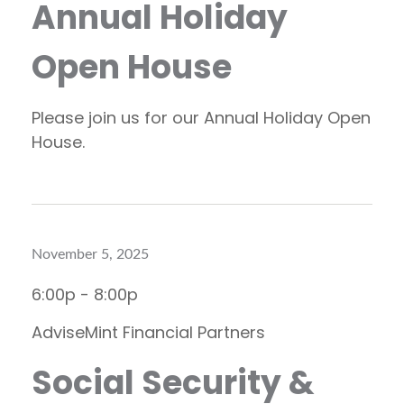
Annual Holiday
Open House
Please join us for our Annual Holiday Open
House.
November 5, 2025
6:00p - 8:00p
AdviseMint Financial Partners
Social Security &