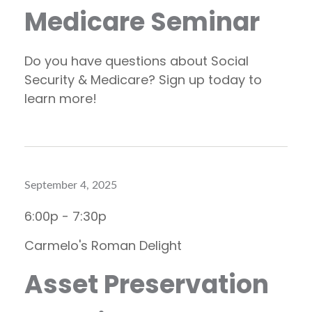
Medicare Seminar
Do you have questions about Social
Security & Medicare? Sign up today to
learn more!
September 4, 2025
6:00p - 7:30p
Carmelo's Roman Delight
Asset Preservation