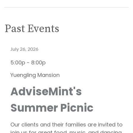
Past Events
July 26, 2026
5:00p - 8:00p
Yuengling Mansion
AdviseMint's
Summer Picnic
Our clients and their families are invited to
join us for great food, music, and dancing