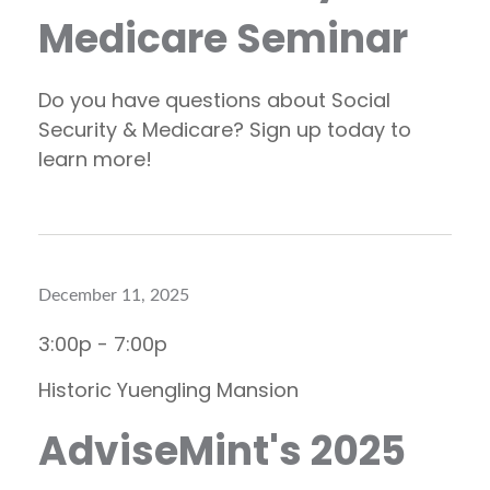
Medicare Seminar
Do you have questions about Social
Security & Medicare? Sign up today to
learn more!
December 11, 2025
3:00p - 7:00p
Historic Yuengling Mansion
AdviseMint's 2025