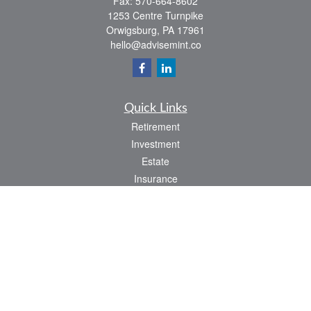
Fax:
570-664-8602
1253 Centre Turnpike
Orwigsburg,
PA
17961
hello@advisemint.co
Quick Links
Retirement
Investment
Estate
Insurance
Tax
Money
Lifestyle
Latest Articles
All Videos
All Calculators
LPL
Financial Form CRS