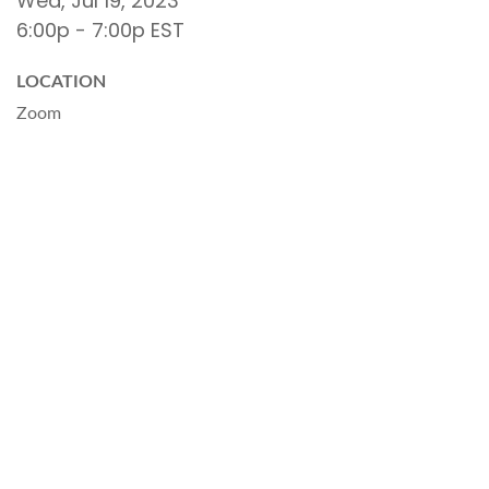
Wed, Jul 19, 2023
6:00p - 7:00p
EST
LOCATION
Zoom