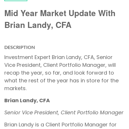
Mid Year Market Update With
Brian Landy, CFA
DESCRIPTION
Investment Expert Brian Landy, CFA, Senior
Vice President, Client Portfolio Manager, will
recap the year, so far, and look forward to
what the rest of the year has in store for the
markets.
Brian Landy, CFA
Senior Vice President, Client Portfolio Manager
Brian Landy is a Client Portfolio Manager for