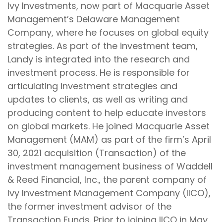
Ivy Investments, now part of Macquarie Asset
Management’s Delaware Management
Company, where he focuses on global equity
strategies. As part of the investment team,
Landy is integrated into the research and
investment process. He is responsible for
articulating investment strategies and
updates to clients, as well as writing and
producing content to help educate investors
on global markets. He joined Macquarie Asset
Management (MAM) as part of the firm’s April
30, 2021 acquisition (Transaction) of the
investment management business of Waddell
& Reed Financial, Inc., the parent company of
Ivy Investment Management Company (IICO),
the former investment advisor of the
Transaction Funds. Prior to joining IICO in May