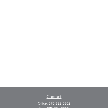
Contact
Office:
570-622-0602