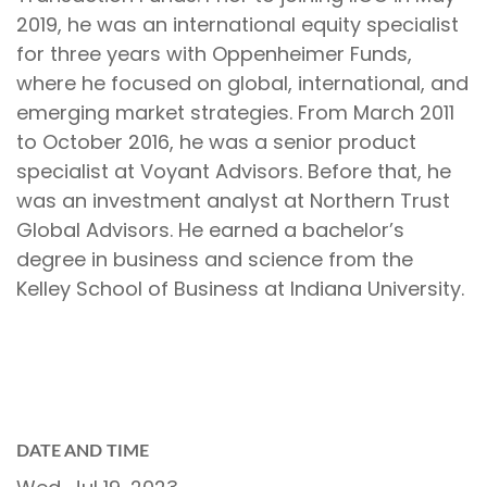
2019, he was an international equity specialist
for three years with Oppenheimer Funds,
where he focused on global, international, and
emerging market strategies. From March 2011
to October 2016, he was a senior product
specialist at Voyant Advisors. Before that, he
was an investment analyst at Northern Trust
Global Advisors. He earned a bachelor’s
degree in business and science from the
Kelley School of Business at Indiana University.
DATE AND TIME