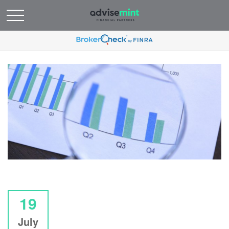
19
July