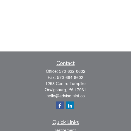
Contact
Office:
570-622-0602
Fax:
570-664-8602
1253 Centre Turnpike
Orwigsburg,
PA
17961
hello@advisemint.co
Quick Links
Retirement