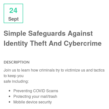
24
Sept
Simple Safeguards Against
Identity Theft And Cybercrime
DESCRIPTION
Join us to learn how criminals try to victimize us and tactics
to keep you
safe including:
Preventing COVID Scams
Protecting your mail/trash
Mobile device security