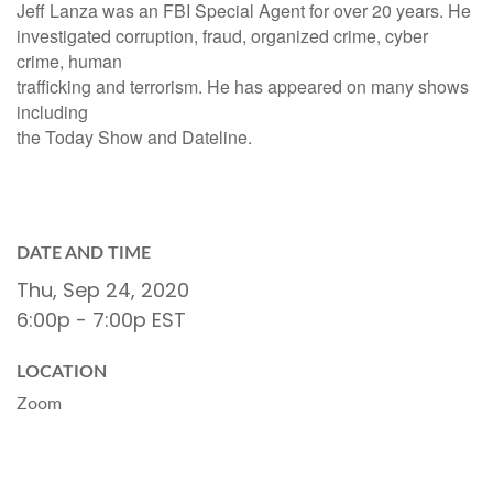
Jeff Lanza was an FBI Special Agent for over 20 years. He
investigated corruption, fraud, organized crime, cyber
crime, human
trafficking and terrorism. He has appeared on many shows
including
the Today Show and Dateline.
DATE AND TIME
Thu, Sep 24, 2020
6:00p - 7:00p
EST
LOCATION
Zoom