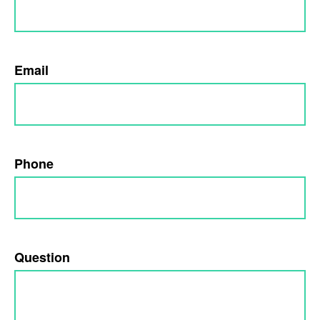
Email
Phone
Question