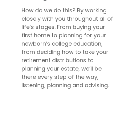
How do we do this? By working
closely with you throughout all of
life’s stages. From buying your
first home to planning for your
newborn’s college education,
from deciding how to take your
retirement distributions to
planning your estate, we’ll be
there every step of the way,
listening, planning and advising.