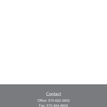
Contact
Office:
570-622-0602
Fax:
570-664-8602