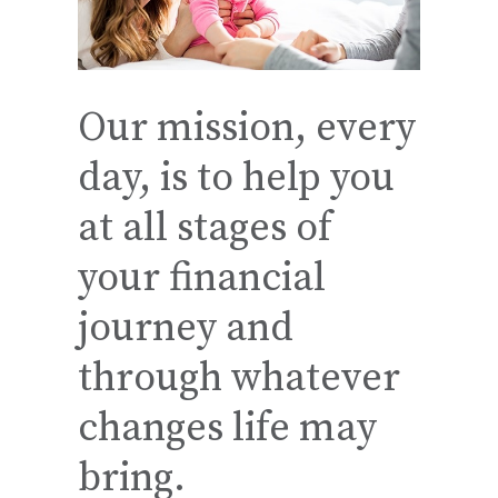
Our mission, every
day, is to help you
at all stages of
your financial
journey and
through whatever
changes life may
bring.