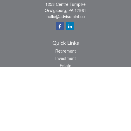
1253 Centre Turnpike
Orwigsburg,
PA
17961
hello@advisemint.co
Quick Links
Retirement
Investment
Estate
Insurance
Tax
Money
Lifestyle
Latest Articles
All Videos
All Calculators
LPL
Financial Form CRS