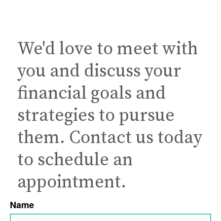
We'd love to meet with
you and discuss your
financial goals and
strategies to pursue
them. Contact us today
to schedule an
appointment.
Name