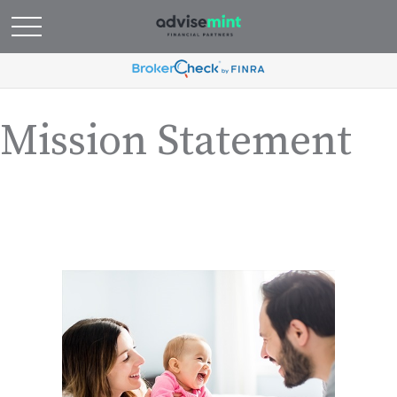
Mission Statement