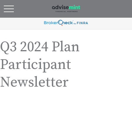
Q3 2024 Plan
Participant
Newsletter