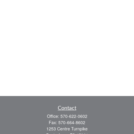
Contact
Office:
570-622-0602
Fax:
570-664-8602
1253 Centre Turnpike