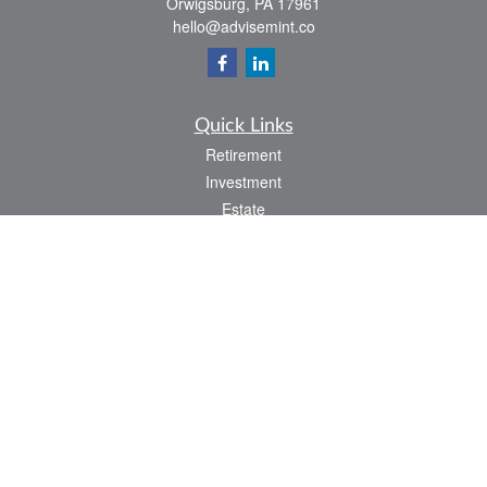
Orwigsburg,
PA
17961
hello@advisemint.co
Quick Links
Retirement
Investment
Estate
Insurance
Tax
Money
Lifestyle
Latest Articles
All Videos
All Calculators
LPL
Financial Form CRS
Check the background of your financial professional on FINRA's
BrokerCheck
.