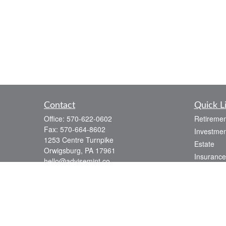
Contact
Quick L
Office:
570-622-0602
Retiremen
Fax:
570-664-8602
Investmen
1253 Centre Turnpike
Estate
Orwigsburg,
PA
17961
Insurance
hello@advisemint.co
Tax
Money
Lifestyle
Latest Art
All Videos