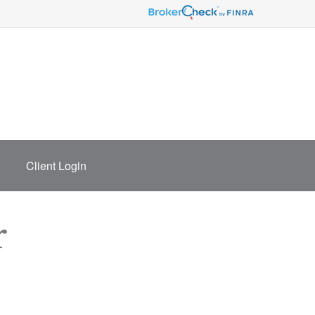
Client Login
r