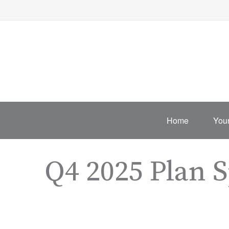
Home
Your
Q4 2025 Plan 