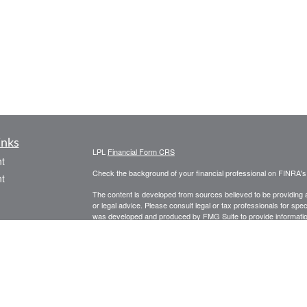
inks
LPL
Financial Form CRS
t
Check the background of your financial professional on FINRA'
t
The content is developed from sources believed to be providing ac
or legal advice. Please consult legal or tax professionals for spec
was developed and produced by FMG Suite to provide information on
named representative, broker - dealer, state - or SEC - register
are for general information, and should not be considered a solici
We take protecting your data and privacy very seriously. As of 
following link as an extra measure to safeguard your data:
Do not
icles
Copyright 2026 FMG Suite.