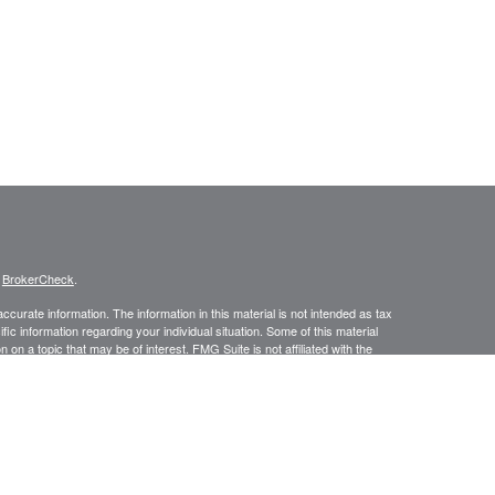
s
BrokerCheck
.
curate information. The information in this material is not intended as tax
ific information regarding your individual situation. Some of this material
 a topic that may be of interest. FMG Suite is not affiliated with the
ed investment advisory firm. The opinions expressed and material provided
tation for the purchase or sale of any security.
January 1, 2020 the
California Consumer Privacy Act (CCPA)
suggests the
 sell my personal information
.