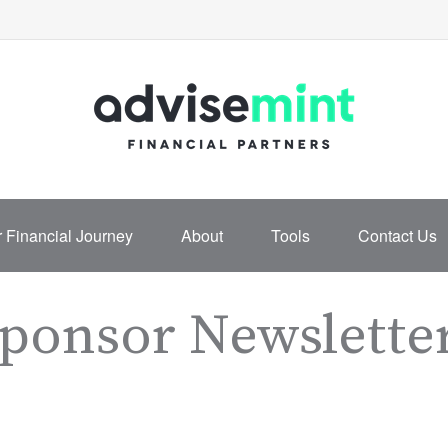
 Financial Journey
About
Tools
Contact Us
Sponsor Newslette