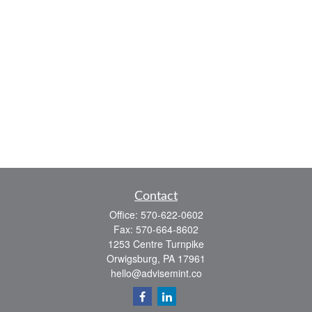
Contact
Office:
570-622-0602
Fax:
570-664-8602
1253 Centre Turnpike
Orwigsburg,
PA
17961
hello@advisemint.co