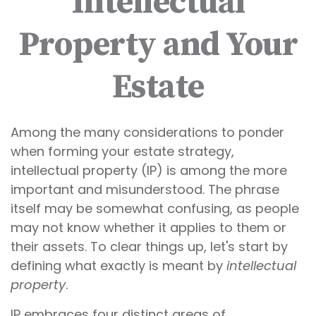
Intellectual
Property and Your
Estate
Among the many considerations to ponder
when forming your estate strategy,
intellectual property (IP) is among the more
important and misunderstood. The phrase
itself may be somewhat confusing, as people
may not know whether it applies to them or
their assets. To clear things up, let's start by
defining what exactly is meant by
intellectual
property
.
IP embraces four distinct areas of