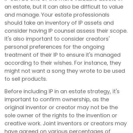
an estate, but it can also be difficult to value
and manage. Your estate professionals
should take an inventory of IP assets and
consider having IP counsel assess their scope.
It's also important to consider creators'
personal preferences for the ongoing
treatment of their IP to ensure it's managed
according to their wishes. For instance, they
might not want a song they wrote to be used
to sell products.
Before including IP in an estate strategy, it's
important to confirm ownership, as the
original inventor or creator may not be the
sole owner of the rights to the invention or
creative work. Joint inventors or creators may
have agreed on various percentages of