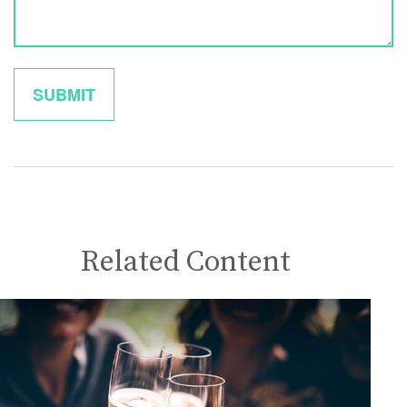
Related Content