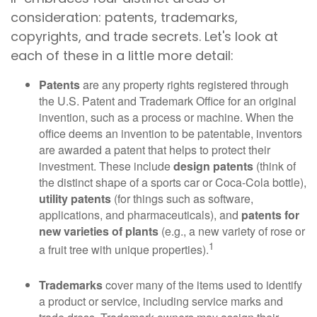
consideration: patents, trademarks,
copyrights, and trade secrets. Let's look at
each of these in a little more detail:
Patents
are any property rights registered through
the U.S. Patent and Trademark Office for an original
invention, such as a process or machine. When the
office deems an invention to be patentable, inventors
are awarded a patent that helps to protect their
investment. These include
design patents
(think of
the distinct shape of a sports car or Coca-Cola bottle),
utility patents
(for things such as software,
applications, and pharmaceuticals), and
patents for
new varieties of plants
(e.g., a new variety of rose or
1
a fruit tree with unique properties).
Trademarks
cover many of the items used to identify
a product or service, including service marks and