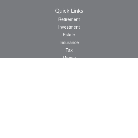
Quick Links
Retirement
Investment
Estate
Insurance
Tax
Money
Lifestyle
Latest Articles
All Videos
All Calculators
LPL
Financial Form CRS
Check the background of your financial professional on FINRA's
BrokerCheck
.
The content is developed from sources believed to be providing accurate
information. The information in this material is not intended as tax or legal advice.
Please consult legal or tax professionals for specific information regarding your
individual situation. Some of this material was developed and produced by FMG