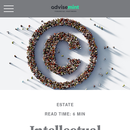
ESTATE
READ TIME: 6 MIN