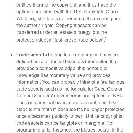
entitles them to the copyright, and they have the
option to register it with the U.S. Copyright Office.
While registration is not required, it can strengthen
the author's rights. Copyright assets can be
transferred under an estate strategy, but the
1
protection doesn't last forever (see below).
Trade secrets
belong to a company and may be
defined as confidential business information that
provides a competitive edge; this nonpublic
knowledge has monetary value and provides
information. You can probably think of a few famous
trade secrets, such as the formula for Coca-Cola or
Colonel Sanders' eleven herbs and spices for KFC.
The company that owns a trade secret must take
steps to maintain it, because it's no longer protected
once it becomes publicly known. Unlike copyrights,
trade secrets can be tangible or intangible. For
programmers, for instance, the biggest secret in the