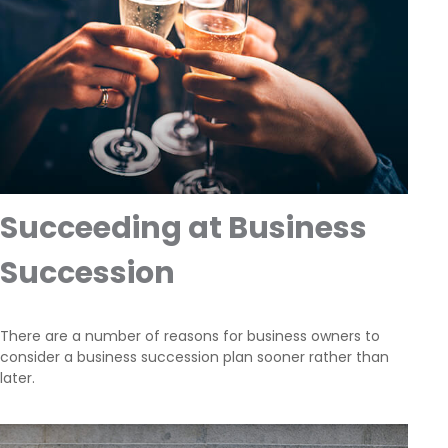
Succeeding at Business
Succession
There are a number of reasons for business owners to
consider a business succession plan sooner rather than
later.