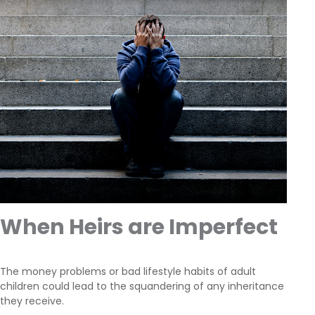
When Heirs are Imperfect
The money problems or bad lifestyle habits of adult
children could lead to the squandering of any inheritance
they receive.