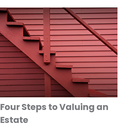
Four Steps to Valuing an
Estate