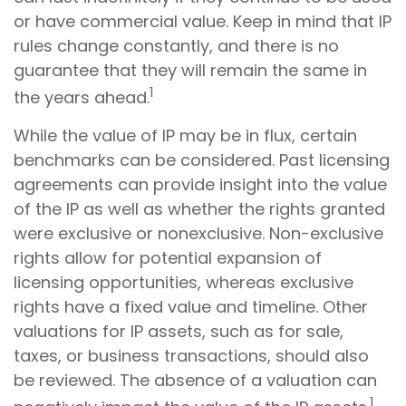
or have commercial value. Keep in mind that IP
rules change constantly, and there is no
guarantee that they will remain the same in
1
the years ahead.
While the value of IP may be in flux, certain
benchmarks can be considered. Past licensing
agreements can provide insight into the value
of the IP as well as whether the rights granted
were exclusive or nonexclusive. Non-exclusive
rights allow for potential expansion of
licensing opportunities, whereas exclusive
rights have a fixed value and timeline. Other
valuations for IP assets, such as for sale,
taxes, or business transactions, should also
be reviewed. The absence of a valuation can
1