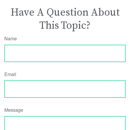
Have A Question About
This Topic?
Name
Email
Message