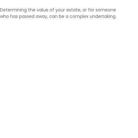
Determining the value of your estate, or for someone
who has passed away, can be a complex undertaking.