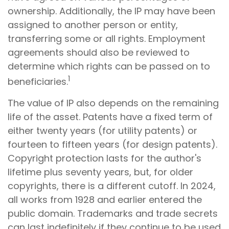
ownership. Additionally, the IP may have been
assigned to another person or entity,
transferring some or all rights. Employment
agreements should also be reviewed to
determine which rights can be passed on to
1
beneficiaries.
The value of IP also depends on the remaining
life of the asset. Patents have a fixed term of
either twenty years (for utility patents) or
fourteen to fifteen years (for design patents).
Copyright protection lasts for the author's
lifetime plus seventy years, but, for older
copyrights, there is a different cutoff. In 2024,
all works from 1928 and earlier entered the
public domain. Trademarks and trade secrets
can last indefinitely if they continue to be used