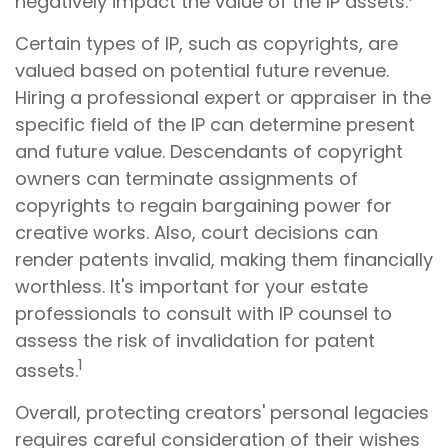
negatively impact the value of the IP assets.
Certain types of IP, such as copyrights, are
valued based on potential future revenue.
Hiring a professional expert or appraiser in the
specific field of the IP can determine present
and future value. Descendants of copyright
owners can terminate assignments of
copyrights to regain bargaining power for
creative works. Also, court decisions can
render patents invalid, making them financially
worthless. It's important for your estate
professionals to consult with IP counsel to
assess the risk of invalidation for patent
1
assets.
Overall, protecting creators' personal legacies
requires careful consideration of their wishes