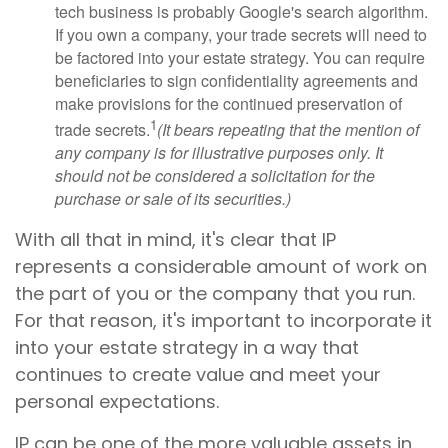
tech business is probably Google's search algorithm.
If you own a company, your trade secrets will need to
be factored into your estate strategy. You can require
beneficiaries to sign confidentiality agreements and
make provisions for the continued preservation of
1
trade secrets.
(It bears repeating that the mention of
any company is for illustrative purposes only. It
should not be considered a solicitation for the
purchase or sale of its securities.)
With all that in mind, it's clear that IP
represents a considerable amount of work on
the part of you or the company that you run.
For that reason, it's important to incorporate it
into your estate strategy in a way that
continues to create value and meet your
personal expectations.
IP can be one of the more valuable assets in