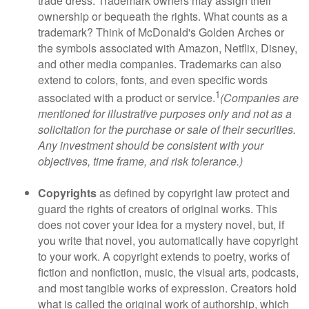
trade dress. Trademark owners may assign their
ownership or bequeath the rights. What counts as a
trademark? Think of McDonald's Golden Arches or
the symbols associated with Amazon, Netflix, Disney,
and other media companies. Trademarks can also
extend to colors, fonts, and even specific words
1
associated with a product or service.
(Companies are
mentioned for illustrative purposes only and not as a
solicitation for the purchase or sale of their securities.
Any investment should be consistent with your
objectives, time frame, and risk tolerance.)
Copyrights
as defined by copyright law protect and
guard the rights of creators of original works. This
does not cover your idea for a mystery novel, but, if
you write that novel, you automatically have copyright
to your work. A copyright extends to poetry, works of
fiction and nonfiction, music, the visual arts, podcasts,
and most tangible works of expression. Creators hold
what is called the original work of authorship, which