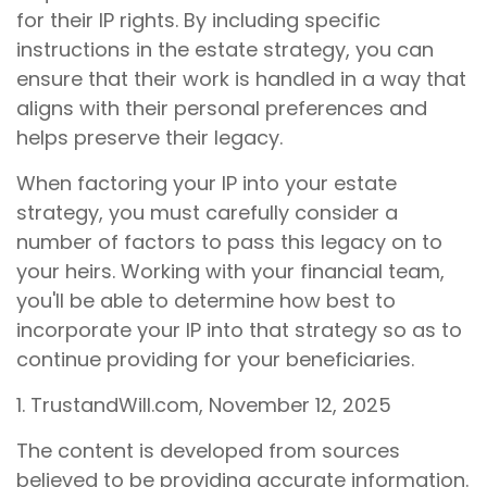
for their IP rights. By including specific
instructions in the estate strategy, you can
ensure that their work is handled in a way that
aligns with their personal preferences and
helps preserve their legacy.
When factoring your IP into your estate
strategy, you must carefully consider a
number of factors to pass this legacy on to
your heirs. Working with your financial team,
you'll be able to determine how best to
incorporate your IP into that strategy so as to
continue providing for your beneficiaries.
1. TrustandWill.com, November 12, 2025
The content is developed from sources
believed to be providing accurate information.