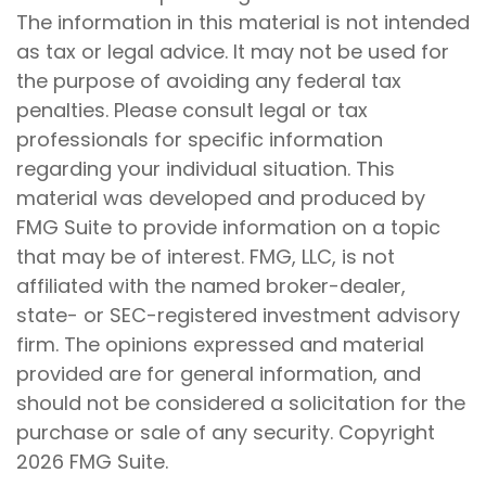
The information in this material is not intended
as tax or legal advice. It may not be used for
the purpose of avoiding any federal tax
penalties. Please consult legal or tax
professionals for specific information
regarding your individual situation. This
material was developed and produced by
FMG Suite to provide information on a topic
that may be of interest. FMG, LLC, is not
affiliated with the named broker-dealer,
state- or SEC-registered investment advisory
firm. The opinions expressed and material
provided are for general information, and
should not be considered a solicitation for the
purchase or sale of any security. Copyright
2026 FMG Suite.