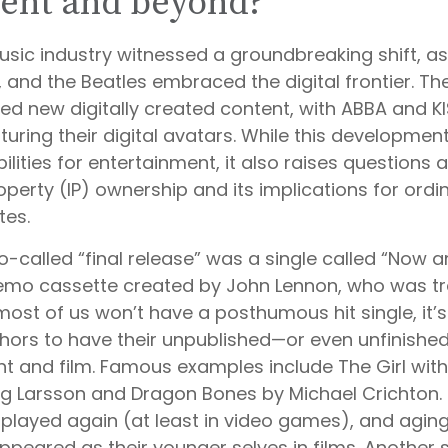
ent and beyond?
music industry witnessed a groundbreaking shift, a
S, and the Beatles embraced the digital frontier. T
d new digitally created content, with ABBA and K
turing their digital avatars. While this developme
bilities for entertainment, it also raises questions 
roperty (IP) ownership and its implications for ord
tes.
o-called “final release” was a single called “Now 
mo cassette created by John Lennon, who was tra
 most of us won’t have a posthumous hit single, it’s
ors to have their unpublished—or even unfinishe
int and film. Famous examples include The Girl wit
eg Larsson and Dragon Bones by Michael Crichton. 
 played again (at least in video games), and agin
ppeared as their younger selves in films. Another 