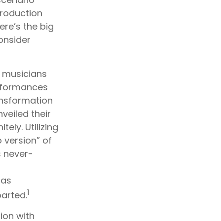
production
ere’s the big
onsider
r musicians
erformances
ansformation
nveiled their
ely. Utilizing
 version” of
s never-
 as
1
arted.
ion with