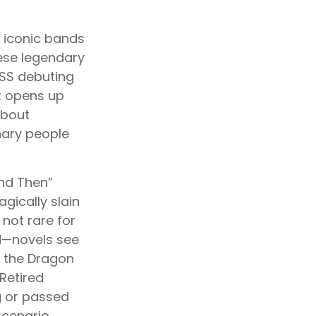
s iconic bands
hese legendary
ISS debuting
nt opens up
about
inary people
and Then”
gically slain
 not rare for
d—novels see
h the Dragon
Retired
g or passed
scenario