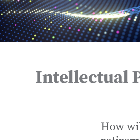
Intellectual 
How wil