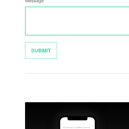
Message