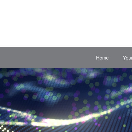
Home
Your