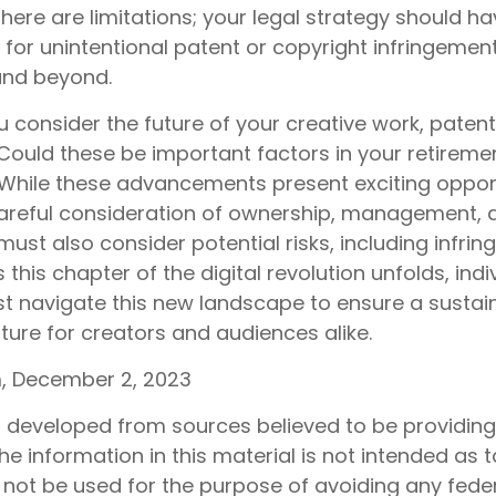
here are limitations; your legal strategy should h
for unintentional patent or copyright infringement
 and beyond.
consider the future of your creative work, patents
 Could these be important factors in your retireme
hile these advancements present exciting opport
careful consideration of ownership, management, 
must also consider potential risks, including infri
s this chapter of the digital revolution unfolds, ind
st navigate this new landscape to ensure a sustai
ture for creators and audiences alike.
, December 2, 2023
s developed from sources believed to be providin
he information in this material is not intended as t
 not be used for the purpose of avoiding any feder