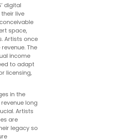
 digital
heir live
s conceivable
ert space,
. Artists once
 revenue. The
tual income
eed to adapt
r licensing,
es in the
g revenue long
cial. Artists
ies are
heir legacy so
ure