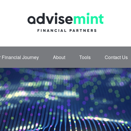
 Financial Journey
About
Tools
Contact Us