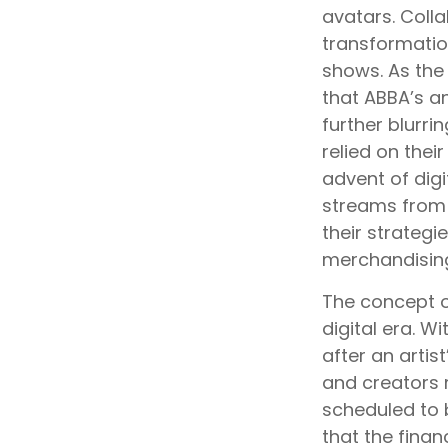
avatars. Colla
transformatio
shows. As the 
that ABBA’s a
further blurri
relied on the
advent of digi
streams from 
their strategi
merchandising
The concept o
digital era. W
after an artis
and creators m
scheduled to 
that the finan