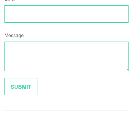
Message