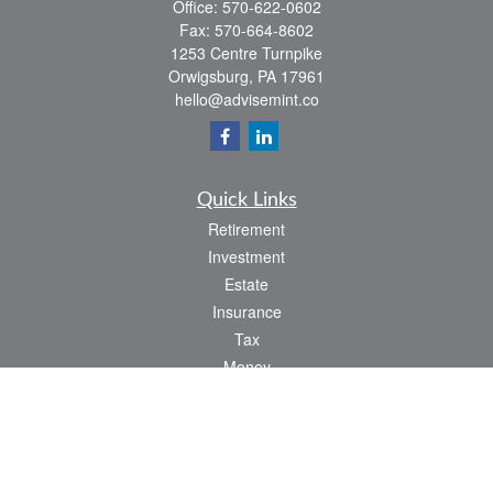
Office:
570-622-0602
Fax:
570-664-8602
1253 Centre Turnpike
Orwigsburg,
PA
17961
hello@advisemint.co
Quick Links
Retirement
Investment
Estate
Insurance
Tax
Money
Lifestyle
Latest Articles
All Videos
All Calculators