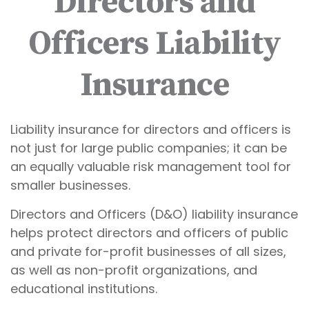
Directors and
Officers Liability
Insurance
Liability insurance for directors and officers is
not just for large public companies; it can be
an equally valuable risk management tool for
smaller businesses.
Directors and Officers (D&O) liability insurance
helps protect directors and officers of public
and private for-profit businesses of all sizes,
as well as non-profit organizations, and
educational institutions.