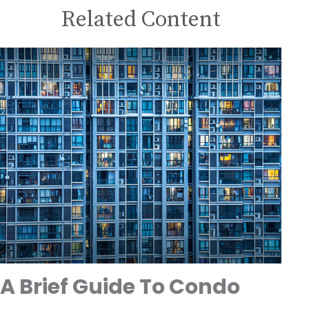
Related Content
A Brief Guide To Condo