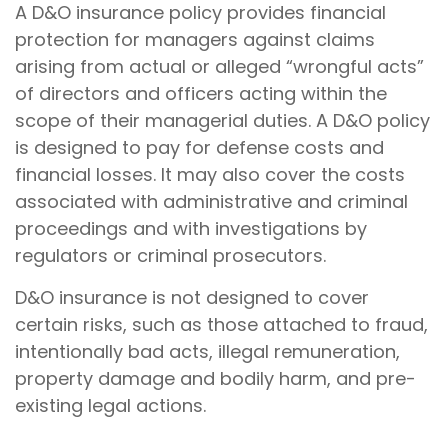
A D&O insurance policy provides financial
protection for managers against claims
arising from actual or alleged “wrongful acts”
of directors and officers acting within the
scope of their managerial duties. A D&O policy
is designed to pay for defense costs and
financial losses. It may also cover the costs
associated with administrative and criminal
proceedings and with investigations by
regulators or criminal prosecutors.
D&O insurance is not designed to cover
certain risks, such as those attached to fraud,
intentionally bad acts, illegal remuneration,
property damage and bodily harm, and pre-
existing legal actions.