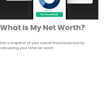
What Is My Net Worth?
Get a snapshot of your overall financial picture by
calculating your total net worth.