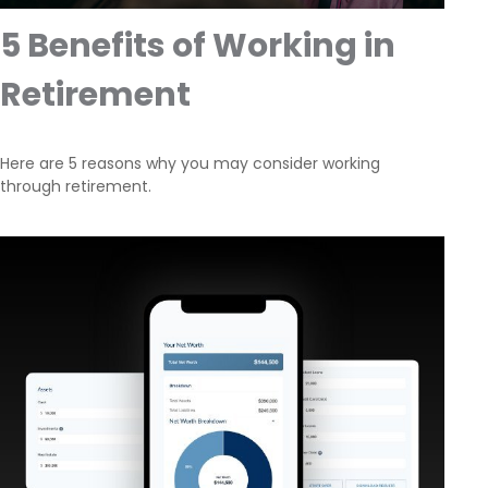
5 Benefits of Working in
Retirement
Here are 5 reasons why you may consider working
through retirement.