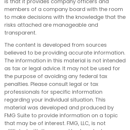
is that it provides company officers and
members of a company board with the room
to make decisions with the knowledge that the
risks attached are manageable and
transparent.
The content is developed from sources
believed to be providing accurate information.
The information in this material is not intended
as tax or legal advice. It may not be used for
the purpose of avoiding any federal tax
penalties. Please consult legal or tax
professionals for specific information
regarding your individual situation. This
material was developed and produced by
FMG Suite to provide information on a topic
that may be of interest. FMG, LLC, is not