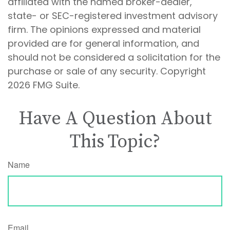
affiliated with the named broker-dealer,
state- or SEC-registered investment advisory
firm. The opinions expressed and material
provided are for general information, and
should not be considered a solicitation for the
purchase or sale of any security. Copyright
2026 FMG Suite.
Have A Question About
This Topic?
Name
Email