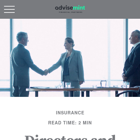
INSURANCE
READ TIME: 2 MIN