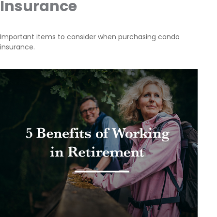
Insurance
Important items to consider when purchasing condo
insurance.