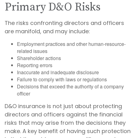
Primary D&O Risks
The risks confronting directors and officers
are manifold, and may include:
Employment practices and other human-resource-
related issues
Shareholder actions
Reporting errors
Inaccurate and inadequate disclosure
Failure to comply with laws or regulations
Decisions that exceed the authority of a company
officer
D&O insurance is not just about protecting
directors and officers against the financial
risks that may arise from the decisions they
make. A key benefit of having such protection