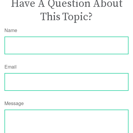
Have A Question About
This Topic?
Name
Email
Message