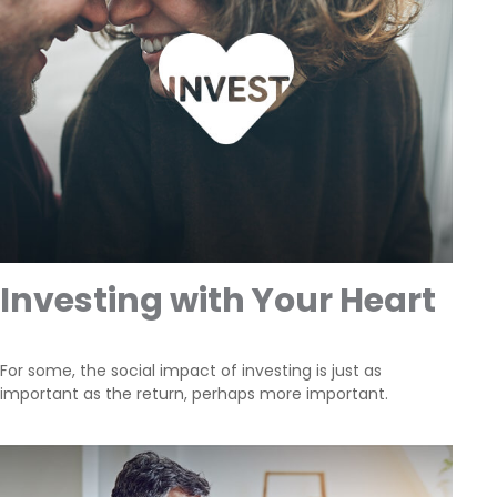
Investing with Your Heart
For some, the social impact of investing is just as
important as the return, perhaps more important.