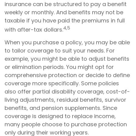
insurance can be structured to pay a benefit
weekly or monthly. And benefits may not be
taxable if you have paid the premiums in full
4,5
with after-tax dollars.
When you purchase a policy, you may be able
to tailor coverage to suit your needs. For
example, you might be able to adjust benefits
or elimination periods. You might opt for
comprehensive protection or decide to define
coverage more specifically. Some policies
also offer partial disability coverage, cost-of-
living adjustments, residual benefits, survivor
benefits, and pension supplements. Since
coverage is designed to replace income,
many people choose to purchase protection
only during their working years.