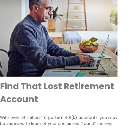
Find That Lost Retirement
Account
With over 24 million “forgotten” 401(k) accounts, you may
be surprised to learn of your unclaimed “found” money.