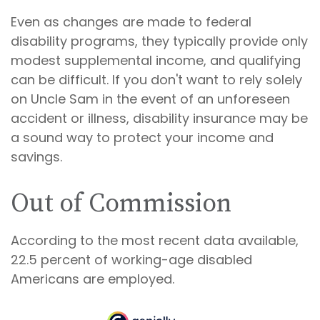
Even as changes are made to federal
disability programs, they typically provide only
modest supplemental income, and qualifying
can be difficult. If you don't want to rely solely
on Uncle Sam in the event of an unforeseen
accident or illness, disability insurance may be
a sound way to protect your income and
savings.
Out of Commission
According to the most recent data available,
22.5 percent of working-age disabled
Americans are employed.