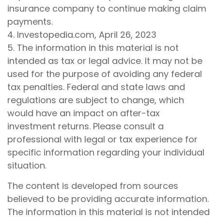
insurance company to continue making claim
payments.
4. Investopedia.com, April 26, 2023
5. The information in this material is not
intended as tax or legal advice. It may not be
used for the purpose of avoiding any federal
tax penalties. Federal and state laws and
regulations are subject to change, which
would have an impact on after-tax
investment returns. Please consult a
professional with legal or tax experience for
specific information regarding your individual
situation.
The content is developed from sources
believed to be providing accurate information.
The information in this material is not intended