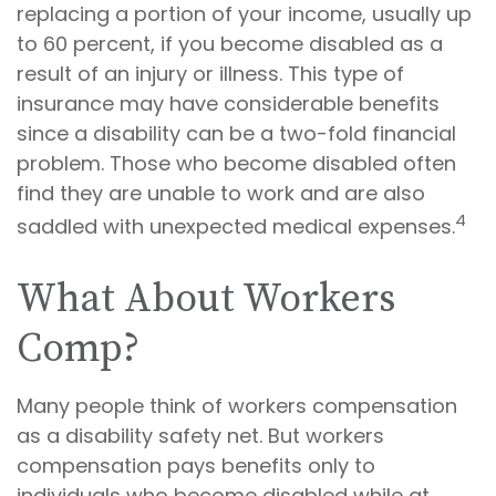
replacing a portion of your income, usually up
to 60 percent, if you become disabled as a
result of an injury or illness. This type of
insurance may have considerable benefits
since a disability can be a two-fold financial
problem. Those who become disabled often
find they are unable to work and are also
4
saddled with unexpected medical expenses.
What About Workers
Comp?
Many people think of workers compensation
as a disability safety net. But workers
compensation pays benefits only to
individuals who become disabled while at