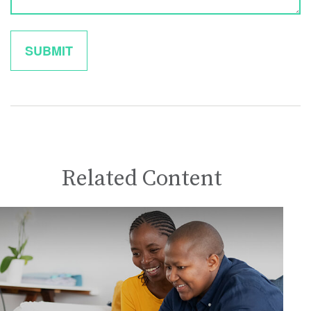
Related Content