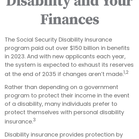
Disability and Your
Finances
The Social Security Disability Insurance
program paid out over $150 billion in benefits
in 2023. And with new applicants each year,
the system is expected to exhaust its reserves
1,2
at the end of 2035 if changes aren’t made.
Rather than depending on a government
program to protect their income in the event
of a disability, many individuals prefer to
protect themselves with personal disability
3
insurance.
Disability insurance provides protection by