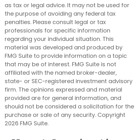
as tax or legal advice. It may not be used for
the purpose of avoiding any federal tax
penalties. Please consult legal or tax
professionals for specific information
regarding your individual situation. This
material was developed and produced by
FMG Suite to provide information on a topic
that may be of interest. FMG Suite is not
affiliated with the named broker-dealer,
state- or SEC-registered investment advisory
firm. The opinions expressed and material
provided are for general information, and
should not be considered a solicitation for the
purchase or sale of any security. Copyright
2026 FMG Suite.