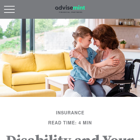
INSURANCE
READ TIME: 4 MIN