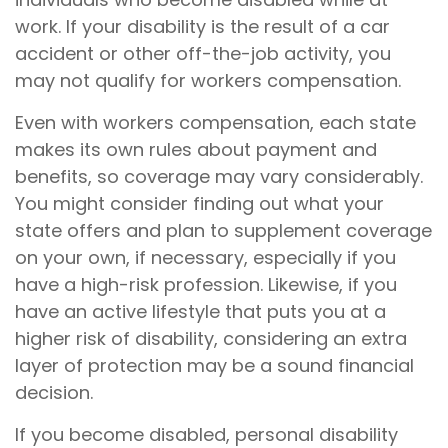
work. If your disability is the result of a car
accident or other off-the-job activity, you
may not qualify for workers compensation.
Even with workers compensation, each state
makes its own rules about payment and
benefits, so coverage may vary considerably.
You might consider finding out what your
state offers and plan to supplement coverage
on your own, if necessary, especially if you
have a high-risk profession. Likewise, if you
have an active lifestyle that puts you at a
higher risk of disability, considering an extra
layer of protection may be a sound financial
decision.
If you become disabled, personal disability