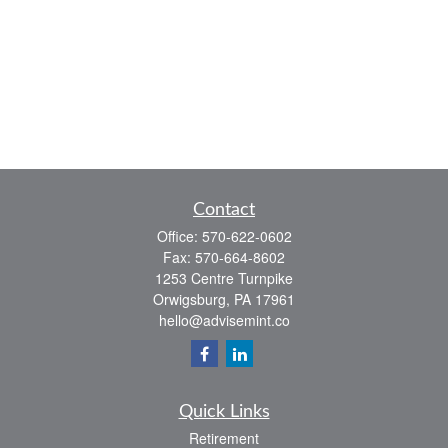
Contact
Office:
570-622-0602
Fax:
570-664-8602
1253 Centre Turnpike
Orwigsburg,
PA
17961
hello@advisemint.co
Quick Links
Retirement