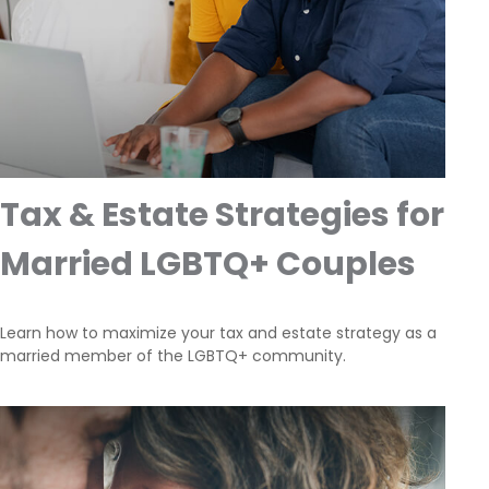
Tax & Estate Strategies for
Married LGBTQ+ Couples
Learn how to maximize your tax and estate strategy as a
married member of the LGBTQ+ community.