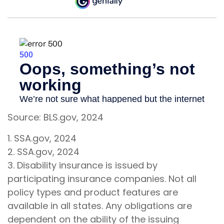
Source: BLS.gov, 2024
1. SSA.gov, 2024
2. SSA.gov, 2024
3. Disability insurance is issued by
participating insurance companies. Not all
policy types and product features are
available in all states. Any obligations are
dependent on the ability of the issuing