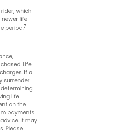
rider, which
 newer life
7
te period.
rance,
chased. Life
charges. If a
y surrender
 determining
ing life
ent on the
aim payments.
 advice. It may
s. Please