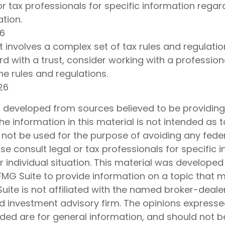
or tax professionals for specific information regar
ation.
26
st involves a complex set of tax rules and regulatio
d with a trust, consider working with a profession
the rules and regulations.
26
s developed from sources believed to be providin
he information in this material is not intended as t
 not be used for the purpose of avoiding any feder
ase consult legal or tax professionals for specific 
 individual situation. This material was develope
MG Suite to provide information on a topic that 
Suite is not affiliated with the named broker-dealer
d investment advisory firm. The opinions express
ided are for general information, and should not 