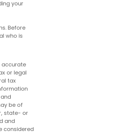
ding your
ns. Before
al who is
g accurate
ax or legal
al tax
information
d and
may be of
, state- or
ed and
be considered