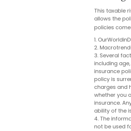
This taxable r
allows the pol
policies come 
1. OurWorldin
2. Macrotrend
3. Several fact
including age
insurance poli
policy is sur
charges and h
whether you ar
insurance. An
ability of th
4. The informa
not be used fo