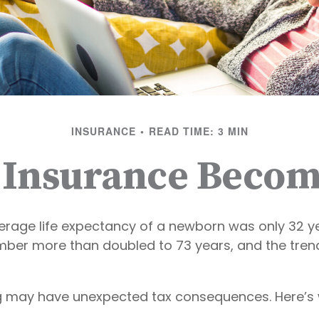
INSURANCE
READ TIME: 3 MIN
 Insurance Becom
verage life expectancy of a newborn was only 32 ye
mber more than doubled to 73 years, and the tren
ong may have unexpected tax consequences. Here’s 