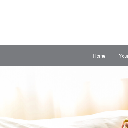
Home
Your