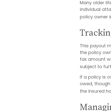
Many older lif
individual att
policy owner i
Trackin
This payout m
the policy ow
tax amount wo
subject to fur
If a policy is
owed, though 
the insured h
Managin