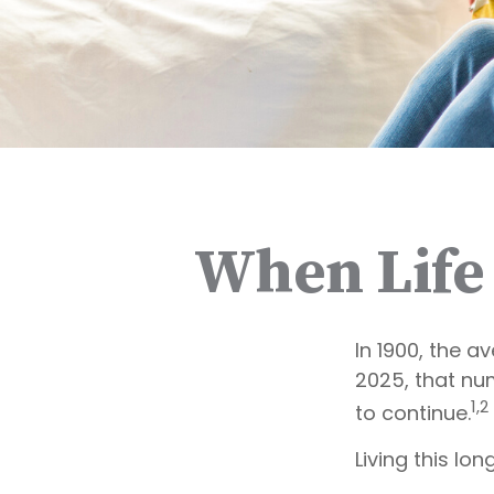
When Life
In 1900, the a
2025, that nu
1,2
to continue.
Living this l