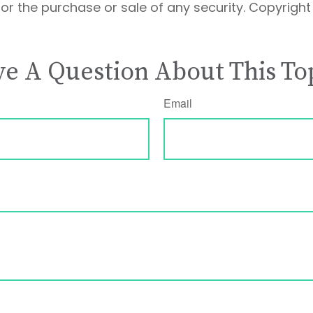
 for the purchase or sale of any security. Copyrigh
e A Question About This To
Email