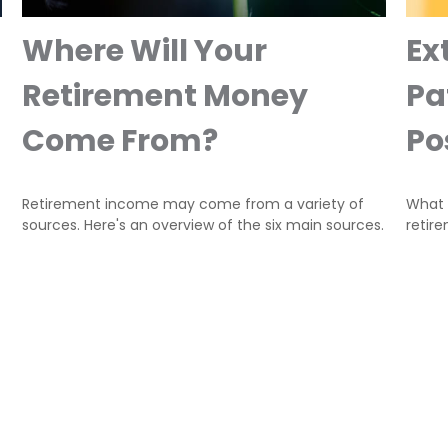
Where Will Your
Ex
Retirement Money
Pa
Come From?
Pos
Retirement income may come from a variety of
What i
sources. Here's an overview of the six main sources.
retir