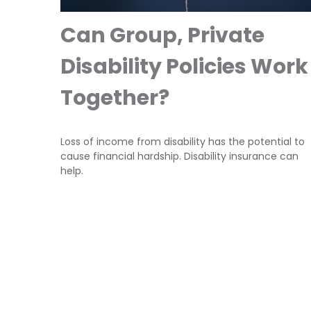
Can Group, Private
Disability Policies Work
Together?
Loss of income from disability has the potential to
cause financial hardship. Disability insurance can
help.