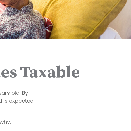
es Taxable
ars old. By
d is expected
why.