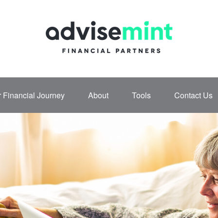
 Financial Journey
About
Tools
Contact Us