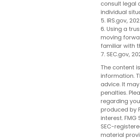
consult legal 
individual situ
5. IRS.gov, 20
6. Using a tru
moving forwar
familiar with 
7. SEC.gov, 20
The content i
information. T
advice. It may
penalties. Ple
regarding your
produced by F
interest. FMG 
SEC-registere
material prov