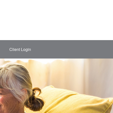
Client Login