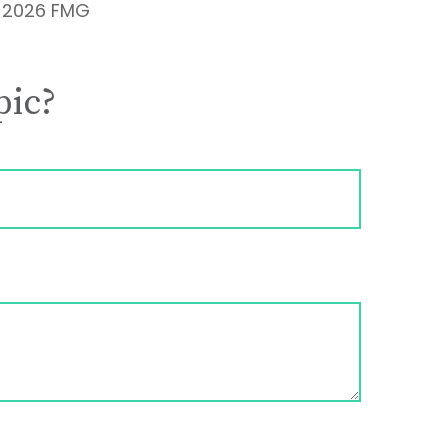
t
2026 FMG
pic?