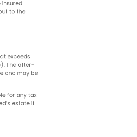
e insured
out to the
hat exceeds
). The after-
te and may be
ble for any tax
d’s estate if