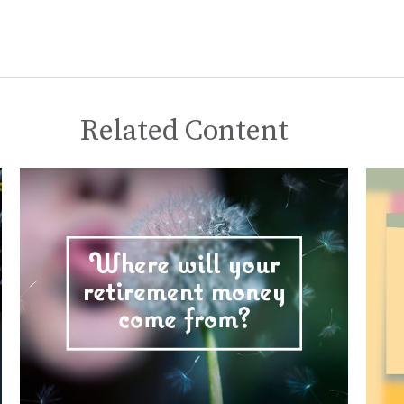
Related Content