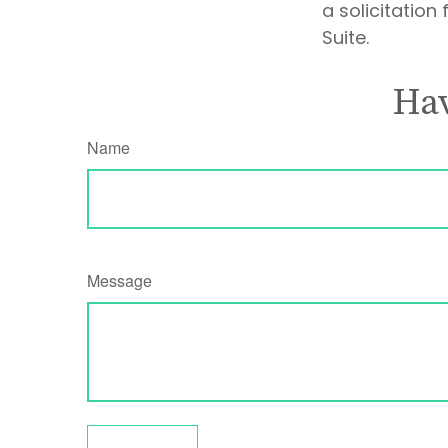
a solicitation
Suite.
Hav
Name
Message