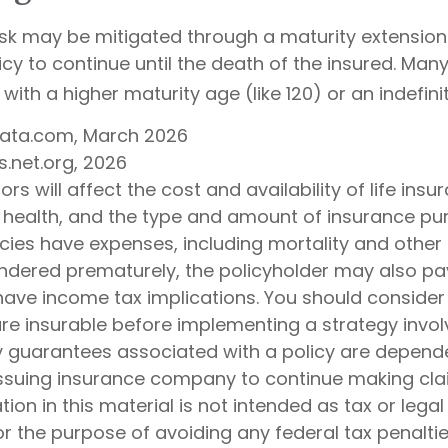
isk may be mitigated through a maturity extension 
icy to continue until the death of the insured. Many
with a higher maturity age (like 120) or an indefini
Data.com, March 2026
s.net.org, 2026
ors will affect the cost and availability of life insu
, health, and the type and amount of insurance pur
cies have expenses, including mortality and other 
rendered prematurely, the policyholder may also pa
ave income tax implications. You should consider
e insurable before implementing a strategy involv
y guarantees associated with a policy are depend
e issuing insurance company to continue making cl
tion in this material is not intended as tax or legal
r the purpose of avoiding any federal tax penaltie