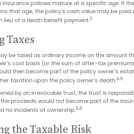
e insurance policies mature at a specific age. If th
ains that age, the policy’s cash value may be paid 
3
n lieu of a death benefit payment.
g Taxes
ay be taxed as ordinary income on the amount t
ner’s cost basis (or the sum of after-tax premiums
uld then become part of the policy owner’s esta
4,5
ther taxation upon the policy owner’s death.
 owned by an irrevocable trust, the trust is responsi
the proceeds would not become part of the insure
5,6
ad no incidents of ownership.
g the Taxable Risk