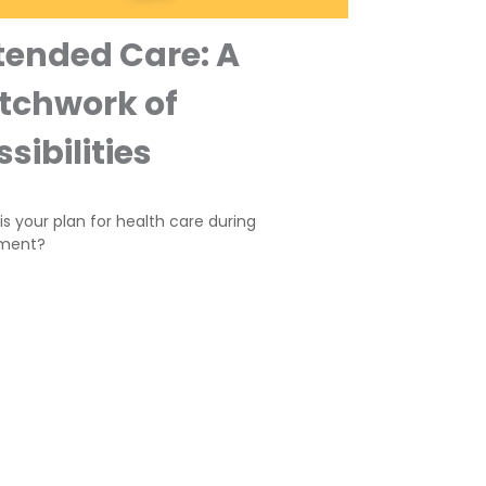
tended Care: A
tchwork of
sibilities
s your plan for health care during
ement?