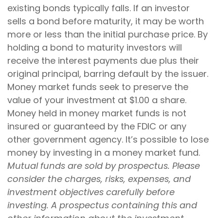
existing bonds typically falls. If an investor
sells a bond before maturity, it may be worth
more or less than the initial purchase price. By
holding a bond to maturity investors will
receive the interest payments due plus their
original principal, barring default by the issuer.
Money market funds seek to preserve the
value of your investment at $1.00 a share.
Money held in money market funds is not
insured or guaranteed by the FDIC or any
other government agency. It’s possible to lose
money by investing in a money market fund.
Mutual funds are sold by prospectus. Please
consider the charges, risks, expenses, and
investment objectives carefully before
investing. A prospectus containing this and