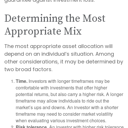
Determining the Most
Appropriate Mix
The most appropriate asset allocation will
depend on an individual’s situation. Among
other considerations, it may be determined by
two broad factors.
Time.
Investors with longer timeframes may be
comfortable with investments that offer higher
potential returns, but also carry a higher risk. A longer
timeframe may allow individuals to ride out the
market’s ups and downs. An investor with a shorter
timeframe may need to consider market volatility
when evaluating various investment choices.
Risk tolerance.
An investor with higher risk tolerance