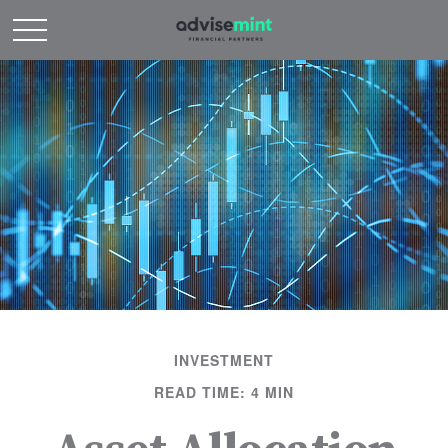
INVESTMENT
READ TIME: 4 MIN