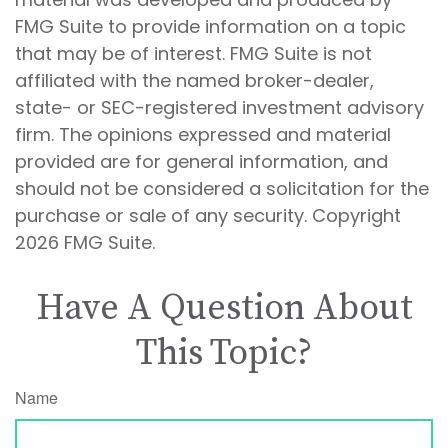
FMG Suite to provide information on a topic
that may be of interest. FMG Suite is not
affiliated with the named broker-dealer,
state- or SEC-registered investment advisory
firm. The opinions expressed and material
provided are for general information, and
should not be considered a solicitation for the
purchase or sale of any security. Copyright
2026 FMG Suite.
Have A Question About
This Topic?
Name