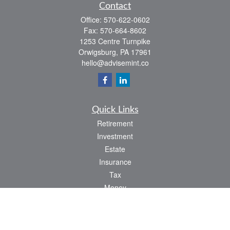
Contact
Office:
570-622-0602
Fax:
570-664-8602
1253 Centre Turnpike
Orwigsburg,
PA
17961
hello@advisemint.co
Quick Links
Retirement
Investment
Estate
Insurance
Tax
Money
Lifestyle
Latest Articles
All Videos