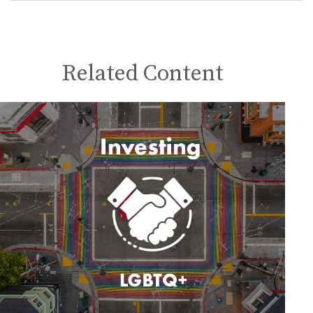
Related Content