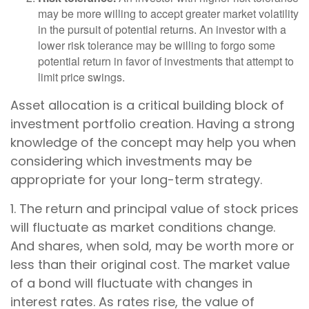
may be more willing to accept greater market volatility
in the pursuit of potential returns. An investor with a
lower risk tolerance may be willing to forgo some
potential return in favor of investments that attempt to
limit price swings.
Asset allocation is a critical building block of
investment portfolio creation. Having a strong
knowledge of the concept may help you when
considering which investments may be
appropriate for your long-term strategy.
1. The return and principal value of stock prices
will fluctuate as market conditions change.
And shares, when sold, may be worth more or
less than their original cost. The market value
of a bond will fluctuate with changes in
interest rates. As rates rise, the value of