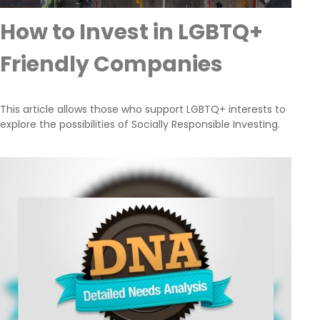
How to Invest in LGBTQ+
Friendly Companies
This article allows those who support LGBTQ+ interests to
explore the possibilities of Socially Responsible Investing.