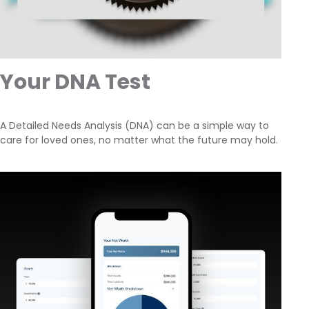
Your DNA Test
A Detailed Needs Analysis (DNA) can be a simple way to
care for loved ones, no matter what the future may hold.