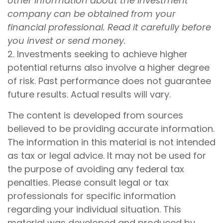
other information about the investment
company can be obtained from your
financial professional. Read it carefully before
you invest or send money.
2. Investments seeking to achieve higher
potential returns also involve a higher degree
of risk. Past performance does not guarantee
future results. Actual results will vary.
The content is developed from sources
believed to be providing accurate information.
The information in this material is not intended
as tax or legal advice. It may not be used for
the purpose of avoiding any federal tax
penalties. Please consult legal or tax
professionals for specific information
regarding your individual situation. This
material was developed and produced by