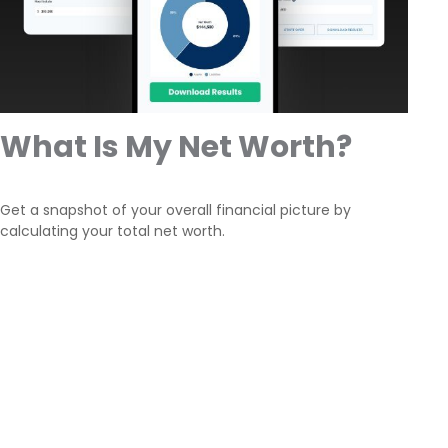
What Is My Net Worth?
Get a snapshot of your overall financial picture by
calculating your total net worth.