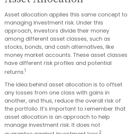
Asset allocation applies this same concept to
managing investment risk. Under this
approach, investors divide their money
among different asset classes, such as
stocks, bonds, and cash alternatives, like
money market accounts. These asset classes
have different risk profiles and potential
1
returns.
The idea behind asset allocation is to offset
any losses from one class with gains in
another, and thus, reduce the overall risk of
the portfolio. It’s important to remember that
asset allocation is an approach to help
manage investment risk. It does not
2
guarantee against investment loss.