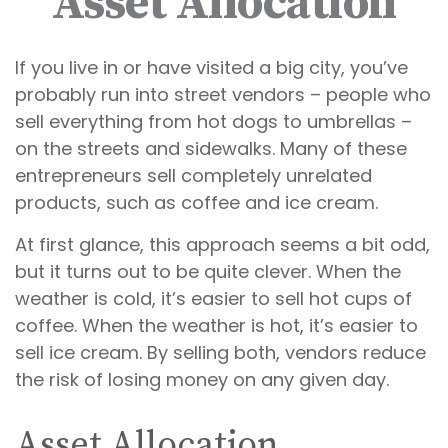
Asset Allocation
If you live in or have visited a big city, you’ve
probably run into street vendors – people who
sell everything from hot dogs to umbrellas –
on the streets and sidewalks. Many of these
entrepreneurs sell completely unrelated
products, such as coffee and ice cream.
At first glance, this approach seems a bit odd,
but it turns out to be quite clever. When the
weather is cold, it’s easier to sell hot cups of
coffee. When the weather is hot, it’s easier to
sell ice cream. By selling both, vendors reduce
the risk of losing money on any given day.
Asset Allocation