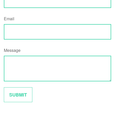
Email
Message