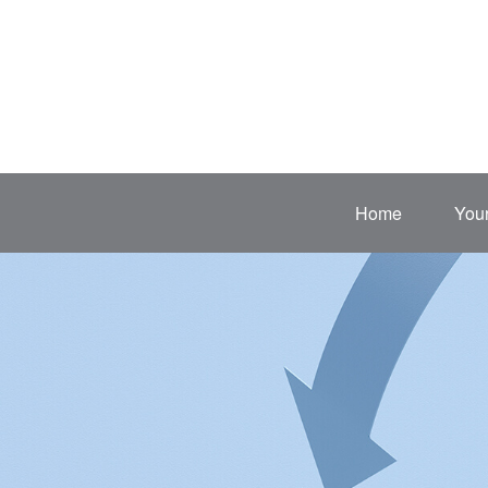
Home
Your