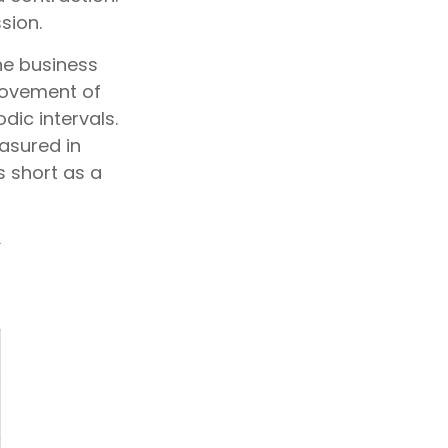
sion.
the business
 movement of
dic intervals.
asured in
s short as a