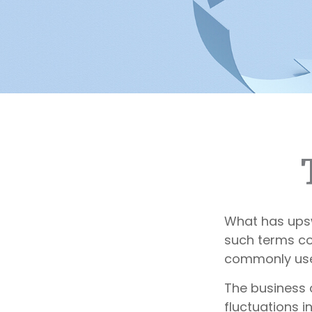
What has ups
such terms cou
commonly used
The business 
fluctuations i