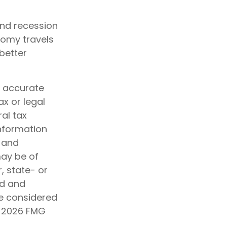
and recession
nomy travels
better
g accurate
ax or legal
al tax
information
d and
may be of
, state- or
ed and
be considered
t
2026 FMG