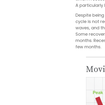
A particularly
Despite being 
cycle is not r
waves, and tho
Some recoveri
months. Reces
few months.
Movi