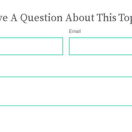
e A Question About This To
Email