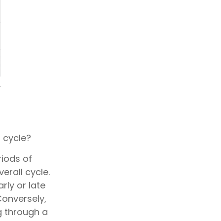
 cycle?
iods of
erall cycle.
rly or late
Conversely,
g through a