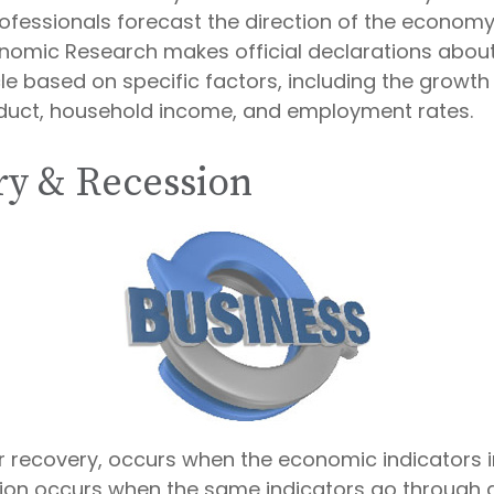
rofessionals forecast the direction of the economy
nomic Research makes official declarations about
e based on specific factors, including the growth
duct, household income, and employment rates.
y & Recession
r recovery, occurs when the economic indicators
sion occurs when the same indicators go through a