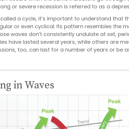
 long or severe recession is referred to as a depres
called a cycle, it’s important to understand that 
egular or even cyclical. Its pattern resembles the
se waves don’t consistently undulate at set, perio
es have lasted several years, while others are me
sions, too, can last for a number of years or be a
ng in Waves