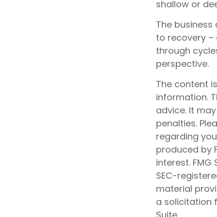
shallow or dee
The business c
to recovery –
through cycle
perspective.
The content i
information. T
advice. It may
penalties. Ple
regarding your
produced by F
interest. FMG 
SEC-registere
material prov
a solicitation
Suite.