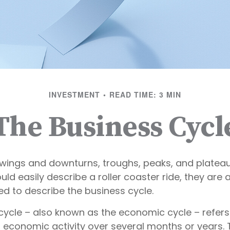
INVESTMENT
READ TIME: 3 MIN
The Business Cycl
wings and downturns, troughs, peaks, and platea
ld easily describe a roller coaster ride, they are 
 to describe the business cycle.
cycle – also known as the economic cycle – refers
n economic activity over several months or years. 