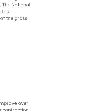
. The National
 the
 of the gross
 improve over
 contraction.