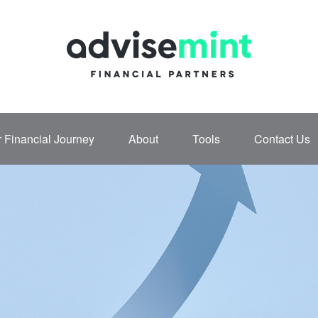
 Financial Journey
About
Tools
Contact Us