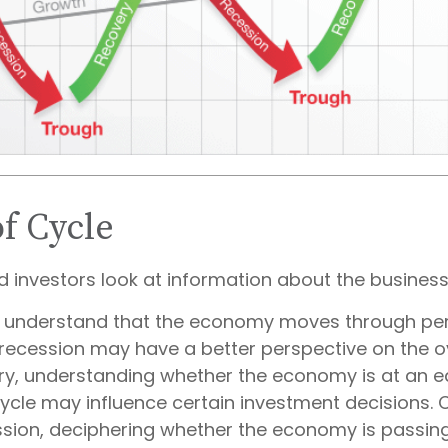
of Cycle
d investors look at information about the business
 understand that the economy moves through per
recession may have a better perspective on the ov
ry, understanding whether the economy is at an ea
cycle may influence certain investment decisions. 
ssion, deciphering whether the economy is passin