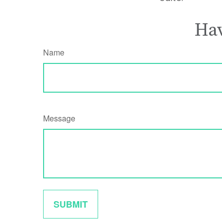
Hav
Name
Message