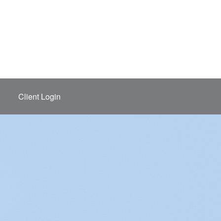
Client Login