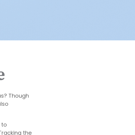
e
us? Though
also
 to
Tracking the