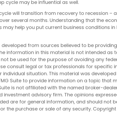
p cycle may be influential as well.
ycle will transition from recovery to recession – 
 over several months. Understanding that the eco
s may help you put current business conditions in 
s developed from sources believed to be providin
he information in this material is not intended as t
 not be used for the purpose of avoiding any feder
ase consult legal or tax professionals for specific 
 individual situation. This material was develope
MG Suite to provide information on a topic that 
Suite is not affiliated with the named broker-dealer
d investment advisory firm. The opinions express
ided are for general information, and should not 
 for the purchase or sale of any security. Copyrigh