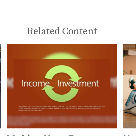
Related Content