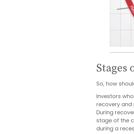
Stages 
So, how shoul
Investors who
recovery and 
During recove
stage of the 
during a rece