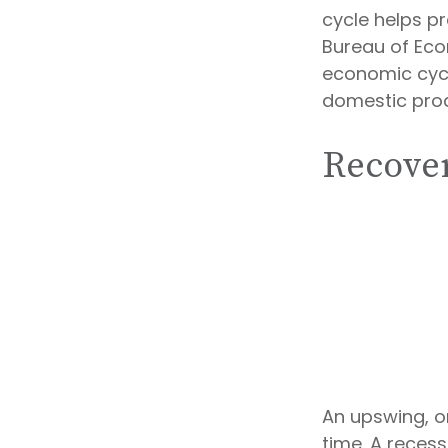
cycle helps p
Bureau of Eco
economic cycl
domestic pro
Recover
An upswing, o
time. A reces