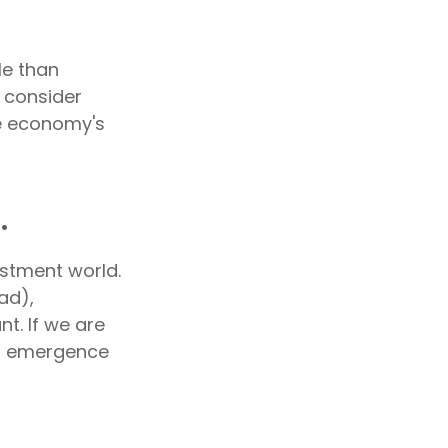
le than
e consider
he economy's
.
estment world.
ad),
t. If we are
al emergence