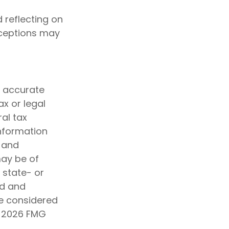
 reflecting on
nceptions may
g accurate
ax or legal
al tax
information
d and
may be of
, state- or
ed and
be considered
t
2026 FMG