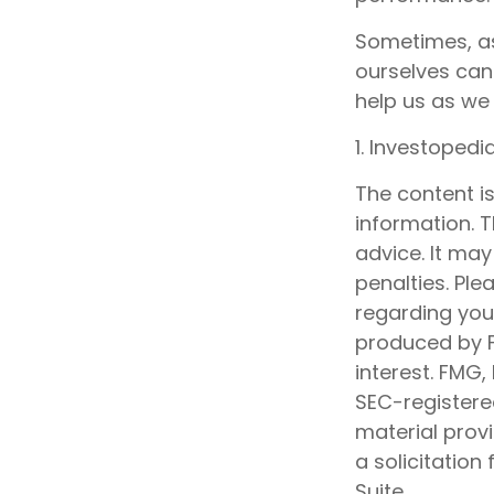
Sometimes, as
ourselves can
help us as we 
1. Investoped
The content i
information. T
advice. It may
penalties. Ple
regarding your
produced by F
interest. FMG,
SEC-registere
material prov
a solicitation
Suite.