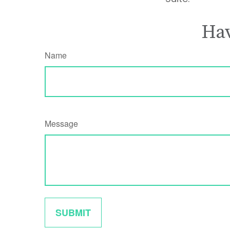
Hav
Name
Message