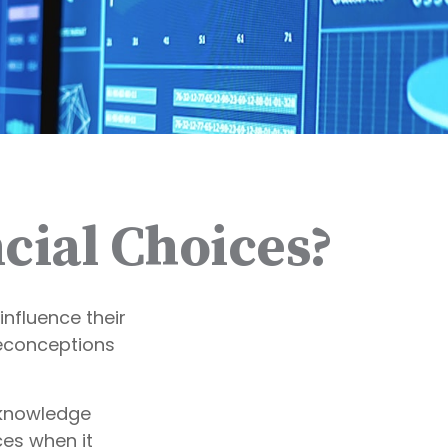
cial Choices?
influence their
reconceptions
cknowledge
es when it