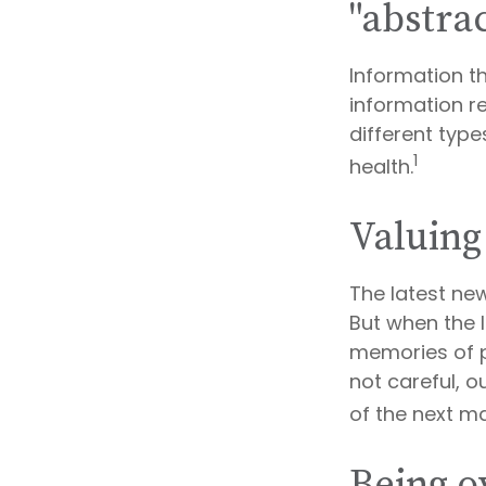
"abstrac
Information t
information re
different typ
1
health.
Valuing
The latest ne
But when the l
memories of p
not careful, 
of the next ma
Being o