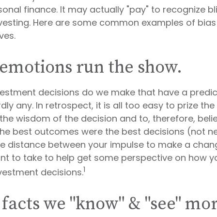
onal finance. It may actually "pay" to recognize b
nvesting. Here are some common examples of bias 
ives.
 emotions run the show.
estment decisions do we make that have a predic
y any. In retrospect, it is all too easy to prize th
the wisdom of the decision and to, therefore, beli
 the best outcomes were the best decisions (not ne
me distance between your impulse to make a chan
nt to take to help get some perspective on how 
1
nvestment decisions.
 facts we "know" & "see" mo