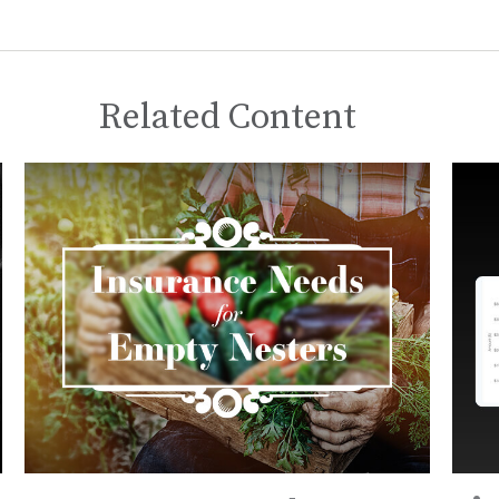
Related Content