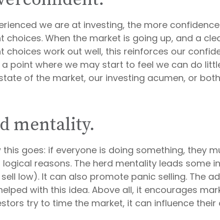
rienced we are at investing, the more confidence
t choices. When the market is going up, and a clea
 choices work out well, this reinforces our confid
a point where we may start to feel we can do littl
state of the market, our investing acumen, or both
d mentality.
this goes: if everyone is doing something, they mu
 logical reasons. The herd mentality leads some i
sell low). It can also promote panic selling. The ad
elped with this idea. Above all, it encourages mark
tors try to time the market, it can influence their 
1