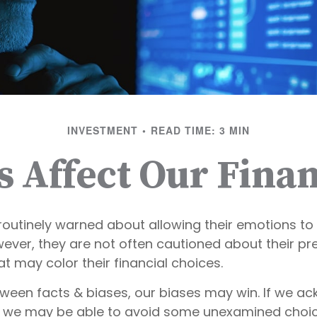
INVESTMENT
READ TIME: 3 MIN
s Affect Our Finan
routinely warned about allowing their emotions to 
wever, they are not often cautioned about their p
t may color their financial choices.
etween facts & biases, our biases may win. If we a
, we may be able to avoid some unexamined choic