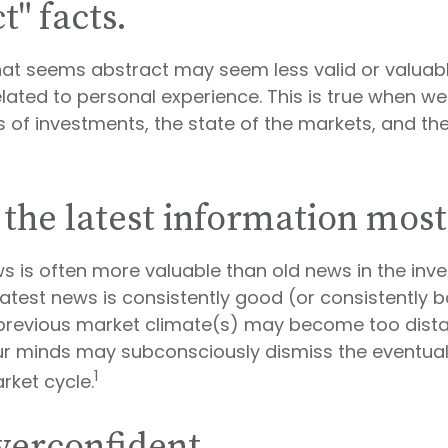
t" facts.
hat seems abstract may seem less valid or valuab
lated to personal experience. This is true when w
es of investments, the state of the markets, and t
 the latest information most
ws is often more valuable than old news in the inv
atest news is consistently good (or consistently b
revious market climate(s) may become too distan
our minds may subconsciously dismiss the eventu
1
rket cycle.
verconfident.