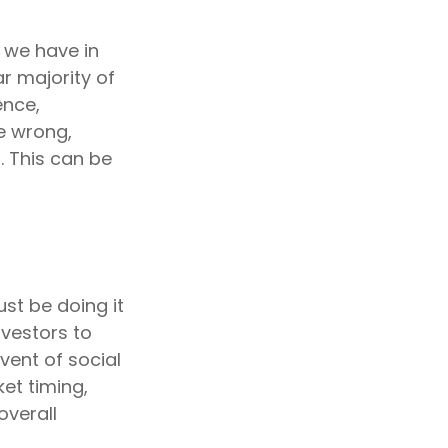
 we have in
r majority of
ence,
e wrong,
. This can be
st be doing it
nvestors to
vent of social
et timing,
overall