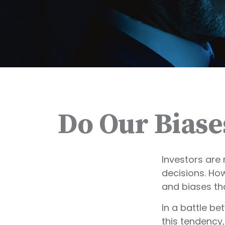
Do Our Biase
Investors are 
decisions. Ho
and biases tha
In a battle b
this tendency