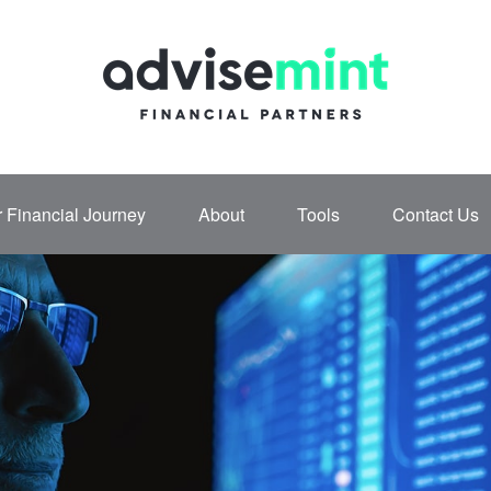
 Financial Journey
About
Tools
Contact Us