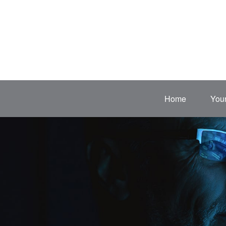
Home
Your