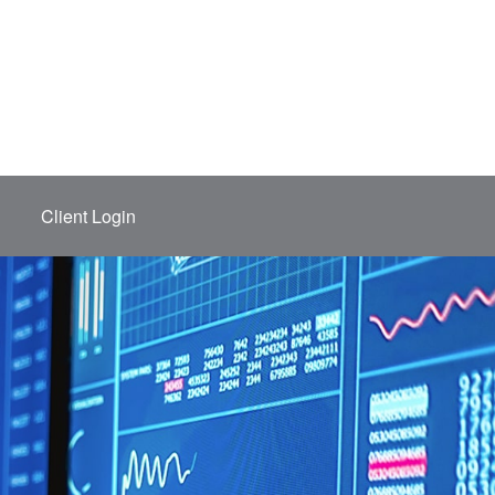
Client Login