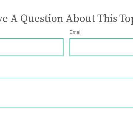
e A Question About This To
Email