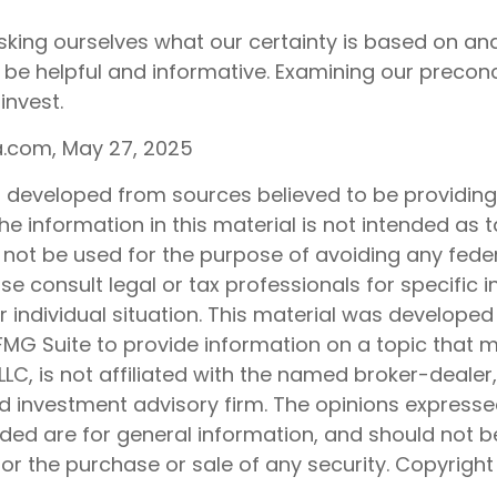
king ourselves what our certainty is based on and
 be helpful and informative. Examining our preco
invest.
ia.com, May 27, 2025
s developed from sources believed to be providin
he information in this material is not intended as t
 not be used for the purpose of avoiding any feder
ase consult legal or tax professionals for specific 
 individual situation. This material was develope
MG Suite to provide information on a topic that 
 LLC, is not affiliated with the named broker-dealer
d investment advisory firm. The opinions express
ided are for general information, and should not 
 for the purchase or sale of any security. Copyrigh