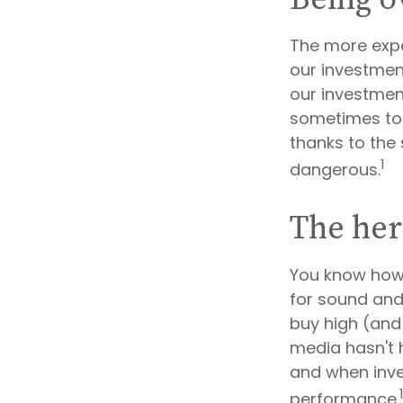
The more expe
our investmen
our investment
sometimes to 
thanks to the 
1
dangerous.
The her
You know how 
for sound and
buy high (and 
media hasn't h
and when inves
performance.