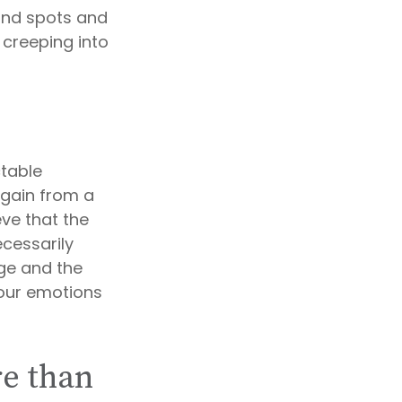
lind spots and
creeping into
table
e gain from a
eve that the
cessarily
ge and the
your emotions
re than