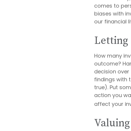
comes to pers
biases with i
our financial l
Letting
How many inv
outcome? Hardl
decision over 
findings with
true). Put so
action you wa
affect your i
Valuing