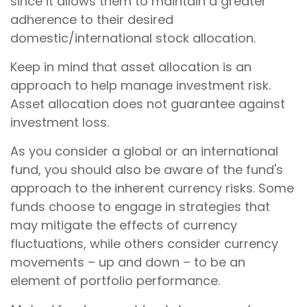
since it allows them to maintain a greater
adherence to their desired
domestic/international stock allocation.
Keep in mind that asset allocation is an
approach to help manage investment risk.
Asset allocation does not guarantee against
investment loss.
As you consider a global or an international
fund, you should also be aware of the fund's
approach to the inherent currency risks. Some
funds choose to engage in strategies that
may mitigate the effects of currency
fluctuations, while others consider currency
movements – up and down – to be an
element of portfolio performance.