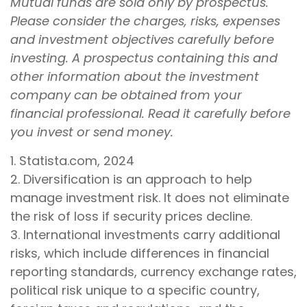
Mutual funds are sold only by prospectus.
Please consider the charges, risks, expenses
and investment objectives carefully before
investing. A prospectus containing this and
other information about the investment
company can be obtained from your
financial professional. Read it carefully before
you invest or send money.
1. Statista.com, 2024
2. Diversification is an approach to help
manage investment risk. It does not eliminate
the risk of loss if security prices decline.
3. International investments carry additional
risks, which include differences in financial
reporting standards, currency exchange rates,
political risk unique to a specific country,