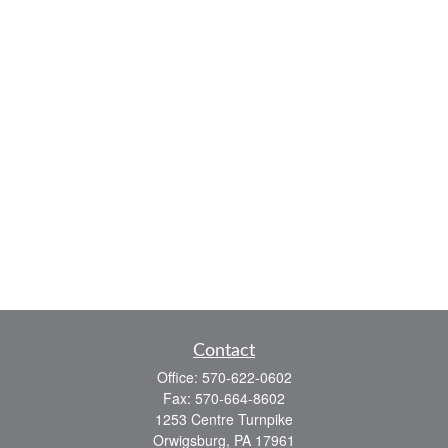
Contact
Office:
570-622-0602
Fax:
570-664-8602
1253 Centre Turnpike
Orwigsburg,
PA
17961