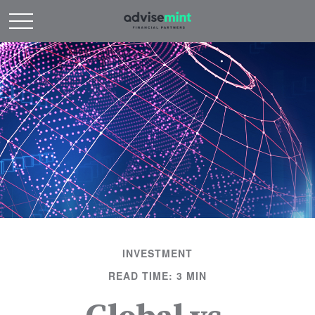
INVESTMENT
READ TIME: 3 MIN