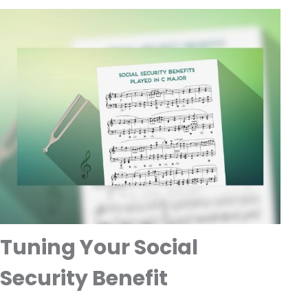
Tuning Your Social
Security Benefit