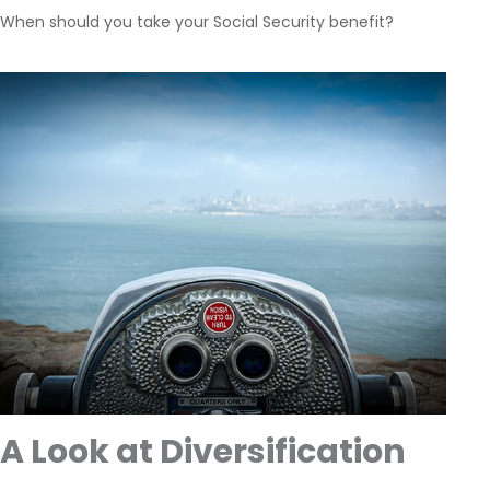
When should you take your Social Security benefit?
A Look at Diversification