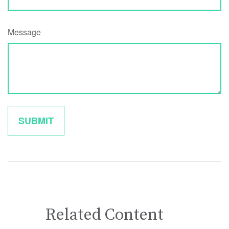
Message
Related Content