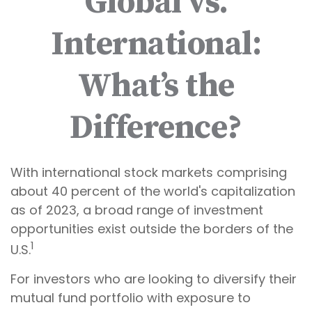
Global vs.
International:
What’s the
Difference?
With international stock markets comprising
about 40 percent of the world's capitalization
as of 2023, a broad range of investment
opportunities exist outside the borders of the
1
U.S.
For investors who are looking to diversify their
mutual fund portfolio with exposure to