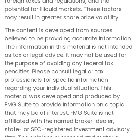
foreign taxes and regulations, and the
potential for illiquid markets. These factors
may result in greater share price volatility.
The content is developed from sources
believed to be providing accurate information.
The information in this material is not intended
as tax or legal advice. It may not be used for
the purpose of avoiding any federal tax
penalties. Please consult legal or tax
professionals for specific information
regarding your individual situation. This
material was developed and produced by
FMG Suite to provide information on a topic
that may be of interest. FMG Suite is not
affiliated with the named broker-dealer,
state- or SEC-registered investment advisory