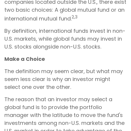
companies located outside the U.S., there exist
two basic choices: A global mutual fund or an
2,3
international mutual fund.
By definition, international funds invest in non-
U.S. markets, while global funds may invest in
U.S. stocks alongside non-U.S. stocks.
Make a Choice
The definition may seem clear, but what may
seem less clear is why an investor might
select one over the other.
The reason that an investor may select a
global fund is to provide the portfolio
manager with the latitude to move the fund's
investments among non-U.S. markets and the
U.S. market in order to take advantage of the