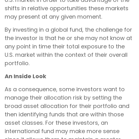
shifts in relative opportunities these markets
may present at any given moment.
By investing in a global fund, the challenge for
the investor is that he or she may not know at
any point in time their total exposure to the
U.S. market within the context of their overall
portfolio.
An Inside Look
As a consequence, some investors want to
manage their allocation risk by setting the
broad asset allocation for their portfolio and
then identifying funds that are within those
asset classes. For these investors, an
international fund may make more sense