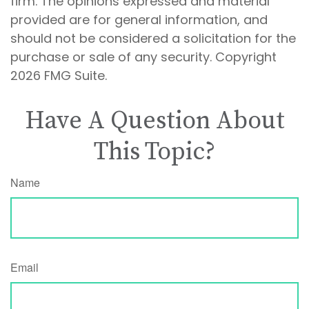
firm. The opinions expressed and material
provided are for general information, and
should not be considered a solicitation for the
purchase or sale of any security. Copyright
2026 FMG Suite.
Have A Question About
This Topic?
Name
Email