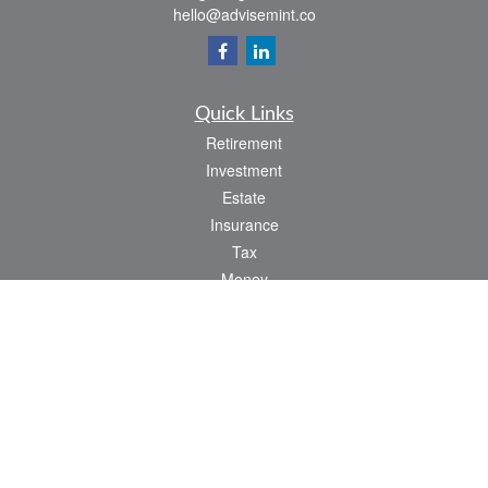
hello@advisemint.co
Quick Links
Retirement
Investment
Estate
Insurance
Tax
Money
Lifestyle
Latest Articles
All Videos
All Calculators
LPL
Financial Form CRS
Check the background of your financial professional on FINRA's
BrokerCheck
.