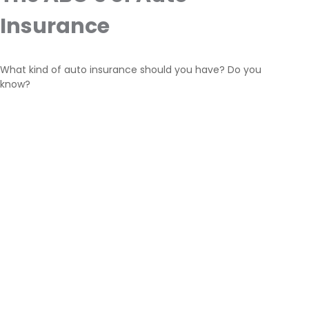
Insurance
What kind of auto insurance should you have? Do you
know?