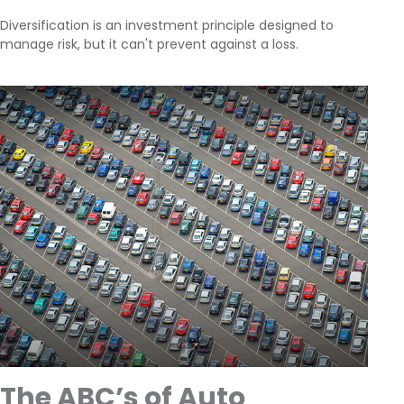
Diversification is an investment principle designed to
manage risk, but it can't prevent against a loss.
The ABC’s of Auto