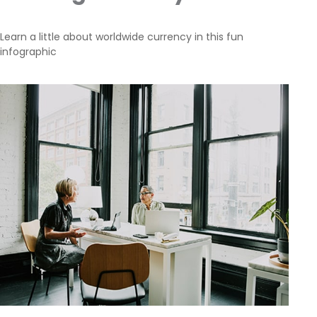
Learn a little about worldwide currency in this fun
infographic