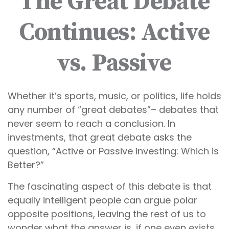
The Great Debate
Continues: Active
vs. Passive
Whether it’s sports, music, or politics, life holds
any number of “great debates”– debates that
never seem to reach a conclusion. In
investments, that great debate asks the
question, “Active or Passive Investing: Which is
Better?”
The fascinating aspect of this debate is that
equally intelligent people can argue polar
opposite positions, leaving the rest of us to
wonder what the answer is, if one even exists.