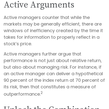
Active Arguments
Active managers counter that while the
markets may be generally efficient, there are
windows of inefficiency created by the time it
takes for information to properly reflect in a
stock’s price.
Active managers further argue that
performance is not just about relative return,
but also about managing risk. For instance, if
an active manager can deliver a hypothetical
90 percent of the index return at 70 percent of
its risk, then that constitutes a measure of
2
outperformance.