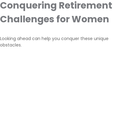
Conquering Retirement
Challenges for Women
Looking ahead can help you conquer these unique
obstacles.