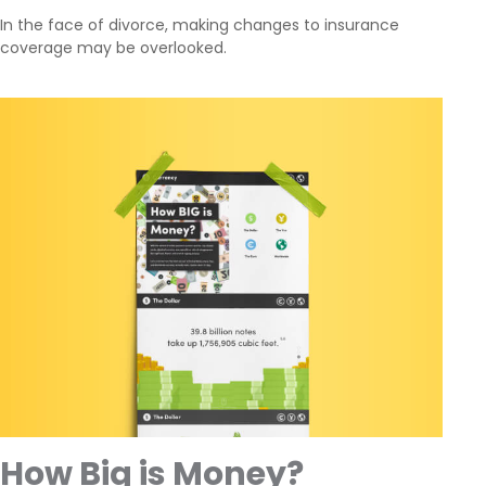
In the face of divorce, making changes to insurance
coverage may be overlooked.
How Big is Money?