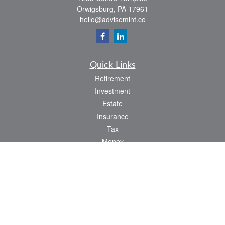
Orwigsburg,
PA
17961
hello@advisemint.co
Quick Links
Retirement
Investment
Estate
Insurance
Tax
Money
Lifestyle
Latest Articles
All Videos
All Calculators
LPL
Financial Form CRS