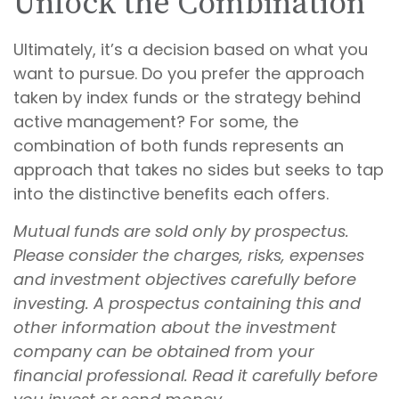
Unlock the Combination
Ultimately, it’s a decision based on what you
want to pursue. Do you prefer the approach
taken by index funds or the strategy behind
active management? For some, the
combination of both funds represents an
approach that takes no sides but seeks to tap
into the distinctive benefits each offers.
Mutual funds are sold only by prospectus.
Please consider the charges, risks, expenses
and investment objectives carefully before
investing. A prospectus containing this and
other information about the investment
company can be obtained from your
financial professional. Read it carefully before