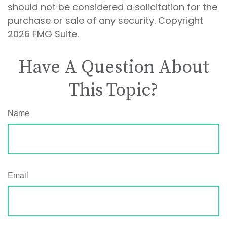
should not be considered a solicitation for the
purchase or sale of any security. Copyright
2026 FMG Suite.
Have A Question About
This Topic?
Name
Email