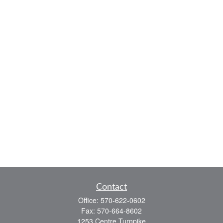
Contact
Office:
570-622-0602
Fax:
570-664-8602
1253 Centre Turnpike