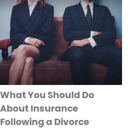
What You Should Do
About Insurance
Following a Divorce