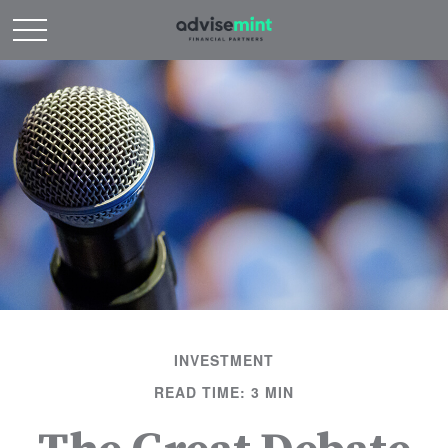
INVESTMENT
READ TIME: 3 MIN