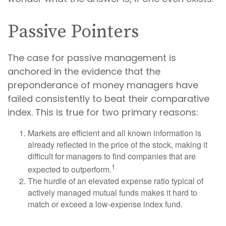
Passive Pointers
The case for passive management is
anchored in the evidence that the
preponderance of money managers have
failed consistently to beat their comparative
index. This is true for two primary reasons:
Markets are efficient and all known information is
already reflected in the price of the stock, making it
difficult for managers to find companies that are
1
expected to outperform.
The hurdle of an elevated expense ratio typical of
actively managed mutual funds makes it hard to
match or exceed a low-expense index fund.