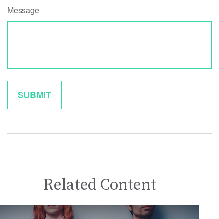
Message
Related Content