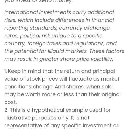
you invest or send money.
International investments carry additional
risks, which include differences in financial
reporting standards, currency exchange
rates, political risk unique to a specific
country, foreign taxes and regulations, and
the potential for illiquid markets. These factors
may result in greater share price volatility.
1. Keep in mind that the return and principal
value of stock prices will fluctuate as market
conditions change. And shares, when sold,
may be worth more or less than their original
cost.
2. This is a hypothetical example used for
illustrative purposes only. It is not
representative of any specific investment or