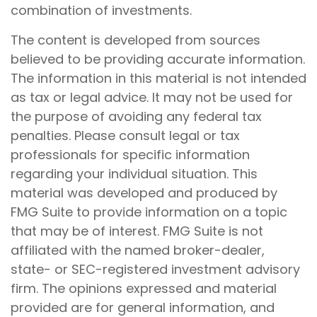
combination of investments.
The content is developed from sources
believed to be providing accurate information.
The information in this material is not intended
as tax or legal advice. It may not be used for
the purpose of avoiding any federal tax
penalties. Please consult legal or tax
professionals for specific information
regarding your individual situation. This
material was developed and produced by
FMG Suite to provide information on a topic
that may be of interest. FMG Suite is not
affiliated with the named broker-dealer,
state- or SEC-registered investment advisory
firm. The opinions expressed and material
provided are for general information, and