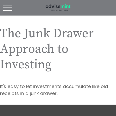
The Junk Drawer
Approach to
Investing
It's easy to let investments accumulate like old
receipts in a junk drawer.