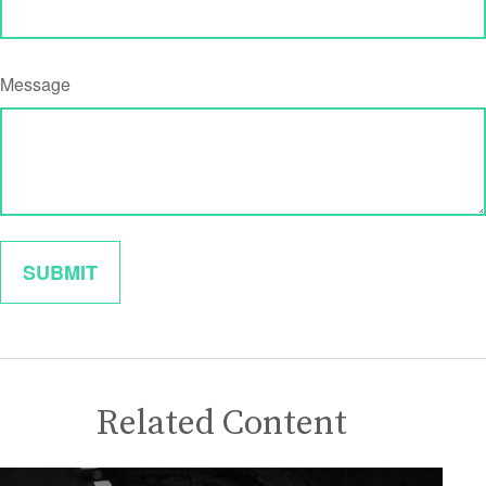
Message
Related Content