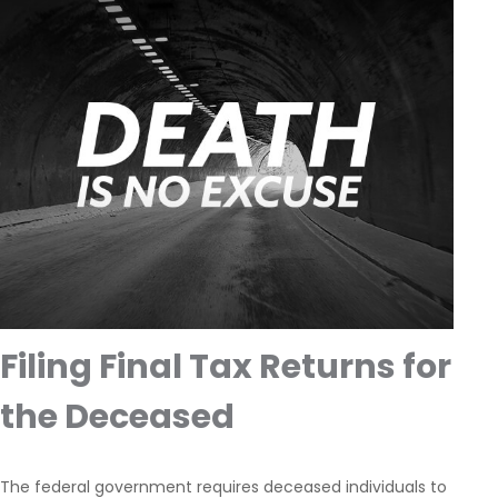
Filing Final Tax Returns for
the Deceased
The federal government requires deceased individuals to