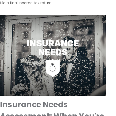
file a final income tax return.
Insurance Needs