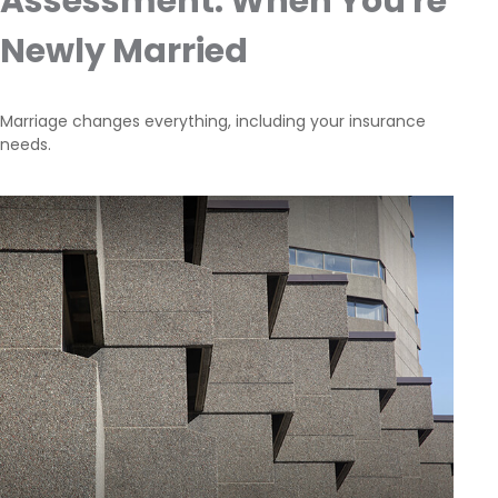
Assessment: When You're
Newly Married
Marriage changes everything, including your insurance
needs.