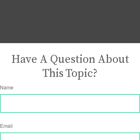
Have A Question About
This Topic?
Name
Email