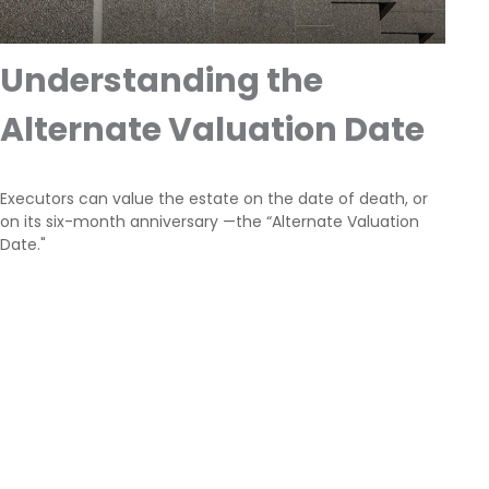
Understanding the
Alternate Valuation Date
Executors can value the estate on the date of death, or
on its six-month anniversary —the “Alternate Valuation
Date."