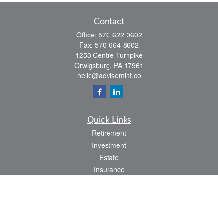
Contact
Office:
570-622-0602
Fax:
570-664-8602
1253 Centre Turnpike
Orwigsburg,
PA
17961
hello@advisemint.co
Quick Links
Retirement
Investment
Estate
Insurance
Tax
Money
Lifestyle