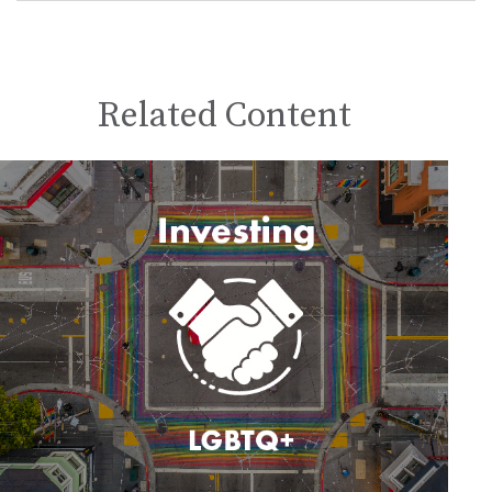
Related Content