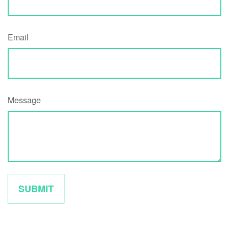
Email
Message