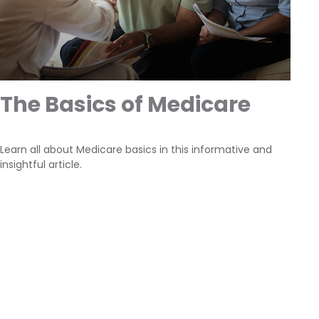
The Basics of Medicare
Learn all about Medicare basics in this informative and
insightful article.