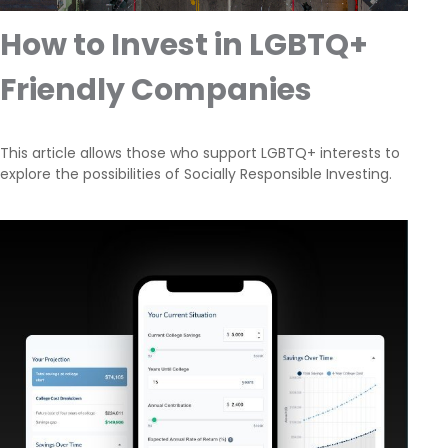
How to Invest in LGBTQ+
Friendly Companies
This article allows those who support LGBTQ+ interests to
explore the possibilities of Socially Responsible Investing.