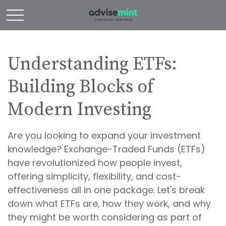
Understanding ETFs:
Building Blocks of
Modern Investing
Are you looking to expand your investment
knowledge? Exchange-Traded Funds (ETFs)
have revolutionized how people invest,
offering simplicity, flexibility, and cost-
effectiveness all in one package. Let's break
down what ETFs are, how they work, and why
they might be worth considering as part of