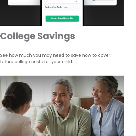
College Savings
See how much you may need to save now to cover
future college costs for your child.