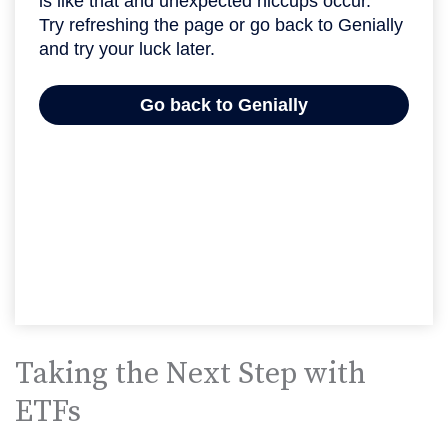
Taking the Next Step with
ETFs