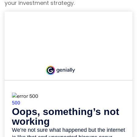
your investment strategy.