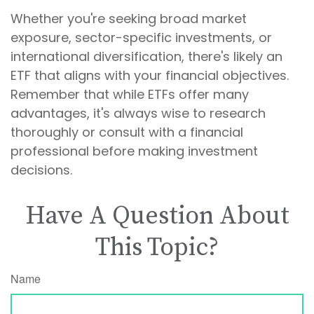
Whether you're seeking broad market
exposure, sector-specific investments, or
international diversification, there's likely an
ETF that aligns with your financial objectives.
Remember that while ETFs offer many
advantages, it's always wise to research
thoroughly or consult with a financial
professional before making investment
decisions.
Have A Question About
This Topic?
Name