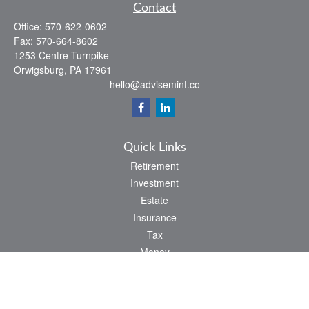
Contact
Office:
570-622-0602
Fax:
570-664-8602
1253 Centre Turnpike
Orwigsburg,
PA
17961
hello@advisemint.co
Quick Links
Retirement
Investment
Estate
Insurance
Tax
Money
Lifestyle
Latest Articles
All Videos