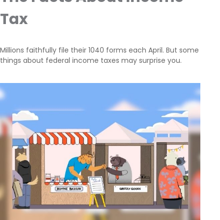
Tax
Millions faithfully file their 1040 forms each April. But some
things about federal income taxes may surprise you.