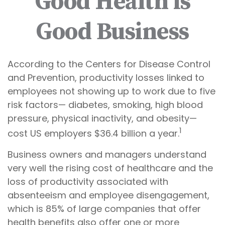
Good Health is
Good Business
According to the Centers for Disease Control
and Prevention, productivity losses linked to
employees not showing up to work due to five
risk factors— diabetes, smoking, high blood
pressure, physical inactivity, and obesity—
1
cost US employers $36.4 billion a year.
Business owners and managers understand
very well the rising cost of healthcare and the
loss of productivity associated with
absenteeism and employee disengagement,
which is 85% of large companies that offer
health benefits also offer one or more