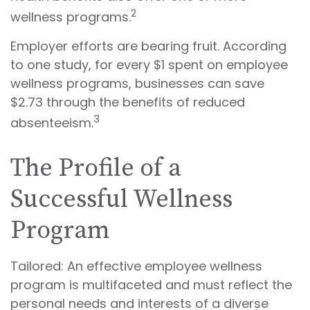
2
wellness programs.
Employer efforts are bearing fruit. According
to one study, for every $1 spent on employee
wellness programs, businesses can save
$2.73 through the benefits of reduced
3
absenteeism.
The Profile of a
Successful Wellness
Program
Tailored: An effective employee wellness
program is multifaceted and must reflect the
personal needs and interests of a diverse