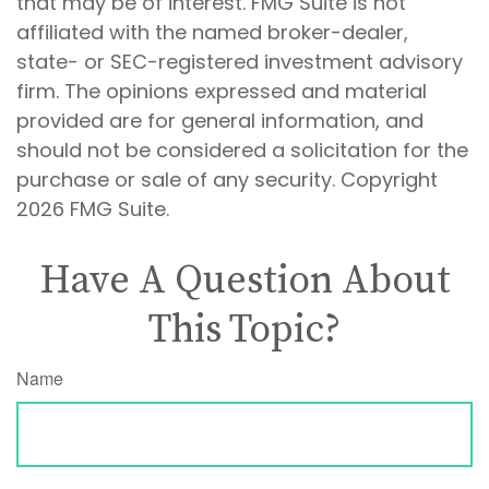
that may be of interest. FMG Suite is not
affiliated with the named broker-dealer,
state- or SEC-registered investment advisory
firm. The opinions expressed and material
provided are for general information, and
should not be considered a solicitation for the
purchase or sale of any security. Copyright
2026 FMG Suite.
Have A Question About
This Topic?
Name