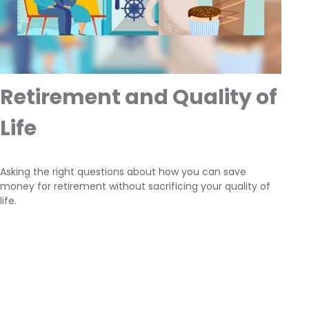
Retirement and Quality of
Life
Asking the right questions about how you can save
money for retirement without sacrificing your quality of
life.