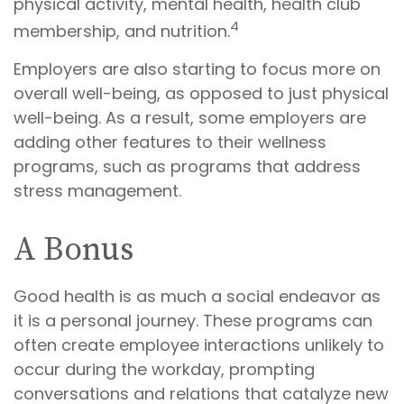
physical activity, mental health, health club
4
membership, and nutrition.
Employers are also starting to focus more on
overall well-being, as opposed to just physical
well-being. As a result, some employers are
adding other features to their wellness
programs, such as programs that address
stress management.
A Bonus
Good health is as much a social endeavor as
it is a personal journey. These programs can
often create employee interactions unlikely to
occur during the workday, prompting
conversations and relations that catalyze new