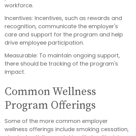
workforce.
Incentives: Incentives, such as rewards and
recognition, communicate the employer's
care and support for the program and help
drive employee participation.
Measurable: To maintain ongoing support,
there should be tracking of the program's
impact.
Common Wellness
Program Offerings
Some of the more common employer
wellness offerings include smoking cessation,