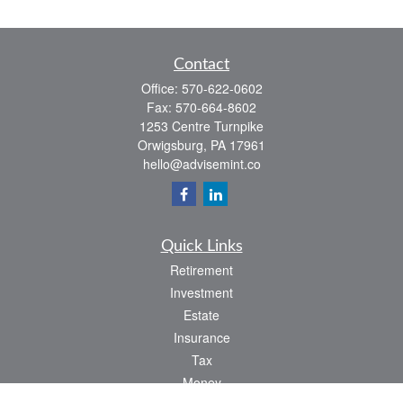
Contact
Office:
570-622-0602
Fax:
570-664-8602
1253 Centre Turnpike
Orwigsburg,
PA
17961
hello@advisemint.co
Quick Links
Retirement
Investment
Estate
Insurance
Tax
Money