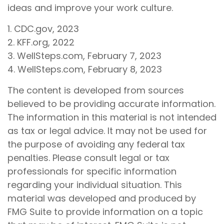
ideas and improve your work culture.
1. CDC.gov, 2023
2. KFF.org, 2022
3. WellSteps.com, February 7, 2023
4. WellSteps.com, February 8, 2023
The content is developed from sources
believed to be providing accurate information.
The information in this material is not intended
as tax or legal advice. It may not be used for
the purpose of avoiding any federal tax
penalties. Please consult legal or tax
professionals for specific information
regarding your individual situation. This
material was developed and produced by
FMG Suite to provide information on a topic