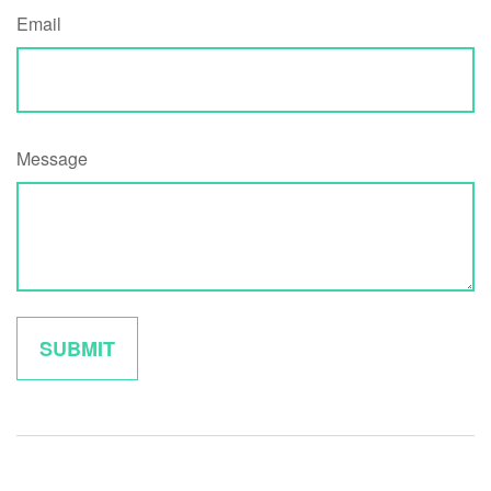
Email
Message