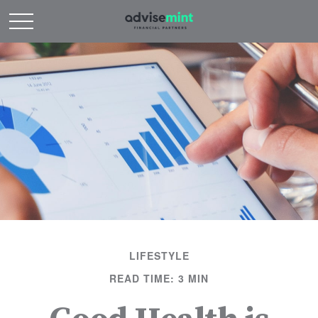
LIFESTYLE
READ TIME: 3 MIN