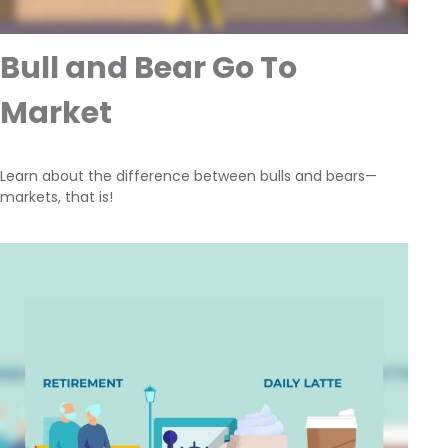
Bull and Bear Go To
Market
Learn about the difference between bulls and bears—
markets, that is!