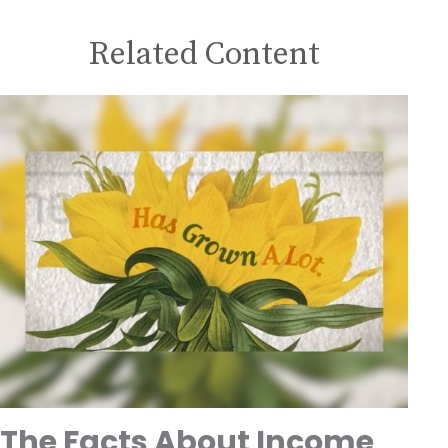
Related Content
The Facts About Income