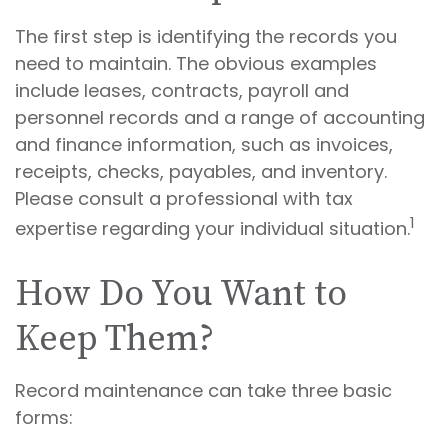
The first step is identifying the records you
need to maintain. The obvious examples
include leases, contracts, payroll and
personnel records and a range of accounting
and finance information, such as invoices,
receipts, checks, payables, and inventory.
Please consult a professional with tax
1
expertise regarding your individual situation.
How Do You Want to
Keep Them?
Record maintenance can take three basic
forms: