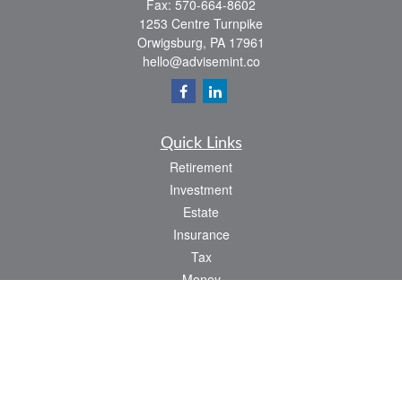
Fax:
570-664-8602
1253 Centre Turnpike
Orwigsburg,
PA
17961
hello@advisemint.co
Quick Links
Retirement
Investment
Estate
Insurance
Tax
Money
Lifestyle
Latest Articles
All Videos
All Calculators