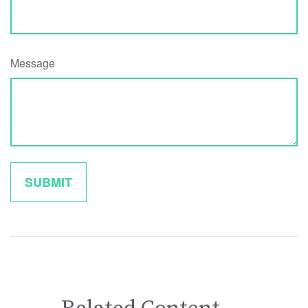
Message