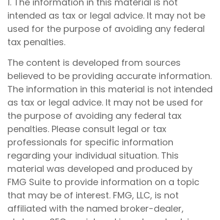
1. The information in this material is not
intended as tax or legal advice. It may not be
used for the purpose of avoiding any federal
tax penalties.
The content is developed from sources
believed to be providing accurate information.
The information in this material is not intended
as tax or legal advice. It may not be used for
the purpose of avoiding any federal tax
penalties. Please consult legal or tax
professionals for specific information
regarding your individual situation. This
material was developed and produced by
FMG Suite to provide information on a topic
that may be of interest. FMG, LLC, is not
affiliated with the named broker-dealer,