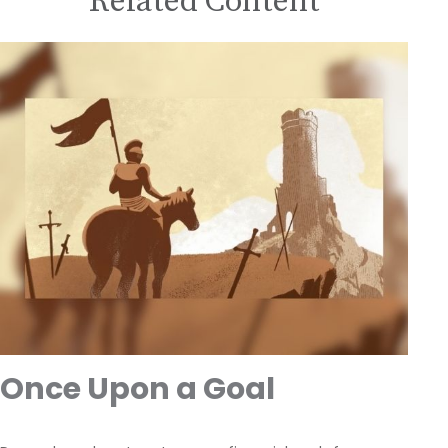
Related Content
Once Upon a Goal