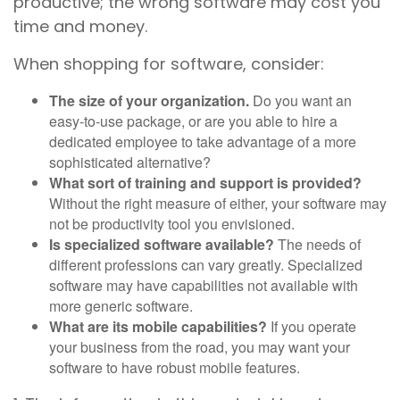
productive; the wrong software may cost you
time and money.
When shopping for software, consider:
The size of your organization.
Do you want an
easy-to-use package, or are you able to hire a
dedicated employee to take advantage of a more
sophisticated alternative?
What sort of training and support is provided?
Without the right measure of either, your software may
not be productivity tool you envisioned.
Is specialized software available?
The needs of
different professions can vary greatly. Specialized
software may have capabilities not available with
more generic software.
What are its mobile capabilities?
If you operate
your business from the road, you may want your
software to have robust mobile features.