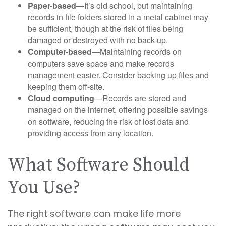
Paper-based
—It’s old school, but maintaining
records in file folders stored in a metal cabinet may
be sufficient, though at the risk of files being
damaged or destroyed with no back-up.
Computer-based
—Maintaining records on
computers save space and make records
management easier. Consider backing up files and
keeping them off-site.
Cloud computing
—Records are stored and
managed on the internet, offering possible savings
on software, reducing the risk of lost data and
providing access from any location.
What Software Should
You Use?
The right software can make life more