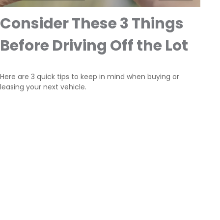
Consider These 3 Things
Before Driving Off the Lot
Here are 3 quick tips to keep in mind when buying or
leasing your next vehicle.