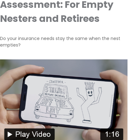
Assessment: For Empty
Nesters and Retirees
Do your insurance needs stay the same when the nest
empties?