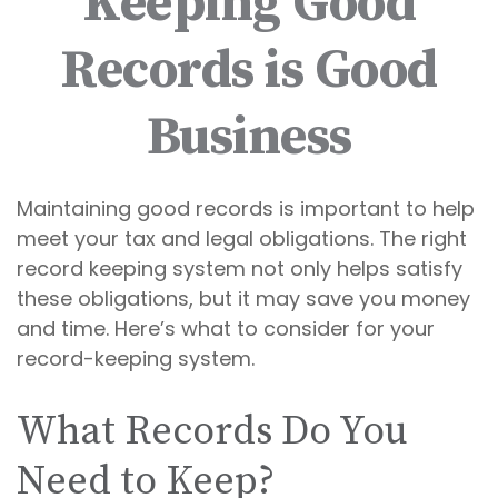
Keeping Good
Records is Good
Business
Maintaining good records is important to help
meet your tax and legal obligations. The right
record keeping system not only helps satisfy
these obligations, but it may save you money
and time. Here’s what to consider for your
record-keeping system.
What Records Do You
Need to Keep?