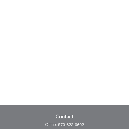
Contact
Office:
570-622-0602