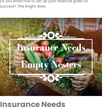
Do you know how to set up your financial goals for
success? This knight does.
Insurance Needs