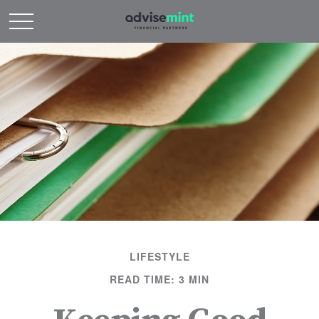
LIFESTYLE
READ TIME: 3 MIN