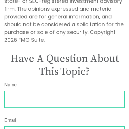
state- or SEC-registered investment advisory
firm. The opinions expressed and material
provided are for general information, and
should not be considered a solicitation for the
purchase or sale of any security. Copyright
2026 FMG Suite.
Have A Question About
This Topic?
Name
Email