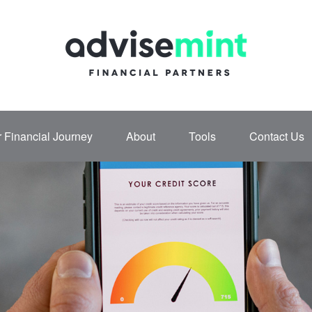
 Financial Journey
About
Tools
Contact Us