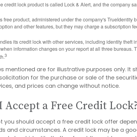
ee credit lock product is called Lock & Alert, and the company says
 free product, administered under the company's TrueIdentity br
option and other features, but they may charge a subscription fe
dles its credit lock with other services, including identity theft
 when information changes on your report at all three bureaus. T
3
h.
mentioned are for illustrative purposes only. It 
olicitation for the purchase or sale of the securitie
vices, and prices can change without notice.
I Accept a Free Credit Lock
t you should accept a free credit lock offer depe
eds and circumstances. A credit lock may be a good