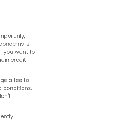
mporarily,
concerns is
if you want to
main credit
rge a fee to
d conditions.
don't
ently