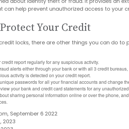
ed about identity theft or fraud. It provides an ext
t can help prevent unauthorized access to your cr
Protect Your Credit
 credit locks, there are other things you can do to 
credit report regularly for any suspicious activity.
fraud alerts either through your bank or with all 3 credit bureaus, 
ious activity is detected on your credit report.
unique passwords for all your financial accounts and change th
view your bank and credit card statements for any unauthorized
bout sharing personal information online or over the phone, and 
ces.
.com, September 6 2022
, 2023