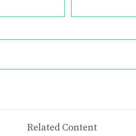
Related Content