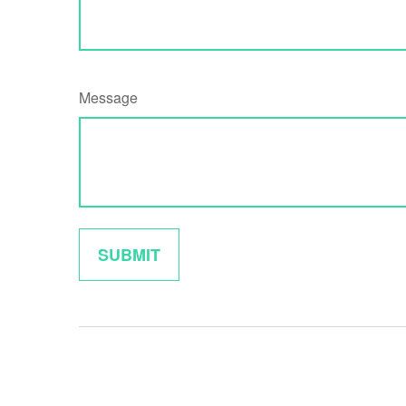
Message