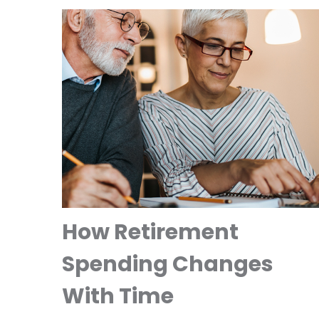
How Retirement
Spending Changes
With Time