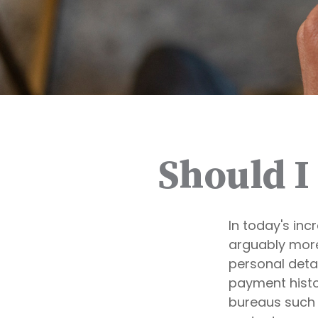
Should I
In today's inc
arguably more 
personal detai
payment histor
bureaus such a