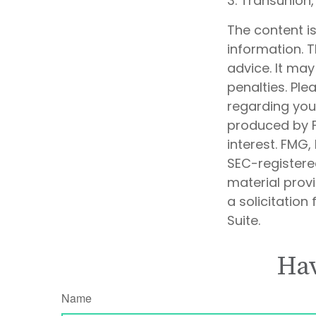
3. Transunion
The content i
information. T
advice. It may
penalties. Ple
regarding your
produced by F
interest. FMG,
SEC-registere
material prov
a solicitation
Suite.
Hav
Name