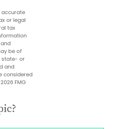
g accurate
ax or legal
al tax
information
d and
may be of
, state- or
ed and
be considered
t
2026 FMG
pic?