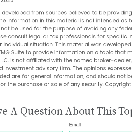
, 2023
s developed from sources believed to be providin
he information in this material is not intended as t
 not be used for the purpose of avoiding any feder
ase consult legal or tax professionals for specific 
 individual situation. This material was develope
MG Suite to provide information on a topic that 
 LLC, is not affiliated with the named broker-dealer
d investment advisory firm. The opinions express
ided are for general information, and should not 
 for the purchase or sale of any security. Copyrigh
e A Question About This To
Email