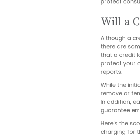
protect consum
Will a 
Although a cre
there are som
that a credit 
protect your cr
reports.
While the init
remove or temp
In addition, e
guarantee err
Here's the sc
charging for t