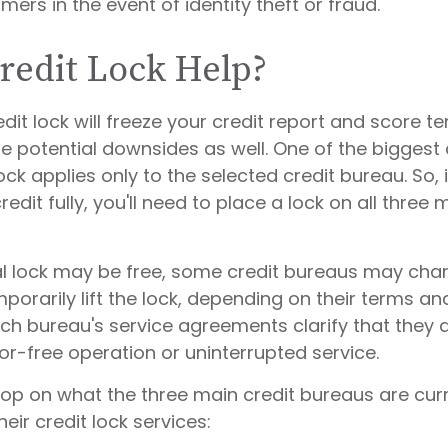
ers in the event of identity theft or fraud.
Credit Lock Help?
dit lock will freeze your credit report and score te
e potential downsides as well. One of the biggest 
lock applies only to the selected credit bureau. So, 
edit fully, you'll need to place a lock on all three 
ial lock may be free, some credit bureaus may cha
orarily lift the lock, depending on their terms an
ach bureau's service agreements clarify that they 
or-free operation or uninterrupted service.
oop on what the three main credit bureaus are curr
heir credit lock services: