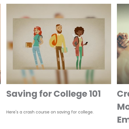
Saving for College 101
Cr
Mo
Here's a crash course on saving for college.
Em