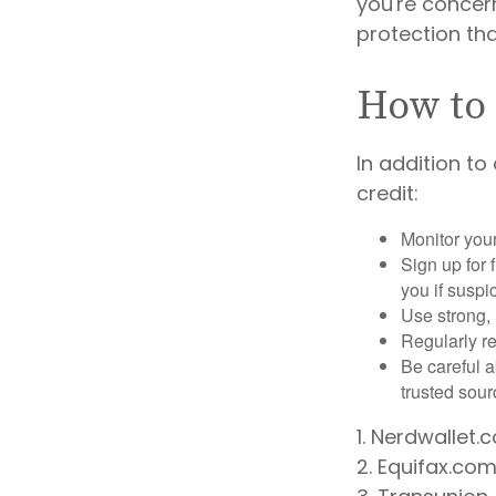
you're concern
protection tha
How to 
In addition to
credit:
Monitor your 
Sign up for 
you if suspic
Use strong, 
Regularly re
Be careful a
trusted sour
1. Nerdwallet
2. Equifax.com