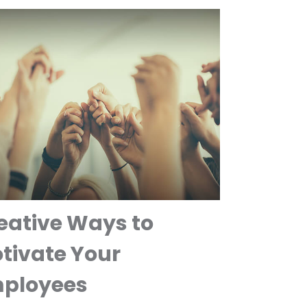
eative Ways to
tivate Your
ployees