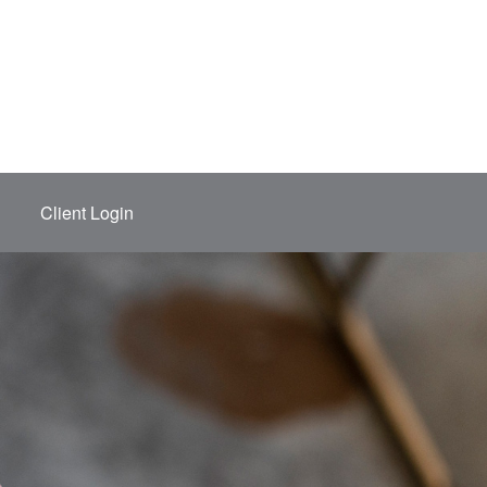
Client Login