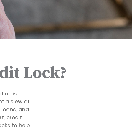
dit Lock?
tion is
of a slew of
, loans, and
t, credit
ocks to help