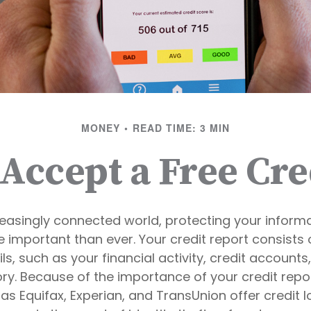
MONEY
READ TIME: 3 MIN
 Accept a Free Cre
reasingly connected world, protecting your informa
important than ever. Your credit report consists 
ls, such as your financial activity, credit accounts
y. Because of the importance of your credit repor
s Equifax, Experian, and TransUnion offer credit l