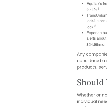
Equifax's fr
1
for life.
TransUnion's
lock/unlock 
2
lock.
Experian bun
alerts about
$24.99/mont
Any companies 
considered a s
products, ser
Should 
Whether or no
individual ne