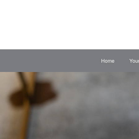
Home
Your