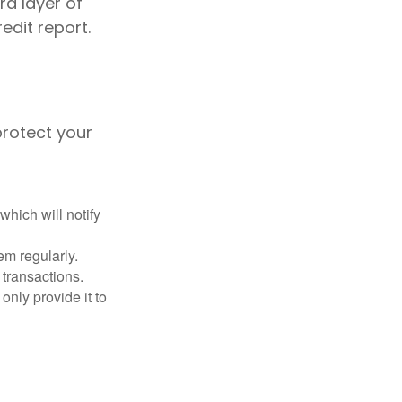
ra layer of
edit report.
protect your
which will notify
em regularly.
 transactions.
only provide it to