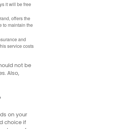
 it will be free
and, offers the
e to maintain the
 insurance and
his service costs
should not be
s. Also,
?
nds on your
 choice if