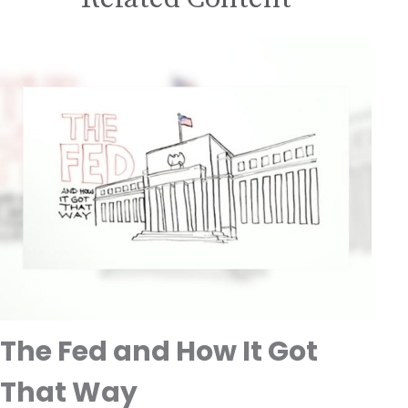
The Fed and How It Got
That Way