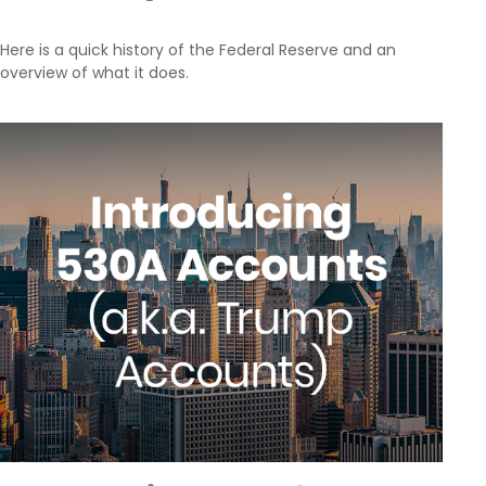
Here is a quick history of the Federal Reserve and an
overview of what it does.