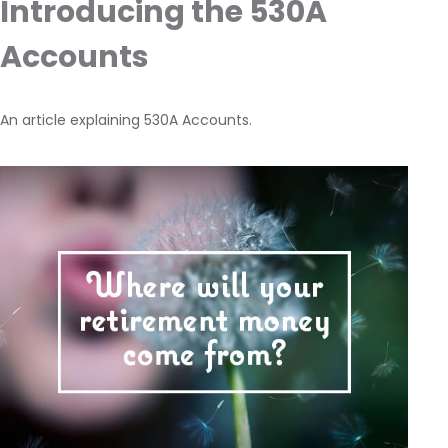
Introducing the 530A
Accounts
An article explaining 530A Accounts.