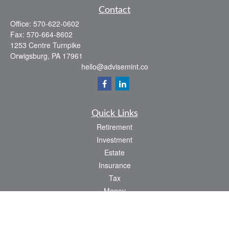
Contact
Office:
570-622-0602
Fax:
570-664-8602
1253 Centre Turnpike
Orwigsburg,
PA
17961
hello@advisemint.co
Quick Links
Retirement
Investment
Estate
Insurance
Tax
Money
Lifestyle
Latest Articles