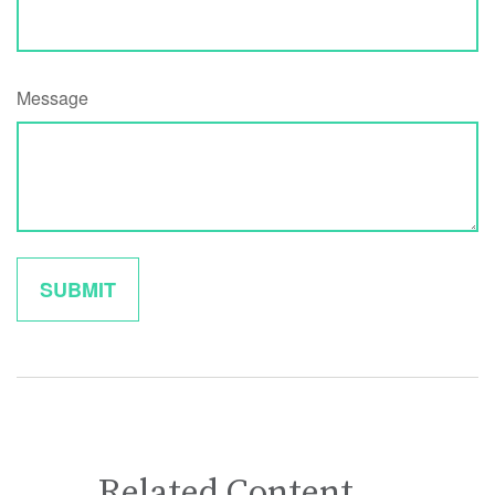
Message
Related Content