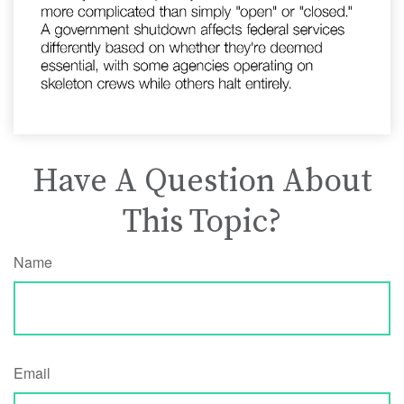
Have A Question About
This Topic?
Name
Email