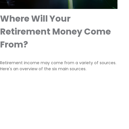
Where Will Your
Retirement Money Come
From?
Retirement income may come from a variety of sources.
Here's an overview of the six main sources.