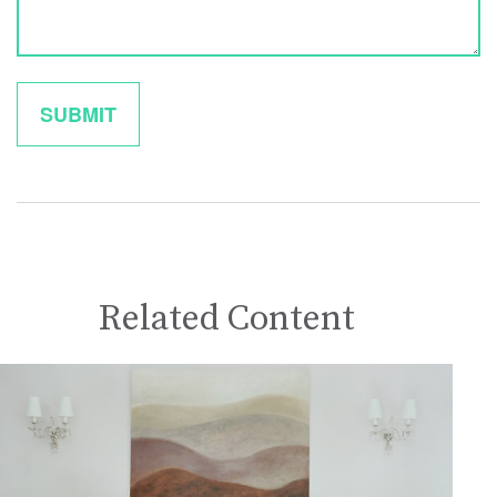
Related Content