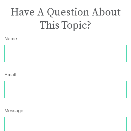
Have A Question About
This Topic?
Name
Email
Message