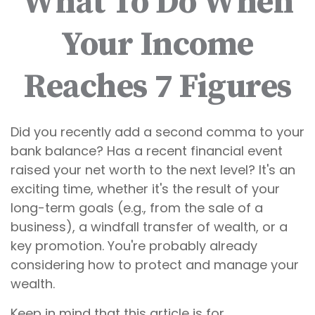
What To Do When
Your Income
Reaches 7 Figures
Did you recently add a second comma to your
bank balance? Has a recent financial event
raised your net worth to the next level? It's an
exciting time, whether it's the result of your
long-term goals (e.g., from the sale of a
business), a windfall transfer of wealth, or a
key promotion. You're probably already
considering how to protect and manage your
wealth.
Keep in mind that this article is for