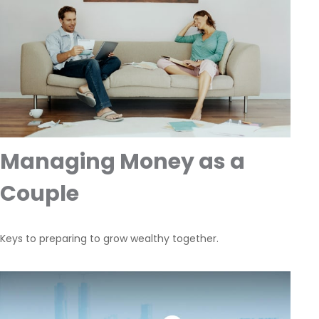
Managing Money as a
Couple
Keys to preparing to grow wealthy together.