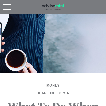
MONEY
READ TIME: 3 MIN