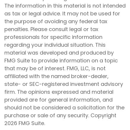
The information in this material is not intended
as tax or legal advice. It may not be used for
the purpose of avoiding any federal tax
penalties. Please consult legal or tax
professionals for specific information
regarding your individual situation. This
material was developed and produced by
FMG Suite to provide information on a topic
that may be of interest. FMG, LLC, is not
affiliated with the named broker-dealer,
state- or SEC-registered investment advisory
firm. The opinions expressed and material
provided are for general information, and
should not be considered a solicitation for the
purchase or sale of any security. Copyright
2026 FMG Suite.