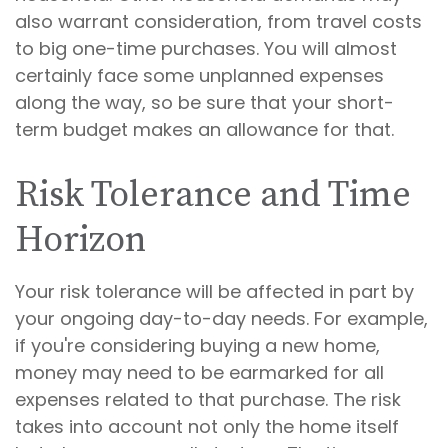
also warrant consideration, from travel costs
to big one-time purchases. You will almost
certainly face some unplanned expenses
along the way, so be sure that your short-
term budget makes an allowance for that.
Risk Tolerance and Time
Horizon
Your risk tolerance will be affected in part by
your ongoing day-to-day needs. For example,
if you're considering buying a new home,
money may need to be earmarked for all
expenses related to that purchase. The risk
takes into account not only the home itself