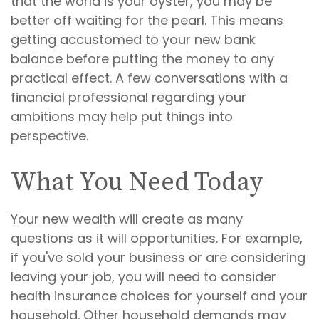
that the world is your oyster, you may be
better off waiting for the pearl. This means
getting accustomed to your new bank
balance before putting the money to any
practical effect. A few conversations with a
financial professional regarding your
ambitions may help put things into
perspective.
What You Need Today
Your new wealth will create as many
questions as it will opportunities. For example,
if you've sold your business or are considering
leaving your job, you will need to consider
health insurance choices for yourself and your
household. Other household demands may