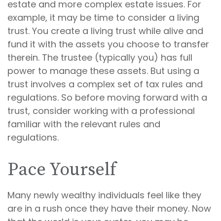
estate and more complex estate issues. For
example, it may be time to consider a living
trust. You create a living trust while alive and
fund it with the assets you choose to transfer
therein. The trustee (typically you) has full
power to manage these assets. But using a
trust involves a complex set of tax rules and
regulations. So before moving forward with a
trust, consider working with a professional
familiar with the relevant rules and
regulations.
Pace Yourself
Many newly wealthy individuals feel like they
are in a rush once they have their money. Now