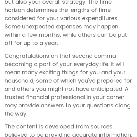
but also your overall strategy. The time
horizon determines the lengths of time
considered for your various expenditures.
Some unexpected expenses may happen
within a few months, while others can be put
off for up to a year.
Congratulations on that second comma
becoming a part of your everyday life. It will
mean many exciting things for you and your
household, some of which you've prepared for
and others you might not have anticipated. A
trusted financial professional in your corner
may provide answers to your questions along
the way.
The content is developed from sources
believed to be providing accurate information.