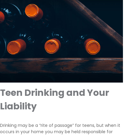
Teen Drinking and Your
Liability
Drinking may be a “rite of passage” for teens, but when it
occurs in your home you may be held responsible for