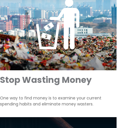
Stop Wasting Money
One way to find money is to examine your current
spending habits and eliminate money wasters.