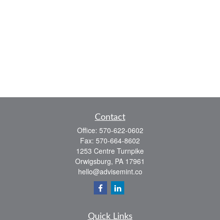
Contact
Office:
570-622-0602
Fax:
570-664-8602
1253 Centre Turnpike
Orwigsburg,
PA
17961
hello@advisemint.co
Quick Links