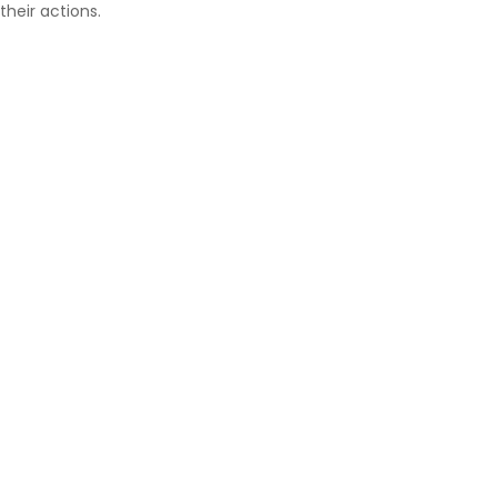
their actions.