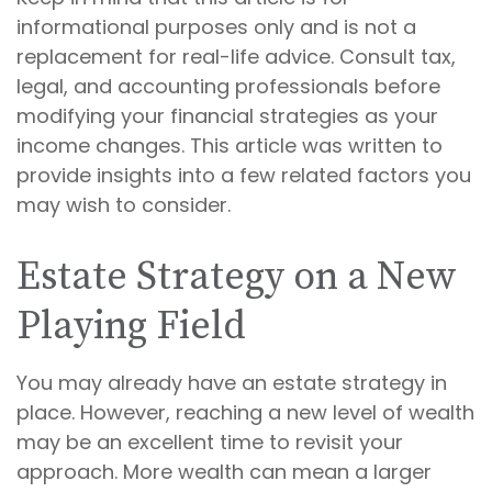
informational purposes only and is not a
replacement for real-life advice. Consult tax,
legal, and accounting professionals before
modifying your financial strategies as your
income changes. This article was written to
provide insights into a few related factors you
may wish to consider.
Estate Strategy on a New
Playing Field
You may already have an estate strategy in
place. However, reaching a new level of wealth
may be an excellent time to revisit your
approach. More wealth can mean a larger