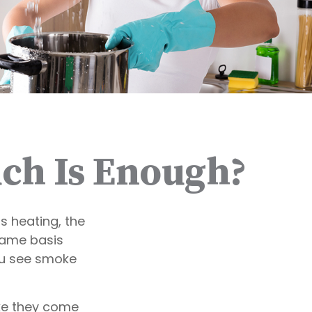
ch Is Enough?
 heating, the
name basis
you see smoke
ike they come