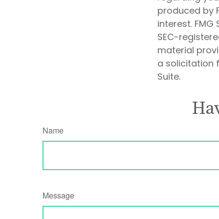
produced by F
interest. FMG 
SEC-registere
material prov
a solicitation
Suite.
Hav
Name
Message