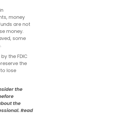
in
nts, money
funds are not
ose money.
saved, some
.
 by the FDIC
reserve the
 to lose
sider the
before
about the
essional. Read