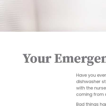
Your Emergen
Have you ever
dishwasher st
with the nurse
coming from 
Bad things ha