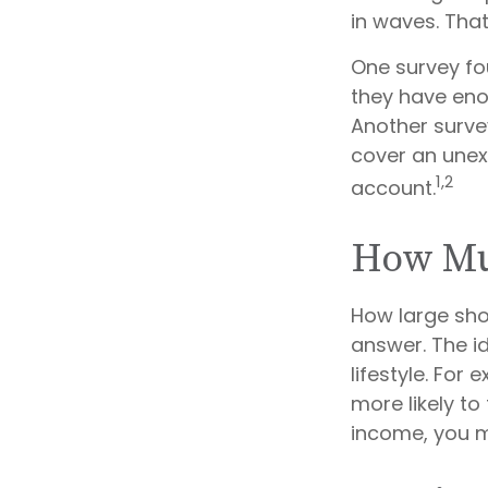
in waves. Tha
One survey fo
they have eno
Another surve
cover an unex
1,2
account.
How Mu
How large sho
answer. The i
lifestyle. Fo
more likely to
income, you 