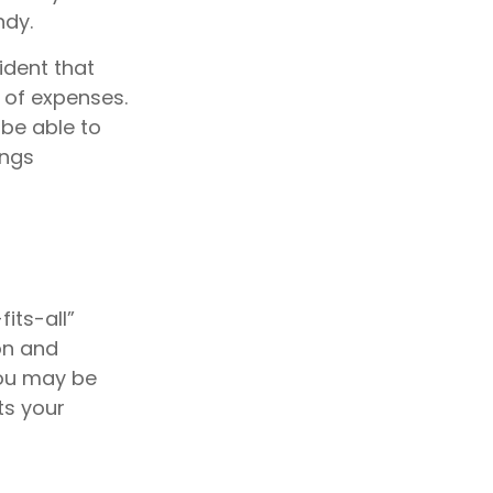
ndy.
ident that
 of expenses.
be able to
ings
its-all”
on and
you may be
ts your