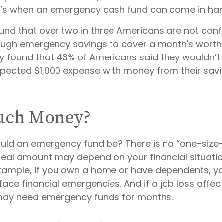
t’s when an emergency cash fund can come in ha
und that over two in three Americans are not conf
ugh emergency savings to cover a month's worth
y found that 43% of Americans said they wouldn’t 
pected $1,000 expense with money from their sav
ch Money?
uld an emergency fund be? There is no “one-size-f
deal amount may depend on your financial situati
r example, if you own a home or have dependents, 
 face financial emergencies. And if a job loss affec
may need emergency funds for months.