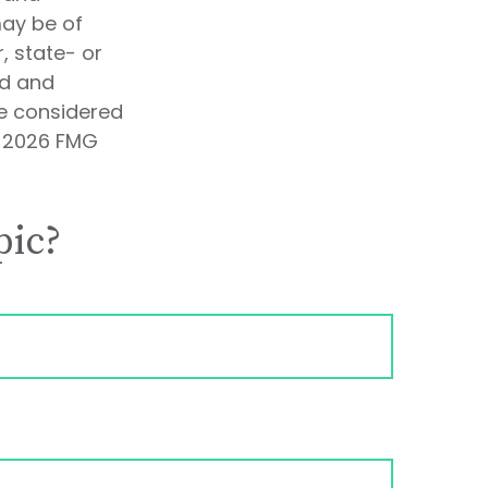
may be of
, state- or
ed and
be considered
t
2026 FMG
pic?