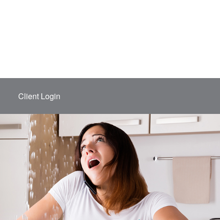
Client Login