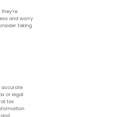
 they’re
ress and worry
onsider taking
g accurate
ax or legal
al tax
information
d and