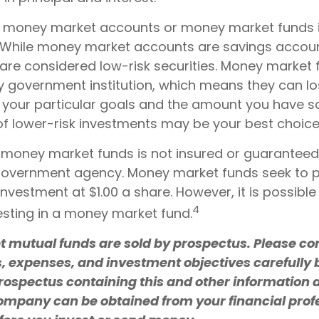
o money market accounts or money market funds 
 While money market accounts are savings accou
are considered low-risk securities. Money market 
 government institution, which means they can l
your particular goals and the amount you have 
f lower-risk investments may be your best choice
 money market funds is not insured or guaranteed
government agency. Money market funds seek to p
investment at $1.00 a share. However, it is possible
4
sting in a money market fund.
mutual funds are sold by prospectus. Please con
s, expenses, and investment objectives carefully 
prospectus containing this and other information 
mpany can be obtained from your financial prof