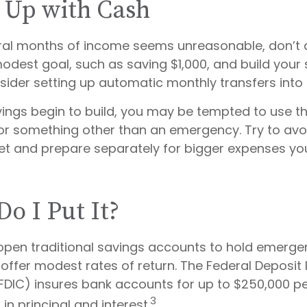
 Up with Cash
eral months of income seems unreasonable, don’t d
dest goal, such as saving $1,000, and build your 
sider setting up automatic monthly transfers into 
ings begin to build, you may be tempted to use t
or something other than an emergency. Try to avoi
et and prepare separately for bigger expenses yo
o I Put It?
pen traditional savings accounts to hold emerge
 offer modest rates of return. The Federal Deposit
FDIC) insures bank accounts for up to $250,000 pe
3
, in principal and interest.