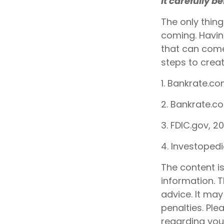
it carefully b
The only thin
coming. Havin
that can come
steps to creat
1. Bankrate.co
2. Bankrate.c
3. FDIC.gov, 2
4. Investoped
The content i
information. T
advice. It may
penalties. Ple
regarding your