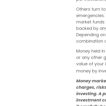
Others turn t
emergencies.
market funds 
backed by any
Depending on 
combination o
Money held in
or any other 
value of your 
money by inve
Money market 
charges, risk
investing. A 
investment co