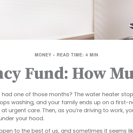
MONEY
READ TIME: 4 MIN
cy Fund: How Mu
 had one of those months? The water heater stops
ops washing, and your family ends up on a first-
 at urgent care. Then, as you’re driving to work, 
under your hood.
ppen to the best of us, and sometimes it seems l