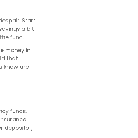
espair. Start
savings a bit
the fund.
he money in
d that.
u know are
ncy funds.
 Insurance
r depositor,