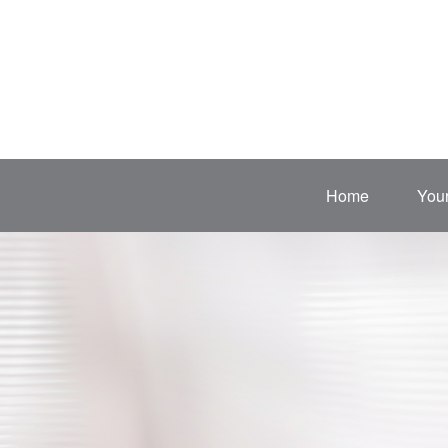
Home
Your