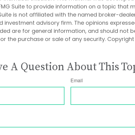
MG Suite to provide information on a topic that 
Suite is not affiliated with the named broker-dealer
d investment advisory firm. The opinions express
ided are for general information, and should not 
 for the purchase or sale of any security. Copyrigh
e A Question About This To
Email