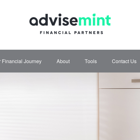
 Financial Journey
About
Tools
Contact Us