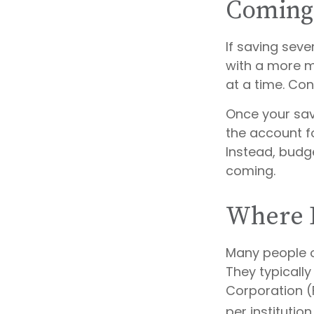
Coming
If saving sev
with a more mo
at a time. Con
Once your sav
the account f
Instead, budg
coming.
Where D
Many people o
They typically
Corporation (
per institution