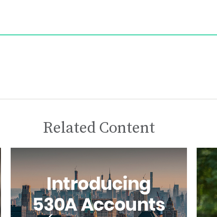
Related Content