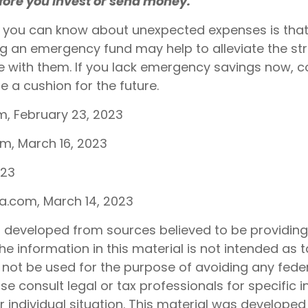
efore you invest or send money.
g you can know about unexpected expenses is that
g an emergency fund may help to alleviate the st
 with them. If you lack emergency savings now, c
e a cushion for the future.
m, February 23, 2023
om, March 16, 2023
023
ia.com, March 14, 2023
s developed from sources believed to be providin
he information in this material is not intended as t
 not be used for the purpose of avoiding any feder
ase consult legal or tax professionals for specific 
 individual situation. This material was develope