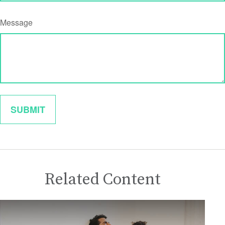
Message
Related Content