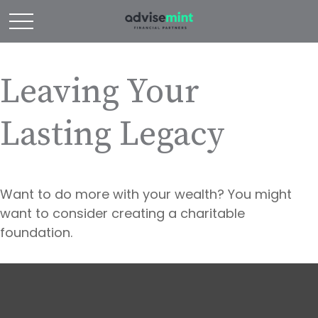
Leaving Your
Lasting Legacy
Want to do more with your wealth? You might
want to consider creating a charitable
foundation.