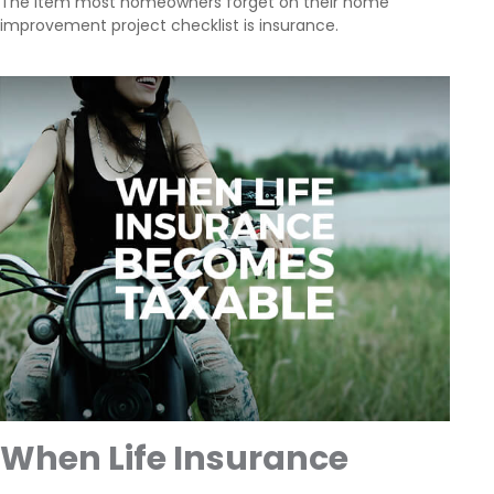
The item most homeowners forget on their home
improvement project checklist is insurance.
When Life Insurance