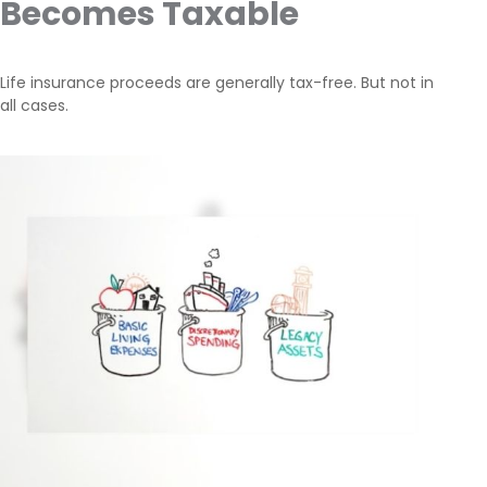
Becomes Taxable
Life insurance proceeds are generally tax-free. But not in
all cases.