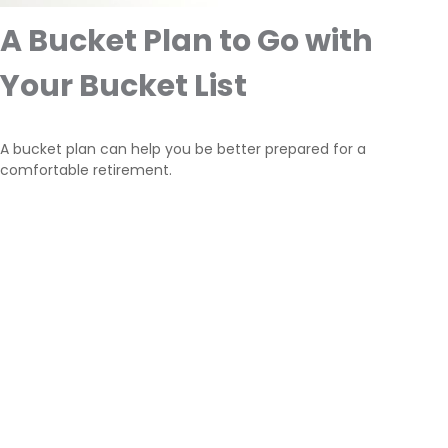
A Bucket Plan to Go with
Your Bucket List
A bucket plan can help you be better prepared for a
comfortable retirement.