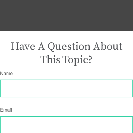
Have A Question About
This Topic?
Name
Email