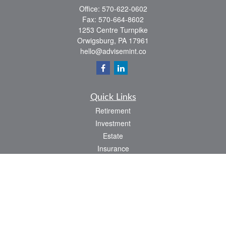
Office:
570-622-0602
Fax:
570-664-8602
1253 Centre Turnpike
Orwigsburg,
PA
17961
hello@advisemint.co
Quick Links
Retirement
Investment
Estate
Insurance
Tax
Money
Lifestyle
Latest Articles
All Videos
All Calculators