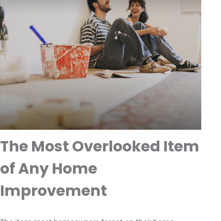
The Most Overlooked Item
of Any Home
Improvement