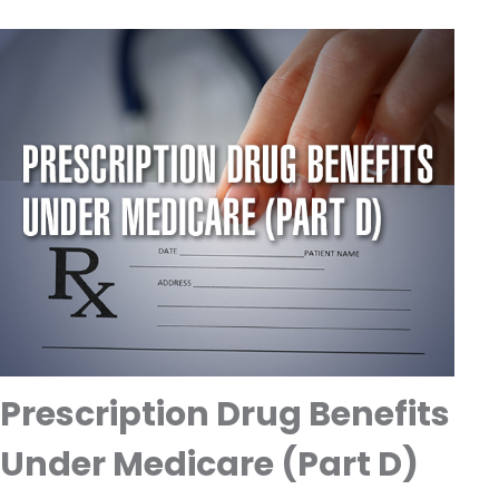
Prescription Drug Benefits
Under Medicare (Part D)