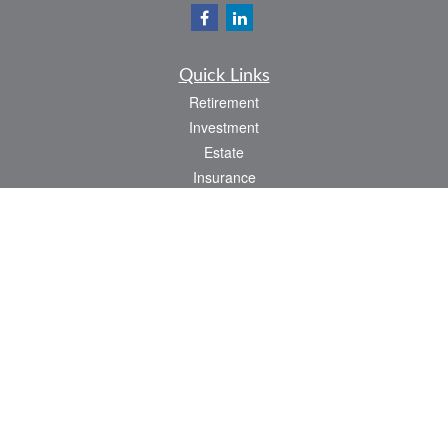
Quick Links
Retirement
Investment
Estate
Insurance
Tax
Money
Lifestyle
Latest Articles
All Videos
All Calculators
LPL
Financial Form CRS
Check the background of your financial professional on FINRA's
BrokerCheck
.
The content is developed from sources believed to be providing accurate
information. The information in this material is not intended as tax or legal advice.