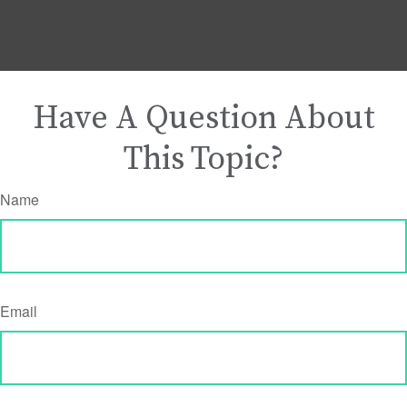
Have A Question About
This Topic?
Name
Email