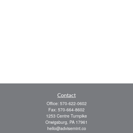
Contact
Office:
570-622-0602
Fax:
570-664-8602
1253 Centre Turnpike
Orwigsburg,
PA
17961
hello@advisemint.co