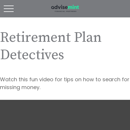
Retirement Plan
Detectives
Watch this fun video for tips on how to search for
missing money.