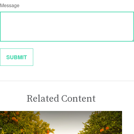
Message
Related Content