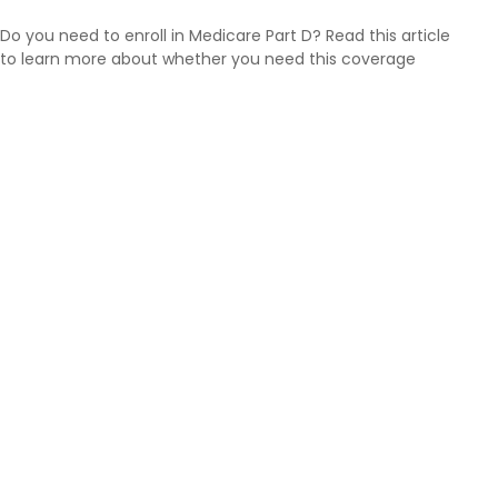
Do you need to enroll in Medicare Part D? Read this article
to learn more about whether you need this coverage