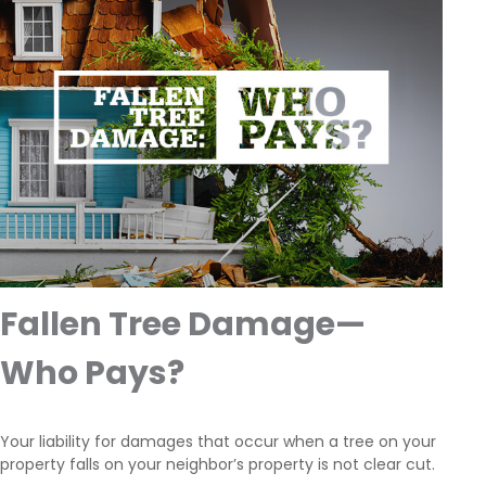
Fallen Tree Damage—
Who Pays?
Your liability for damages that occur when a tree on your
property falls on your neighbor’s property is not clear cut.