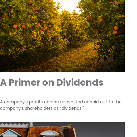
A Primer on Dividends
A company's profits can be reinvested or paid out to the
company’s shareholders as “dividends."