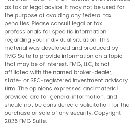
as tax or legal advice. It may not be used for
the purpose of avoiding any federal tax
penalties. Please consult legal or tax
professionals for specific information
regarding your individual situation. This
material was developed and produced by
FMG Suite to provide information on a topic
that may be of interest. FMG, LLC, is not
affiliated with the named broker-dealer,
state- or SEC-registered investment advisory
firm. The opinions expressed and material
provided are for general information, and
should not be considered a solicitation for the
purchase or sale of any security. Copyright
2026 FMG Suite.