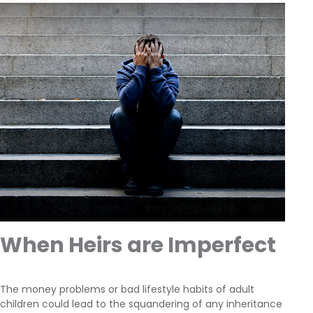
When Heirs are Imperfect
The money problems or bad lifestyle habits of adult
children could lead to the squandering of any inheritance