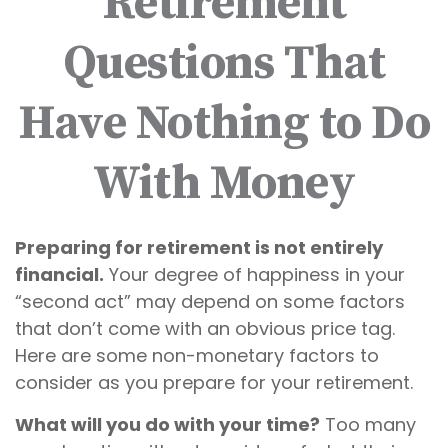
Retirement
Questions That
Have Nothing to Do
With Money
Preparing for retirement is not entirely
financial.
Your degree of happiness in your
“second act” may depend on some factors
that don’t come with an obvious price tag.
Here are some non-monetary factors to
consider as you prepare for your retirement.
What will you do with your time?
Too many