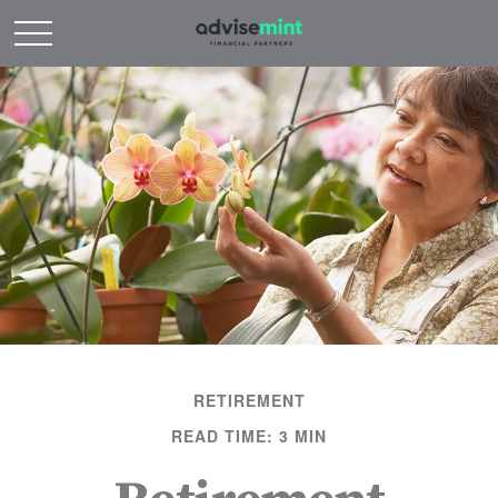
RETIREMENT
READ TIME: 3 MIN