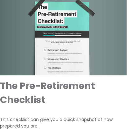
The Pre-Retirement
Checklist
This checklist can give you a quick snapshot of how
prepared you are.