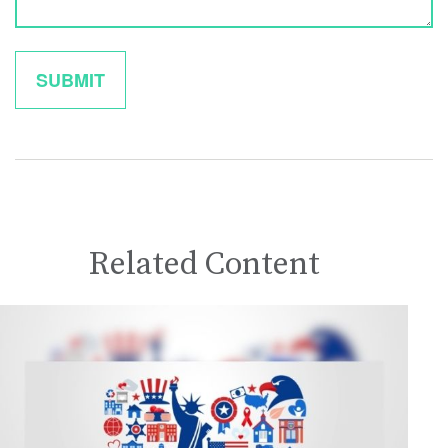
Related Content