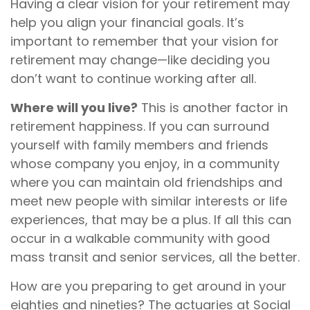
Having a clear vision for your retirement may
help you align your financial goals. It’s
important to remember that your vision for
retirement may change—like deciding you
don’t want to continue working after all.
Where will you live?
This is another factor in
retirement happiness. If you can surround
yourself with family members and friends
whose company you enjoy, in a community
where you can maintain old friendships and
meet new people with similar interests or life
experiences, that may be a plus. If all this can
occur in a walkable community with good
mass transit and senior services, all the better.
How are you preparing to get around in your
eighties and nineties? The actuaries at Social