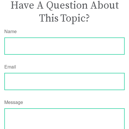
Have A Question About
This Topic?
Name
Email
Message