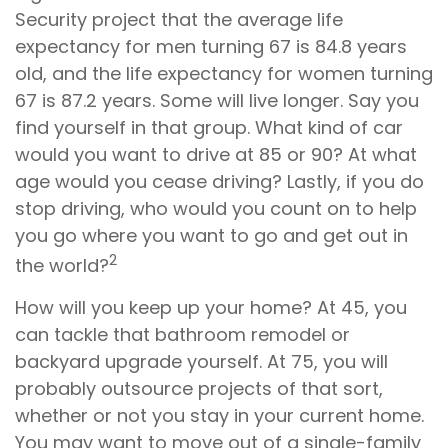
Security project that the average life
expectancy for men turning 67 is 84.8 years
old, and the life expectancy for women turning
67 is 87.2 years. Some will live longer. Say you
find yourself in that group. What kind of car
would you want to drive at 85 or 90? At what
age would you cease driving? Lastly, if you do
stop driving, who would you count on to help
you go where you want to go and get out in
2
the world?
How will you keep up your home? At 45, you
can tackle that bathroom remodel or
backyard upgrade yourself. At 75, you will
probably outsource projects of that sort,
whether or not you stay in your current home.
You may want to move out of a single-family