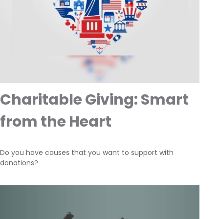
Charitable Giving: Smart
from the Heart
Do you have causes that you want to support with
donations?