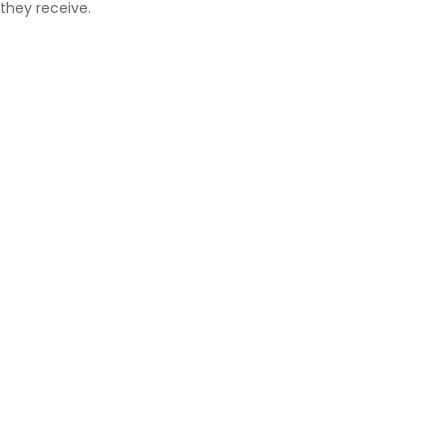
they receive.