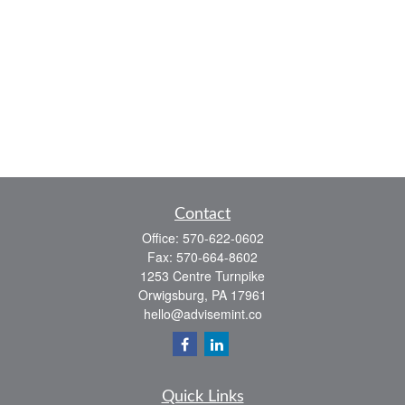
Contact
Office:
570-622-0602
Fax:
570-664-8602
1253 Centre Turnpike
Orwigsburg,
PA
17961
hello@advisemint.co
Quick Links