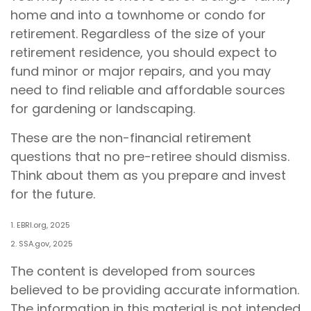
home and into a townhome or condo for
retirement. Regardless of the size of your
retirement residence, you should expect to
fund minor or major repairs, and you may
need to find reliable and affordable sources
for gardening or landscaping.
These are the non-financial retirement
questions that no pre-retiree should dismiss.
Think about them as you prepare and invest
for the future.
1. EBRI.org, 2025
2. SSA.gov, 2025
The content is developed from sources
believed to be providing accurate information.
The information in this material is not intended