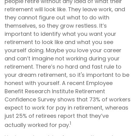
people retire without any idea of what their
retirement will look like. They leave work, and
they cannot figure out what to do with
themselves, so they grow restless. It’s
important to identify what you want your
retirement to look like and what you see
yourself doing. Maybe you love your career
and can’t imagine not working during your
retirement. There’s no hard and fast rule to
your dream retirement, so it's important to be
honest with yourself. A recent Employee
Benefit Research Institute Retirement
Confidence Survey shows that 73% of workers
expect to work for pay in retirement, whereas
just 25% of retirees report that they’ve
1
actually worked for pay.