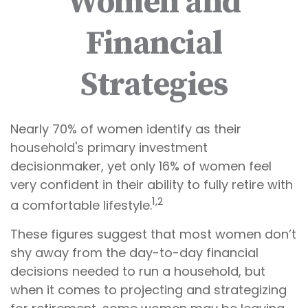
Women and
Financial
Strategies
Nearly 70% of women identify as their
household's primary investment
decisionmaker, yet only 16% of women feel
very confident in their ability to fully retire with
1,2
a comfortable lifestyle.
These figures suggest that most women don’t
shy away from the day-to-day financial
decisions needed to run a household, but
when it comes to projecting and strategizing