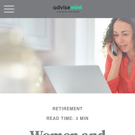
RETIREMENT
READ TIME: 3 MIN