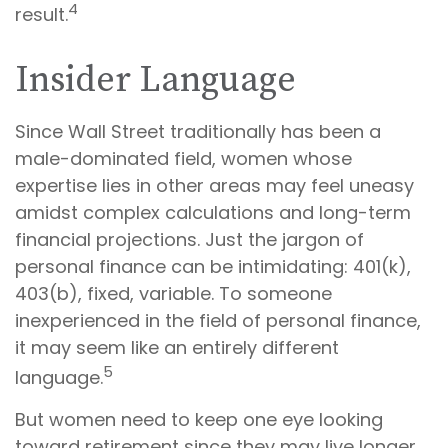
4
result.
Insider Language
Since Wall Street traditionally has been a
male-dominated field, women whose
expertise lies in other areas may feel uneasy
amidst complex calculations and long-term
financial projections. Just the jargon of
personal finance can be intimidating: 401(k),
403(b), fixed, variable. To someone
inexperienced in the field of personal finance,
it may seem like an entirely different
5
language.
But women need to keep one eye looking
toward retirement since they may live longer