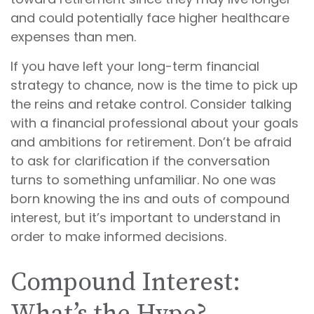
and could potentially face higher healthcare
expenses than men.
If you have left your long-term financial
strategy to chance, now is the time to pick up
the reins and retake control. Consider talking
with a financial professional about your goals
and ambitions for retirement. Don’t be afraid
to ask for clarification if the conversation
turns to something unfamiliar. No one was
born knowing the ins and outs of compound
interest, but it’s important to understand in
order to make informed decisions.
Compound Interest: