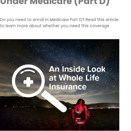
Under Medicare (Part D)
Do you need to enroll in Medicare Part D? Read this article
to learn more about whether you need this coverage