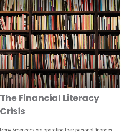
The Financial Literacy
Crisis
Many Americans are operating their personal finances