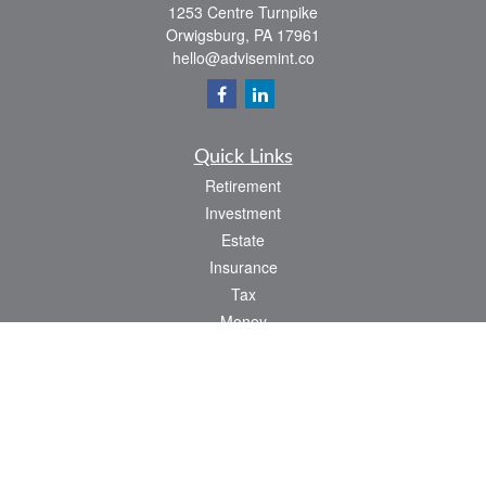
1253 Centre Turnpike
Orwigsburg,
PA
17961
hello@advisemint.co
Quick Links
Retirement
Investment
Estate
Insurance
Tax
Money
Lifestyle
Latest Articles
All Videos
All Calculators
LPL
Financial Form CRS