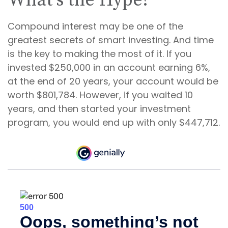
What’s the Hype?
Compound interest may be one of the
greatest secrets of smart investing. And time
is the key to making the most of it. If you
invested $250,000 in an account earning 6%,
at the end of 20 years, your account would be
worth $801,784. However, if you waited 10
years, and then started your investment
program, you would end up with only $447,712.