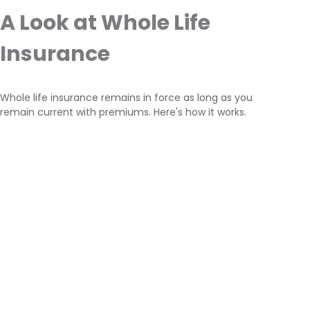
A Look at Whole Life
Insurance
Whole life insurance remains in force as long as you
remain current with premiums. Here's how it works.