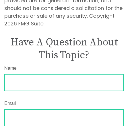
provided are for general information, and
should not be considered a solicitation for the
purchase or sale of any security. Copyright
2026 FMG Suite.
Have A Question About
This Topic?
Name
Email