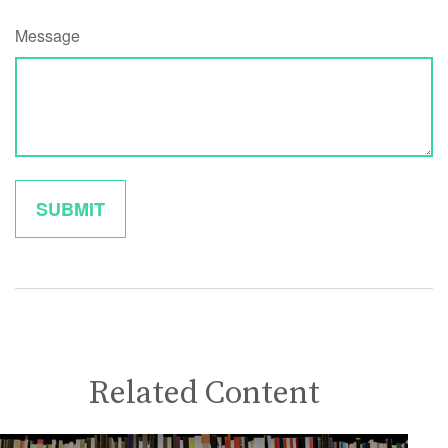
Message
Related Content