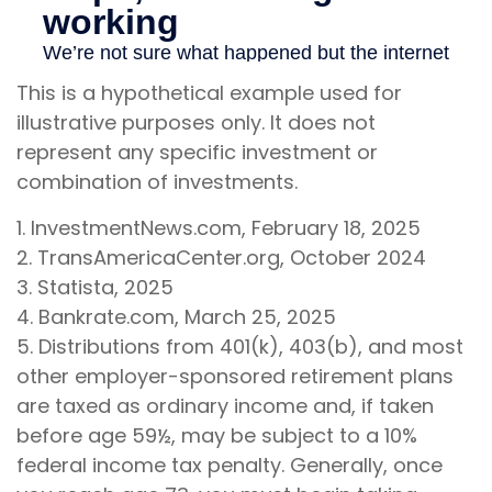
This is a hypothetical example used for
illustrative purposes only. It does not
represent any specific investment or
combination of investments.
1. InvestmentNews.com, February 18, 2025
2. TransAmericaCenter.org, October 2024
3. Statista, 2025
4. Bankrate.com, March 25, 2025
5. Distributions from 401(k), 403(b), and most
other employer-sponsored retirement plans
are taxed as ordinary income and, if taken
before age 59½, may be subject to a 10%
federal income tax penalty. Generally, once