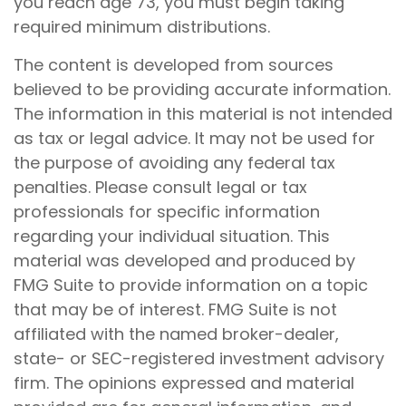
you reach age 73, you must begin taking
required minimum distributions.
The content is developed from sources
believed to be providing accurate information.
The information in this material is not intended
as tax or legal advice. It may not be used for
the purpose of avoiding any federal tax
penalties. Please consult legal or tax
professionals for specific information
regarding your individual situation. This
material was developed and produced by
FMG Suite to provide information on a topic
that may be of interest. FMG Suite is not
affiliated with the named broker-dealer,
state- or SEC-registered investment advisory
firm. The opinions expressed and material