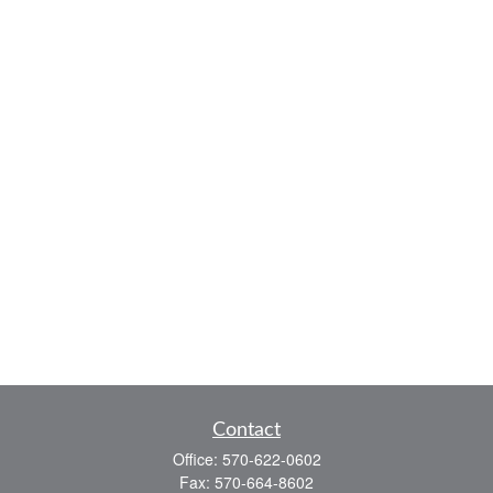
Contact
Office:
570-622-0602
Fax:
570-664-8602