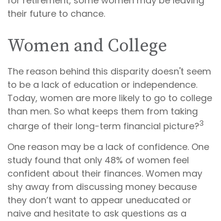
for retirement, some women may be leaving
their future to chance.
Women and College
The reason behind this disparity doesn't seem
to be a lack of education or independence.
Today, women are more likely to go to college
than men. So what keeps them from taking
3
charge of their long-term financial picture?
One reason may be a lack of confidence. One
study found that only 48% of women feel
confident about their finances. Women may
shy away from discussing money because
they don’t want to appear uneducated or
naive and hesitate to ask questions as a