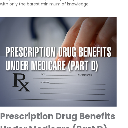
with only the barest minimum of knowledge.
Prescription Drug Benefits