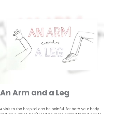
An Arm and a Leg
A visit to the hospital can be painful, for both your body