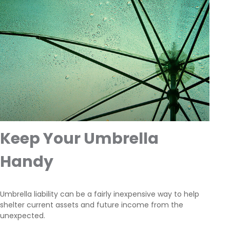
Keep Your Umbrella
Handy
Umbrella liability can be a fairly inexpensive way to help
shelter current assets and future income from the
unexpected.