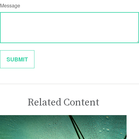
Message
Related Content