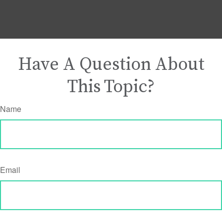
Have A Question About
This Topic?
Name
Email