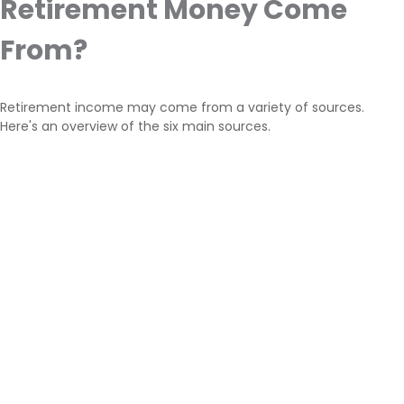
Retirement Money Come
From?
Retirement income may come from a variety of sources.
Here's an overview of the six main sources.