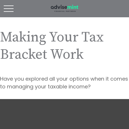
Making Your Tax
Bracket Work
Have you explored all your options when it comes
to managing your taxable income?