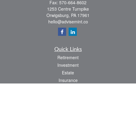
Fax:
570-664-8602
1253 Centre Turnpike
Orwigsburg,
PA
17961
hello@advisemint.co
Quick Links
Retirement
Investment
Estate
Insurance
Tax
Money
Lifestyle
Latest Articles
All Videos
All Calculators