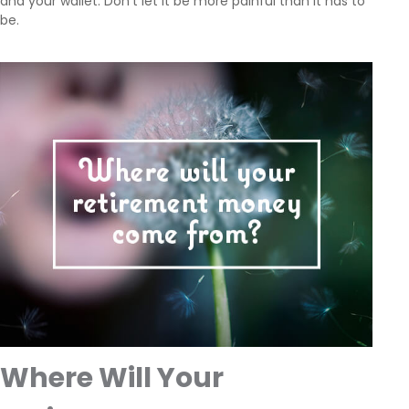
and your wallet. Don't let it be more painful than it has to
be.
Where Will Your