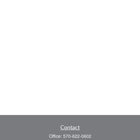
Contact
Office:
570-622-0602