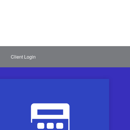
Client Login