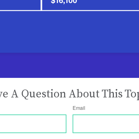
e A Question About This To
Email