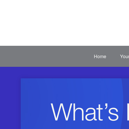
Home
Your