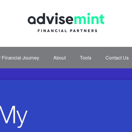
 Financial Journey
About
Tools
Contact Us