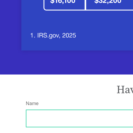
Hav
Name