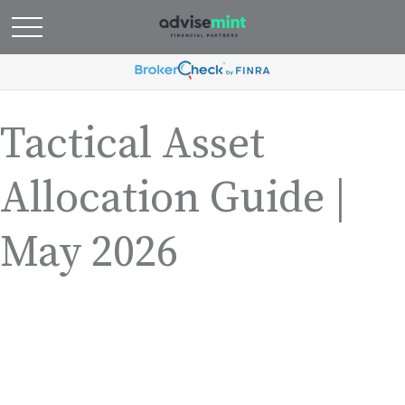
Tactical Asset
Allocation Guide |
May 2026