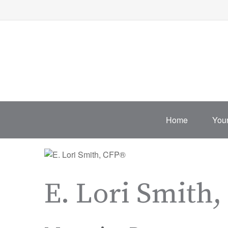
Home
Your
E. Lori Smith,