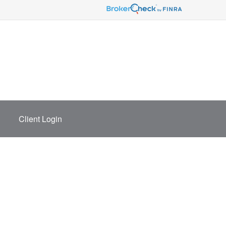
Client Login