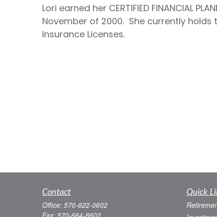
Lori earned her CERTIFIED FINANCIAL PLAN
November of 2000. She currently holds the
Insurance Licenses.
Contact
Quick Li
Office:
570-622-0602
Retiremen
Fax:
570-664-8602