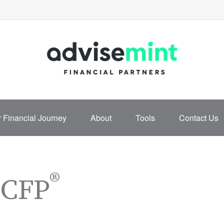
 Financial Journey
About
Tools
Contact Us
®
 CFP