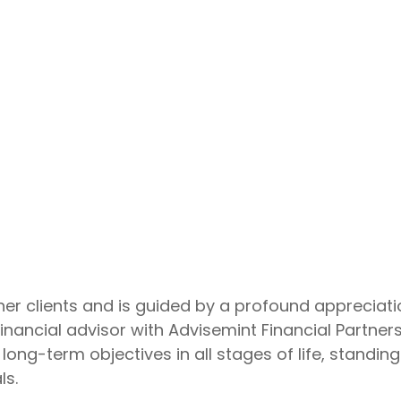
r clients and is guided by a profound appreciatio
inancial advisor with Advisemint Financial Partners
 long-term objectives in all stages of life, stand
ls.