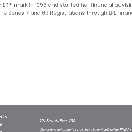
NER™ mark in 1995 and started her financial advisin
 Series 7 and 63 Registrations through LPL Financi
nks
LPL
Financial Form CRS
t
Check the background of your financial professional on FINRA'