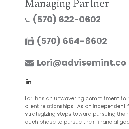
Managing Partner
(570) 622-0602
(570) 664-8602
Lori@advisemint.co
Lori has an unwavering commitment to he
client relationships. As an independent f
strategizing steps toward pursuing their
each phase to pursue their financial goa