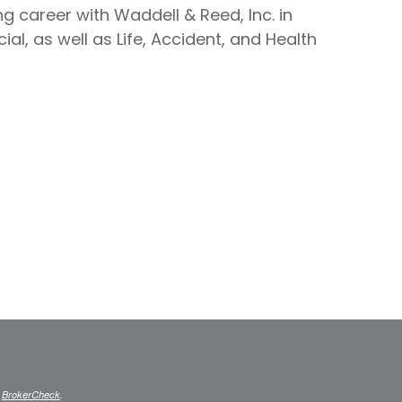
g career with Waddell & Reed, Inc. in
al, as well as Life, Accident, and Health
s
BrokerCheck
.