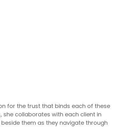
n for the trust that binds each of these
, she collaborates with each client in
ing beside them as they navigate through