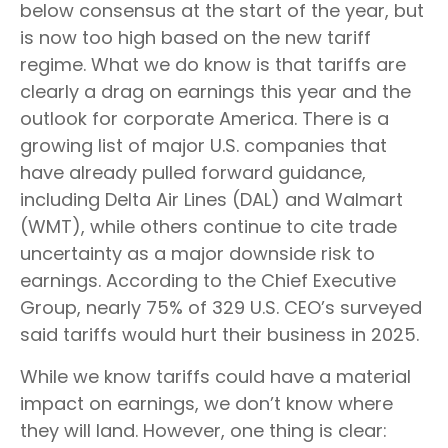
below consensus at the start of the year, but
is now too high based on the new tariff
regime. What we do know is that tariffs are
clearly a drag on earnings this year and the
outlook for corporate America. There is a
growing list of major U.S. companies that
have already pulled forward guidance,
including Delta Air Lines (DAL) and Walmart
(WMT), while others continue to cite trade
uncertainty as a major downside risk to
earnings. According to the Chief Executive
Group, nearly 75% of 329 U.S. CEO’s surveyed
said tariffs would hurt their business in 2025.
While we know tariffs could have a material
impact on earnings, we don’t know where
they will land. However, one thing is clear: