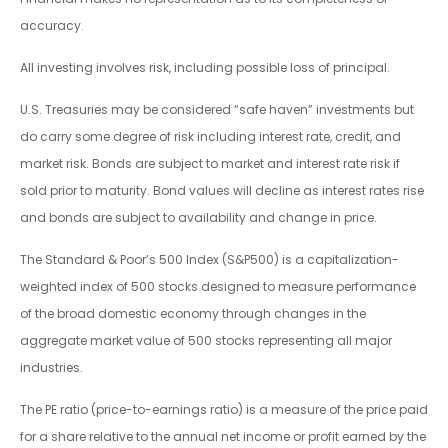
accuracy.
All investing involves risk, including possible loss of principal.
U.S. Treasuries may be considered “safe haven” investments but
do carry some degree of risk including interest rate, credit, and
market risk. Bonds are subject to market and interest rate risk if
sold prior to maturity. Bond values will decline as interest rates rise
and bonds are subject to availability and change in price.
The Standard & Poor’s 500 Index (S&P500) is a capitalization-
weighted index of 500 stocks designed to measure performance
of the broad domestic economy through changes in the
aggregate market value of 500 stocks representing all major
industries.
The PE ratio (price-to-earnings ratio) is a measure of the price paid
for a share relative to the annual net income or profit earned by the