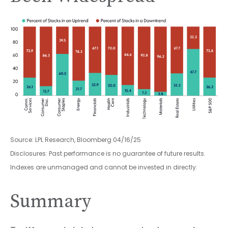
Source: LPL Research, Bloomberg 04/16/25
Disclosures: Past performance is no guarantee of future results.
Indexes are unmanaged and cannot be invested in directly.
Summary