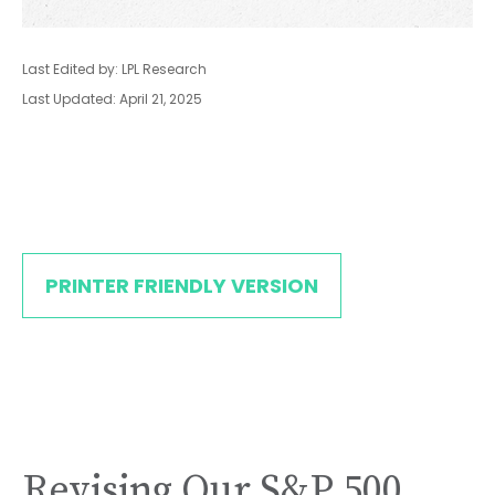
Last Edited by: LPL Research
Last Updated: April 21, 2025
PRINTER FRIENDLY VERSION
Revising Our S&P 500