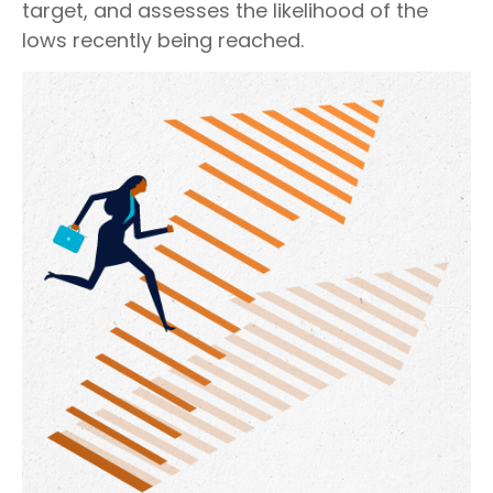
target, and assesses the likelihood of the
lows recently being reached.