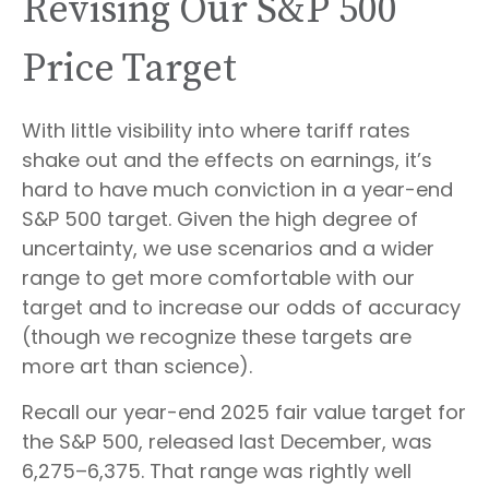
Revising Our S&P 500
Price Target
With little visibility into where tariff rates
shake out and the effects on earnings, it’s
hard to have much conviction in a year-end
S&P 500 target. Given the high degree of
uncertainty, we use scenarios and a wider
range to get more comfortable with our
target and to increase our odds of accuracy
(though we recognize these targets are
more art than science).
Recall our year-end 2025 fair value target for
the S&P 500, released last December, was
6,275–6,375. That range was rightly well