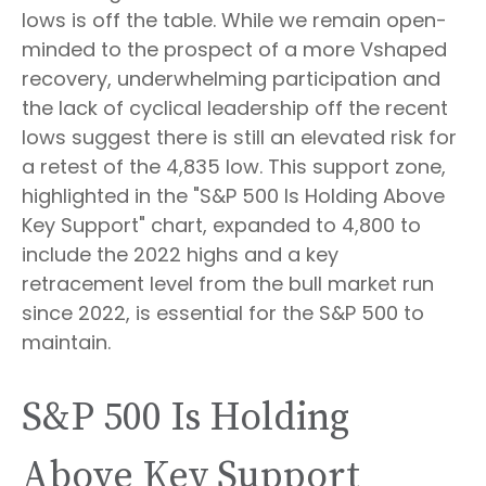
lows is off the table. While we remain open-
minded to the prospect of a more Vshaped
recovery, underwhelming participation and
the lack of cyclical leadership off the recent
lows suggest there is still an elevated risk for
a retest of the 4,835 low. This support zone,
highlighted in the "S&P 500 Is Holding Above
Key Support" chart, expanded to 4,800 to
include the 2022 highs and a key
retracement level from the bull market run
since 2022, is essential for the S&P 500 to
maintain.
S&P 500 Is Holding
Above Key Support