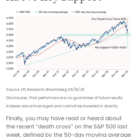
Source: LPL Research, Bloomberg 04/16/25
Disclosures: Past performance is no guarantee of future results.
Indexes are unmanaged and cannot be invested in directly.
Finally, you may have read or heard about
the recent “death cross” on the S&P 500 last
week, defined by the 50-day moving average