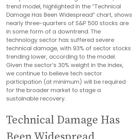
trend model, highlighted in the “Technical
Damage Has Been Widespread” chart, shows
nearly three-quarters of S&P 500 stocks are
in some form of a downtrend. The
technology sector has suffered severe
technical damage, with 93% of sector stocks
trending lower, according to the model.
Given the sector’s 30% weight in the index,
we continue to believe tech sector
participation (at minimum) will be required
for the broader market to stage a
sustainable recovery.
Technical Damage Has
Been Widespread