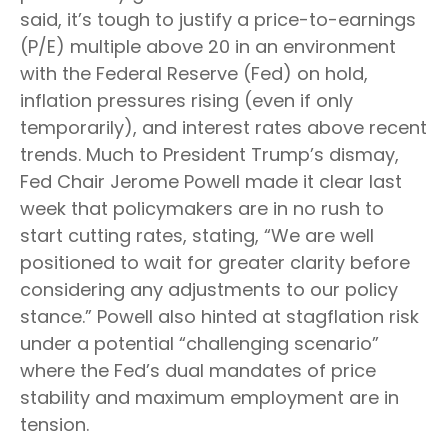
said, it’s tough to justify a price-to-earnings
(P/E) multiple above 20 in an environment
with the Federal Reserve (Fed) on hold,
inflation pressures rising (even if only
temporarily), and interest rates above recent
trends. Much to President Trump’s dismay,
Fed Chair Jerome Powell made it clear last
week that policymakers are in no rush to
start cutting rates, stating, “We are well
positioned to wait for greater clarity before
considering any adjustments to our policy
stance.” Powell also hinted at stagflation risk
under a potential “challenging scenario”
where the Fed’s dual mandates of price
stability and maximum employment are in
tension.