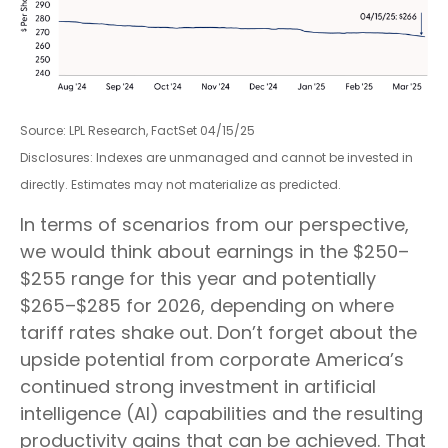
Source: LPL Research, FactSet 04/15/25
Disclosures: Indexes are unmanaged and cannot be invested in
directly. Estimates may not materialize as predicted.
In terms of scenarios from our perspective,
we would think about earnings in the $250–
$255 range for this year and potentially
$265–$285 for 2026, depending on where
tariff rates shake out. Don’t forget about the
upside potential from corporate America’s
continued strong investment in artificial
intelligence (AI) capabilities and the resulting
productivity gains that can be achieved. That