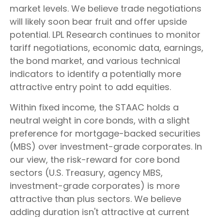
market levels. We believe trade negotiations
will likely soon bear fruit and offer upside
potential. LPL Research continues to monitor
tariff negotiations, economic data, earnings,
the bond market, and various technical
indicators to identify a potentially more
attractive entry point to add equities.
Within fixed income, the STAAC holds a
neutral weight in core bonds, with a slight
preference for mortgage-backed securities
(MBS) over investment-grade corporates. In
our view, the risk-reward for core bond
sectors (U.S. Treasury, agency MBS,
investment-grade corporates) is more
attractive than plus sectors. We believe
adding duration isn't attractive at current