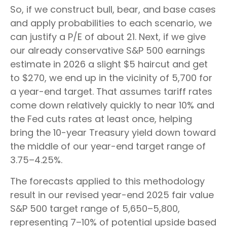
So, if we construct bull, bear, and base cases
and apply probabilities to each scenario, we
can justify a P/E of about 21. Next, if we give
our already conservative S&P 500 earnings
estimate in 2026 a slight $5 haircut and get
to $270, we end up in the vicinity of 5,700 for
a year-end target. That assumes tariff rates
come down relatively quickly to near 10% and
the Fed cuts rates at least once, helping
bring the 10-year Treasury yield down toward
the middle of our year-end target range of
3.75–4.25%.
The forecasts applied to this methodology
result in our revised year-end 2025 fair value
S&P 500 target range of 5,650–5,800,
representing 7–10% of potential upside based