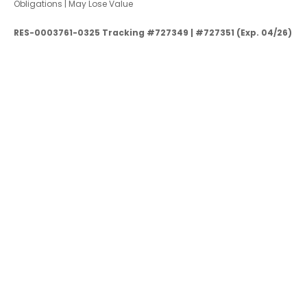
Obligations | May Lose Value
RES-0003761-0325 Tracking #727349 | #727351 (Exp. 04/26)