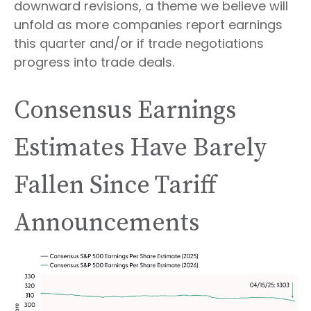
downward revisions, a theme we believe will
unfold as more companies report earnings
this quarter and/or if trade negotiations
progress into trade deals.
Consensus Earnings
Estimates Have Barely
Fallen Since Tariff
Announcements