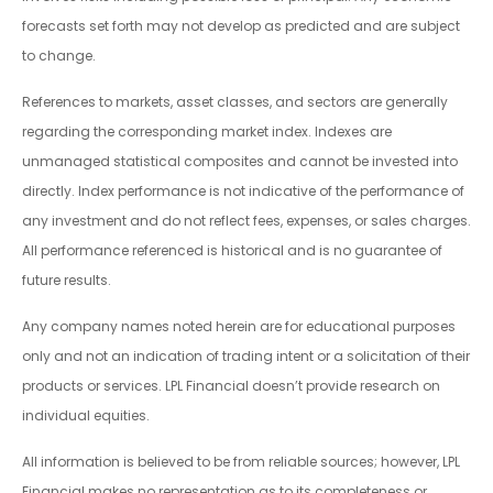
forecasts set forth may not develop as predicted and are subject
to change.
References to markets, asset classes, and sectors are generally
regarding the corresponding market index. Indexes are
unmanaged statistical composites and cannot be invested into
directly. Index performance is not indicative of the performance of
any investment and do not reflect fees, expenses, or sales charges.
All performance referenced is historical and is no guarantee of
future results.
Any company names noted herein are for educational purposes
only and not an indication of trading intent or a solicitation of their
products or services. LPL Financial doesn’t provide research on
individual equities.
All information is believed to be from reliable sources; however, LPL
Financial makes no representation as to its completeness or