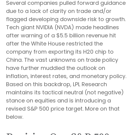
Several companies pulled forward guidance
due to a lack of clarity on trade and/or
flagged developing downside risk to growth.
Tech giant NVIDIA (NVDA) made headlines
after warning of a $5.5 billion revenue hit
after the White House restricted the
company from exporting its H20 chip to
China. The vast unknowns on trade policy
have further muddied the outlook on
inflation, interest rates, and monetary policy.
Based on this backdrop, LPL Research
maintains its tactical neutral (not negative)
stance on equities and is introducing a
revised S&P 500 price target. More on that
below.