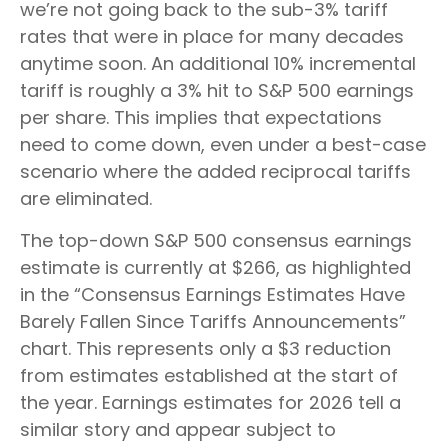
we’re not going back to the sub-3% tariff
rates that were in place for many decades
anytime soon. An additional 10% incremental
tariff is roughly a 3% hit to S&P 500 earnings
per share. This implies that expectations
need to come down, even under a best-case
scenario where the added reciprocal tariffs
are eliminated.
The top-down S&P 500 consensus earnings
estimate is currently at $266, as highlighted
in the “Consensus Earnings Estimates Have
Barely Fallen Since Tariffs Announcements”
chart. This represents only a $3 reduction
from estimates established at the start of
the year. Earnings estimates for 2026 tell a
similar story and appear subject to