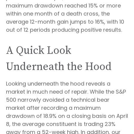
maximum drawdown reached 15% or more
within one month of a death cross, the
average 12-month gain jumps to 16%, with 10
out of 12 periods producing positive results.
A Quick Look
Underneath the Hood
Looking underneath the hood reveals a
market in much need of repair. While the S&P
500 narrowly avoided a technical bear
market after recording a maximum
drawdown of 18.9% on a closing basis on April
8, the average constituent is trading 23%
away from a 52-week high. In addition, our