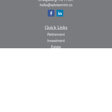
hello@advisemint.co
Quick Links
Retirement
Investment
Estate
Insurance
Tax
Money
Lifestyle
Latest Articles
All Videos
All Calculators
LPL
Financial Form CRS
Check the background of your financial professional on FINRA's
BrokerCheck
.