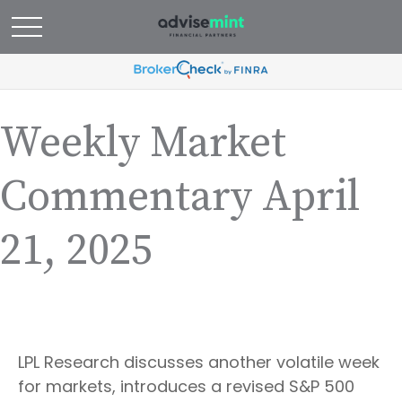
Weekly Market
Commentary April
21, 2025
LPL Research discusses another volatile week
for markets, introduces a revised S&P 500