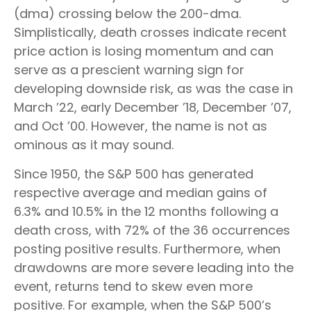
(dma) crossing below the 200-dma.
Simplistically, death crosses indicate recent
price action is losing momentum and can
serve as a prescient warning sign for
developing downside risk, as was the case in
March ’22, early December ’18, December ’07,
and Oct ’00. However, the name is not as
ominous as it may sound.
Since 1950, the S&P 500 has generated
respective average and median gains of
6.3% and 10.5% in the 12 months following a
death cross, with 72% of the 36 occurrences
posting positive results. Furthermore, when
drawdowns are more severe leading into the
event, returns tend to skew even more
positive. For example, when the S&P 500’s