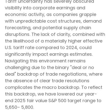
Tariff uncertainty has severely obscured
visibility into corporate earnings and
economic activity, as companies grapple
with unpredictable cost structures, demand
forecasting, and potential supply chain
disruptions. The lack of clarity, combined with
the likelihood of a materially higher effective
U.S. tariff rate compared to 2024, could
significantly impact earnings estimates.
Navigating this environment remains
challenging due to the binary "deal or no
deal" backdrop of trade negotiations, where
the absence of clear trade resolutions
complicates the macro backdrop. To reflect
this backdrop, we have lowered our year-
end 2025 fair value S&P 500 target range to
5,650– 5,800.