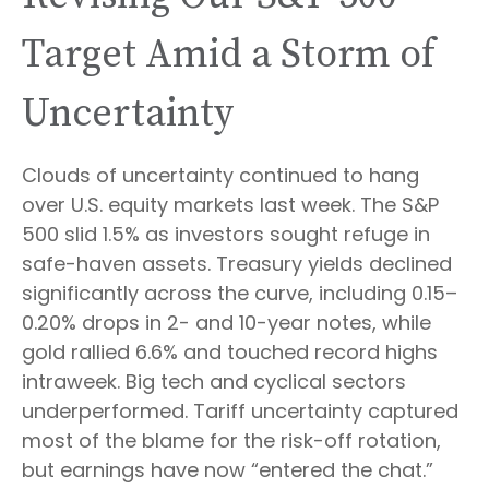
Target Amid a Storm of
Uncertainty
Clouds of uncertainty continued to hang
over U.S. equity markets last week. The S&P
500 slid 1.5% as investors sought refuge in
safe-haven assets. Treasury yields declined
significantly across the curve, including 0.15–
0.20% drops in 2- and 10-year notes, while
gold rallied 6.6% and touched record highs
intraweek. Big tech and cyclical sectors
underperformed. Tariff uncertainty captured
most of the blame for the risk-off rotation,
but earnings have now “entered the chat.”