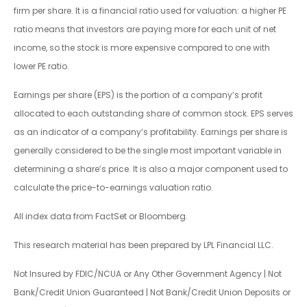
firm per share. It is a financial ratio used for valuation: a higher PE
ratio means that investors are paying more for each unit of net
income, so the stock is more expensive compared to one with
lower PE ratio.
Earnings per share (EPS) is the portion of a company’s profit
allocated to each outstanding share of common stock. EPS serves
as an indicator of a company’s profitability. Earnings per share is
generally considered to be the single most important variable in
determining a share’s price. It is also a major component used to
calculate the price-to-earnings valuation ratio.
All index data from FactSet or Bloomberg.
This research material has been prepared by LPL Financial LLC.
Not Insured by FDIC/NCUA or Any Other Government Agency | Not
Bank/Credit Union Guaranteed | Not Bank/Credit Union Deposits or