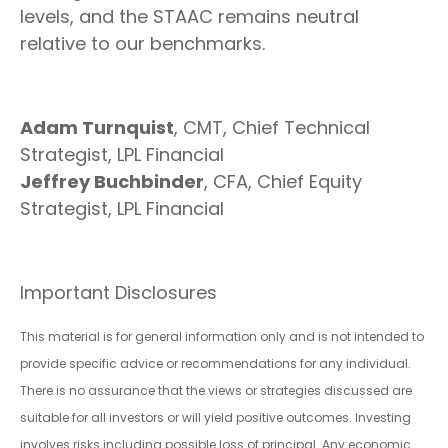
levels, and the STAAC remains neutral
relative to our benchmarks.
Adam Turnquist
, CMT, Chief Technical
Strategist, LPL Financial
Jeffrey Buchbinder
, CFA, Chief Equity
Strategist, LPL Financial
Important Disclosures
This material is for general information only and is not intended to
provide specific advice or recommendations for any individual.
There is no assurance that the views or strategies discussed are
suitable for all investors or will yield positive outcomes. Investing
involves risks including possible loss of principal. Any economic