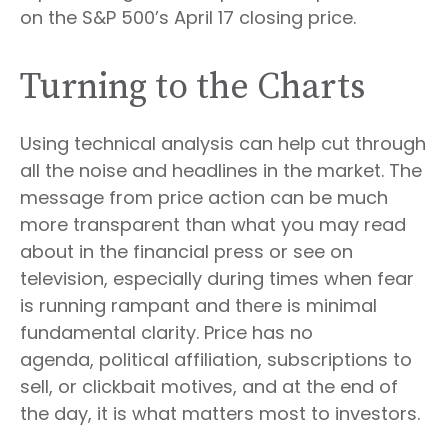
on the S&P 500’s April 17 closing price.
Turning to the Charts
Using technical analysis can help cut through
all the noise and headlines in the market. The
message from price action can be much
more transparent than what you may read
about in the financial press or see on
television, especially during times when fear
is running rampant and there is minimal
fundamental clarity. Price has no
agenda, political affiliation, subscriptions to
sell, or clickbait motives, and at the end of
the day, it is what matters most to investors.