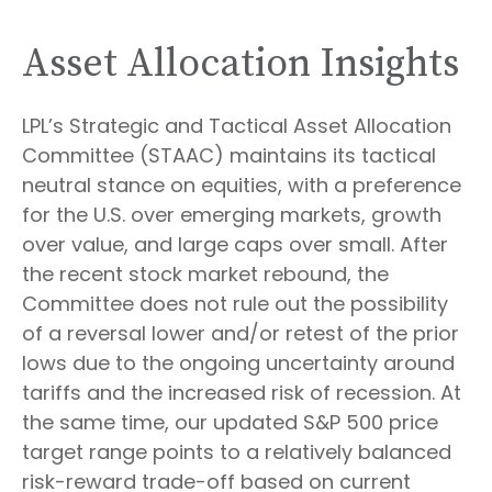
Asset Allocation Insights
LPL’s Strategic and Tactical Asset Allocation
Committee (STAAC) maintains its tactical
neutral stance on equities, with a preference
for the U.S. over emerging markets, growth
over value, and large caps over small. After
the recent stock market rebound, the
Committee does not rule out the possibility
of a reversal lower and/or retest of the prior
lows due to the ongoing uncertainty around
tariffs and the increased risk of recession. At
the same time, our updated S&P 500 price
target range points to a relatively balanced
risk-reward trade-off based on current