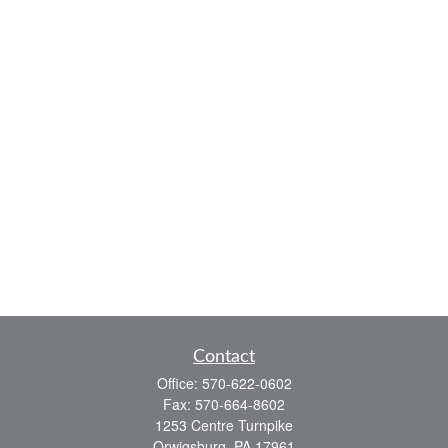
Contact
Office:
570-622-0602
Fax:
570-664-8602
1253 Centre Turnpike
Orwigsburg,
PA
17961