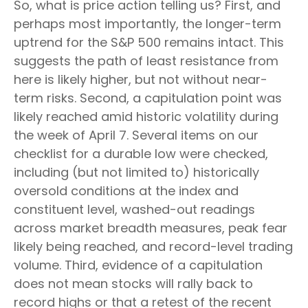
So, what is price action telling us? First, and
perhaps most importantly, the longer-term
uptrend for the S&P 500 remains intact. This
suggests the path of least resistance from
here is likely higher, but not without near-
term risks. Second, a capitulation point was
likely reached amid historic volatility during
the week of April 7. Several items on our
checklist for a durable low were checked,
including (but not limited to) historically
oversold conditions at the index and
constituent level, washed-out readings
across market breadth measures, peak fear
likely being reached, and record-level trading
volume. Third, evidence of a capitulation
does not mean stocks will rally back to
record highs or that a retest of the recent