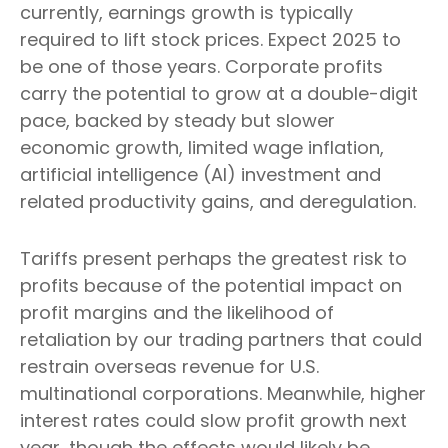
currently, earnings growth is typically
required to lift stock prices. Expect 2025 to
be one of those years. Corporate profits
carry the potential to grow at a double-digit
pace, backed by steady but slower
economic growth, limited wage inflation,
artificial intelligence (AI) investment and
related productivity gains, and deregulation.
Tariffs present perhaps the greatest risk to
profits because of the potential impact on
profit margins and the likelihood of
retaliation by our trading partners that could
restrain overseas revenue for U.S.
multinational corporations. Meanwhile, higher
interest rates could slow profit growth next
year, though the effects would likely be