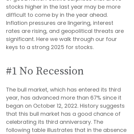
stocks higher in the last year may be more
difficult to come by in the year ahead.
Inflation pressures are lingering, interest
rates are rising, and geopolitical threats are
significant. Here we walk through our four
keys to a strong 2025 for stocks.
#1 No Recession
The bull market, which has entered its third
year, has advanced more than 67% since it
began on October 12, 2022. History suggests
that this bull market has a good chance of
celebrating its third anniversary. The
following table illustrates that in the absence