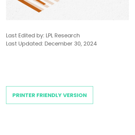
Last Edited by: LPL Research
Last Updated: December 30, 2024
PRINTER FRIENDLY VERSION