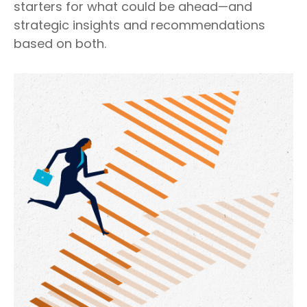
starters for what could be ahead—and
strategic insights and recommendations
based on both.