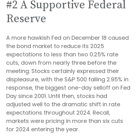
#2 A Supportive Federal
Reserve
A more hawkish Fed on December 18 caused
the bond market to reduce its 2025
expectations to less than two 0.25% rate
cuts, down from nearly three before the
meeting. Stocks certainly expressed their
displeasure, with the S&P 500 falling 2.95% in
response, the biggest one-day selloff on Fed
Day since 2001. Until then, stocks had
adjusted well to the dramatic shift in rate
expectations throughout 2024. Recall,
markets were pricing in more than six cuts
for 2024 entering the year.