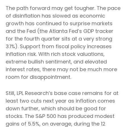
The path forward may get tougher. The pace
of disinflation has slowed as economic
growth has continued to surprise markets
and the Fed (the Atlanta Fed’s GDP tracker
for the fourth quarter sits at a very strong
3.1%). Support from fiscal policy increases
inflation risk. With rich stock valuations,
extreme bullish sentiment, and elevated
interest rates, there may not be much more
room for disappointment.
Still, LPL Research’s base case remains for at
least two cuts next year as inflation comes
down further, which should be good for
stocks. The S&P 500 has produced modest
gains of 5.5%, on average, during the 12