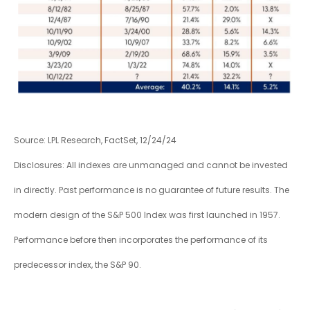
Source: LPL Research, FactSet, 12/24/24
Disclosures: All indexes are unmanaged and cannot be invested
in directly. Past performance is no guarantee of future results. The
modern design of the S&P 500 Index was first launched in 1957.
Performance before then incorporates the performance of its
predecessor index, the S&P 90.