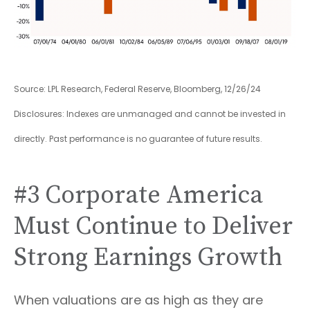
Source: LPL Research, Federal Reserve, Bloomberg, 12/26/24
Disclosures: Indexes are unmanaged and cannot be invested in
directly. Past performance is no guarantee of future results.
#3 Corporate America
Must Continue to Deliver
Strong Earnings Growth
When valuations are as high as they are