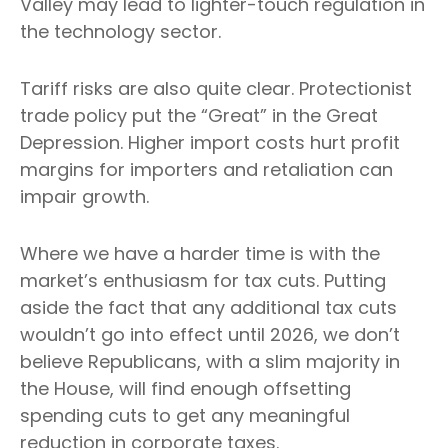
Valley may lead to lighter-touch regulation in
the technology sector.
Tariff risks are also quite clear. Protectionist
trade policy put the “Great” in the Great
Depression. Higher import costs hurt profit
margins for importers and retaliation can
impair growth.
Where we have a harder time is with the
market’s enthusiasm for tax cuts. Putting
aside the fact that any additional tax cuts
wouldn’t go into effect until 2026, we don’t
believe Republicans, with a slim majority in
the House, will find enough offsetting
spending cuts to get any meaningful
reduction in corporate taxes.