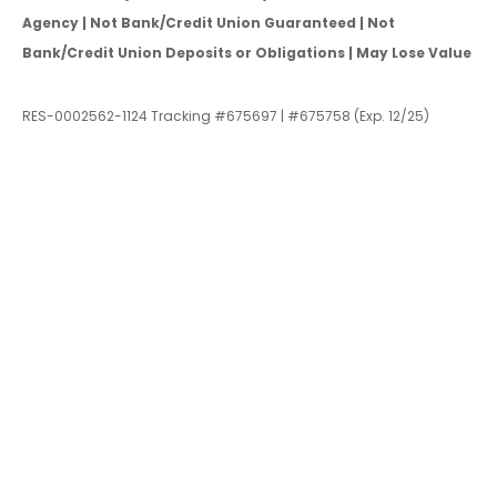
Agency | Not Bank/Credit Union Guaranteed | Not
Bank/Credit Union Deposits or Obligations | May Lose Value
RES-0002562-1124 Tracking #675697 | #675758 (Exp. 12/25)