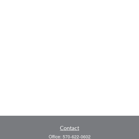
Contact
Office:
570-622-0602