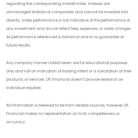
regarding the corresponding market index. Indexes are
unmanaged statistical composites and cannot be invested into
directly. Index performance is not indicative of the performance of
any investment and do not reflect fees, expenses, or sales charges.
All performance referenced is historical and is no guarantee of
future results.
Any company names noted herein are for educational purposes
only and not an indication of trading intent or a solicitation of their
products or services. LPL Financial doesn’t provide research on
individual equities.
All information is believed to be from reliable sources; however, LPL
Financial makes no representation as to its completeness or
accuracy.