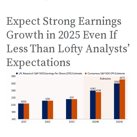
Expect Strong Earnings
Growth in 2025 Even If
Less Than Lofty Analysts’
Expectations