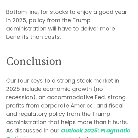
Bottom line, for stocks to enjoy a good year
in 2025, policy from the Trump
administration will have to deliver more
benefits than costs.
Conclusion
Our four keys to a strong stock market in
2025 include economic growth (no
recession), an accommodative Fed, strong
profits from corporate America, and fiscal
and regulatory policy from the Trump
administration that helps more than it hurts.
As discussed in our
Outlook 2025: Pragmatic