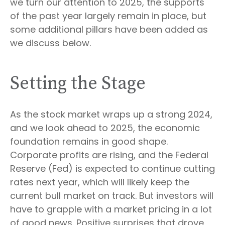
we turn our attention to 2025, the supports
of the past year largely remain in place, but
some additional pillars have been added as
we discuss below.
Setting the Stage
As the stock market wraps up a strong 2024,
and we look ahead to 2025, the economic
foundation remains in good shape.
Corporate profits are rising, and the Federal
Reserve (Fed) is expected to continue cutting
rates next year, which will likely keep the
current bull market on track. But investors will
have to grapple with a market pricing in a lot
of good news. Positive surprises that drove