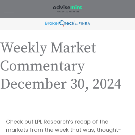
Weekly Market
Commentary
December 30, 2024
Check out LPL Research’s recap of the
markets from the week that was, thought-