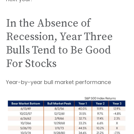
In the Absence of
Recession, Year Three
Bulls Tend to Be Good
For Stocks
Year-by-year bull market performance