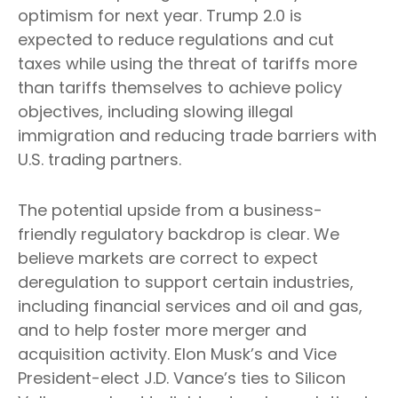
optimism for next year. Trump 2.0 is
expected to reduce regulations and cut
taxes while using the threat of tariffs more
than tariffs themselves to achieve policy
objectives, including slowing illegal
immigration and reducing trade barriers with
U.S. trading partners.
The potential upside from a business-
friendly regulatory backdrop is clear. We
believe markets are correct to expect
deregulation to support certain industries,
including financial services and oil and gas,
and to help foster more merger and
acquisition activity. Elon Musk’s and Vice
President-elect J.D. Vance’s ties to Silicon