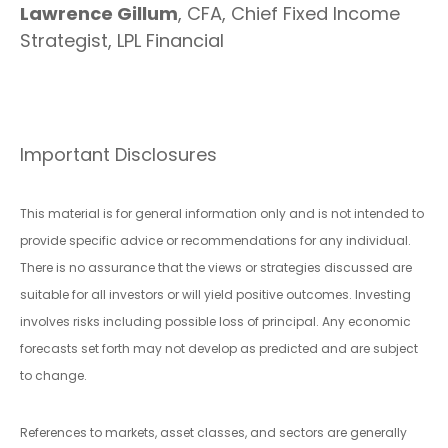
Lawrence Gillum
, CFA, Chief Fixed Income
Strategist, LPL Financial
Important Disclosures
This material is for general information only and is not intended to
provide specific advice or recommendations for any individual.
There is no assurance that the views or strategies discussed are
suitable for all investors or will yield positive outcomes. Investing
involves risks including possible loss of principal. Any economic
forecasts set forth may not develop as predicted and are subject
to change.
References to markets, asset classes, and sectors are generally