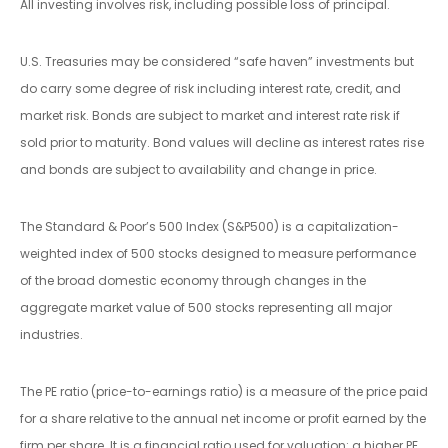
All investing involves risk, including possible loss of principal.
U.S. Treasuries may be considered “safe haven” investments but
do carry some degree of risk including interest rate, credit, and
market risk. Bonds are subject to market and interest rate risk if
sold prior to maturity. Bond values will decline as interest rates rise
and bonds are subject to availability and change in price.
The Standard & Poor’s 500 Index (S&P500) is a capitalization-
weighted index of 500 stocks designed to measure performance
of the broad domestic economy through changes in the
aggregate market value of 500 stocks representing all major
industries.
The PE ratio (price-to-earnings ratio) is a measure of the price paid
for a share relative to the annual net income or profit earned by the
firm per share. It is a financial ratio used for valuation: a higher PE