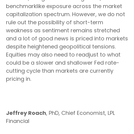
benchmarklike exposure across the market
capitalization spectrum. However, we do not
rule out the possibility of short-term
weakness as sentiment remains stretched
and a lot of good news is priced into markets
despite heightened geopolitical tensions.
Equities may also need to readjust to what
could be a slower and shallower Fed rate-
cutting cycle than markets are currently
pricing in.
Jeffrey Roach
, PhD, Chief Economist, LPL
Financial