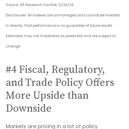
Source: LPL Research, FactSet, 12/26/24
Disclosures: All indexes are unmanaged and cannot be invested
in directly. Past performance is no guarantee of future results.
Estimates may not materialize as predicted and are subject to
change.
#4 Fiscal, Regulatory,
and Trade Policy Offers
More Upside than
Downside
Markets are pricing in a lot of policy