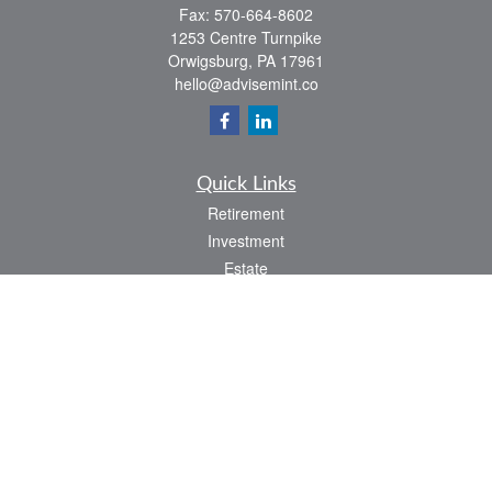
Fax:
570-664-8602
1253 Centre Turnpike
Orwigsburg,
PA
17961
hello@advisemint.co
Quick Links
Retirement
Investment
Estate
Insurance
Tax
Money
Lifestyle
Latest Articles
All Videos
All Calculators