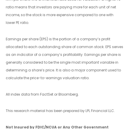
ratio means that investors are paying more for each unit of net
income, so the stock is more expensive compared to one with
lower PE ratio.
Earnings per share (EPS) is the portion of a company’s profit
allocated to each outstanding share of common stock. EPS serves
as an indicator of a company’s profitability. Earnings per share is
generally considered to be the single most important variable in
determining a share’s price. It is also a major component used to
calculate the price-to-earnings valuation ratio.
All index data from FactSet or Bloomberg.
This research material has been prepared by LPL Financial LLC.
Not Insured by FDIC/NCUA or Any Other Government