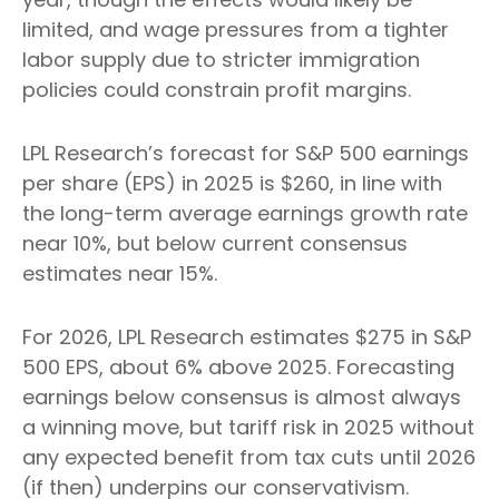
limited, and wage pressures from a tighter
labor supply due to stricter immigration
policies could constrain profit margins.
LPL Research’s forecast for S&P 500 earnings
per share (EPS) in 2025 is $260, in line with
the long-term average earnings growth rate
near 10%, but below current consensus
estimates near 15%.
For 2026, LPL Research estimates $275 in S&P
500 EPS, about 6% above 2025. Forecasting
earnings below consensus is almost always
a winning move, but tariff risk in 2025 without
any expected benefit from tax cuts until 2026
(if then) underpins our conservativism.