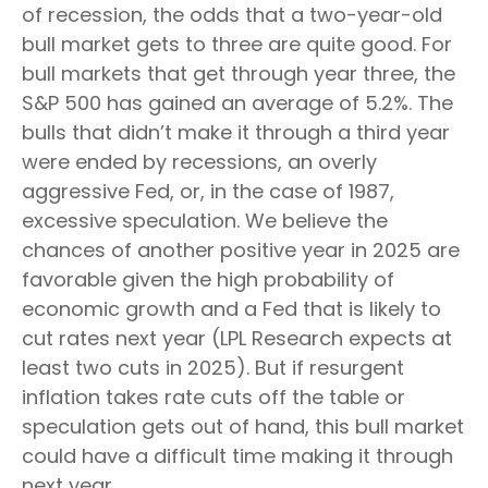
of recession, the odds that a two-year-old
bull market gets to three are quite good. For
bull markets that get through year three, the
S&P 500 has gained an average of 5.2%. The
bulls that didn’t make it through a third year
were ended by recessions, an overly
aggressive Fed, or, in the case of 1987,
excessive speculation. We believe the
chances of another positive year in 2025 are
favorable given the high probability of
economic growth and a Fed that is likely to
cut rates next year (LPL Research expects at
least two cuts in 2025). But if resurgent
inflation takes rate cuts off the table or
speculation gets out of hand, this bull market
could have a difficult time making it through
next year.