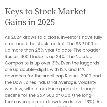
Keys to Stock Market
Gains in 2025
As 2024 draws to a close, investors have fully
embraced the stock market. The S&P 500 is
up more than 25% year to date. The broader
Russell 3000 Index is up 24%. The Nasdaq
Composite is up over 31%. Even the laggards
are up double-digits with 12% and 14%
advances for the small cap Russell 2000 and
the Dow Jones Industrial Average. Volatility
was low, with a maximum peak-to-trough
decline for the S&P 500 of 8.5% (the long-
term average max drawdown is over 13%). As