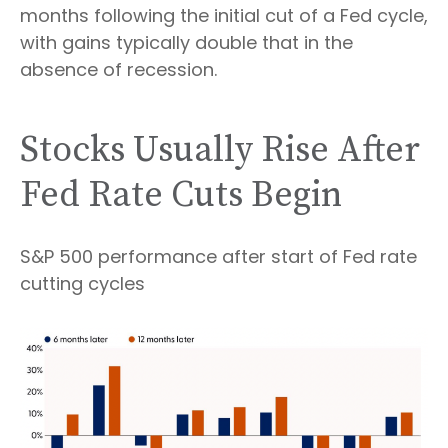
months following the initial cut of a Fed cycle,
with gains typically double that in the
absence of recession.
Stocks Usually Rise After
Fed Rate Cuts Begin
S&P 500 performance after start of Fed rate
cutting cycles