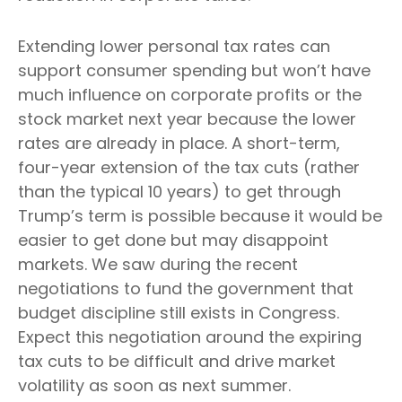
Extending lower personal tax rates can
support consumer spending but won’t have
much influence on corporate profits or the
stock market next year because the lower
rates are already in place. A short-term,
four-year extension of the tax cuts (rather
than the typical 10 years) to get through
Trump’s term is possible because it would be
easier to get done but may disappoint
markets. We saw during the recent
negotiations to fund the government that
budget discipline still exists in Congress.
Expect this negotiation around the expiring
tax cuts to be difficult and drive market
volatility as soon as next summer.