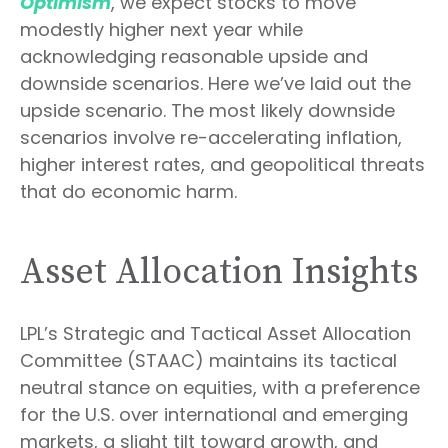
Optimism
, we expect stocks to move
modestly higher next year while
acknowledging reasonable upside and
downside scenarios. Here we’ve laid out the
upside scenario. The most likely downside
scenarios involve re-accelerating inflation,
higher interest rates, and geopolitical threats
that do economic harm.
Asset Allocation Insights
LPL’s Strategic and Tactical Asset Allocation
Committee (STAAC) maintains its tactical
neutral stance on equities, with a preference
for the U.S. over international and emerging
markets, a slight tilt toward growth, and