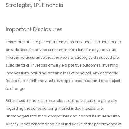
Strategist, LPL Financia
Important Disclosures
This material is for general information only and is not intended to
provide specific advice or recommendations for any individual.
There is no assurance that the views or strategies discussed are
suitable for all investors or will yield positive outcomes. Investing
involves risks including possible loss of principal. Any economic
forecasts set forth may not develop as predicted and are subject
to change.
References to markets, asset classes, and sectors are generally
regarding the corresponding market index. Indexes are
unmanaged statistical composites and cannot be invested into
directly. Index performance is not indicative of the performance of