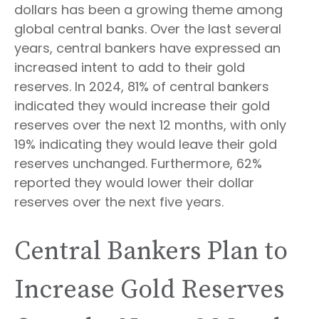
dollars has been a growing theme among
global central banks. Over the last several
years, central bankers have expressed an
increased intent to add to their gold
reserves. In 2024, 81% of central bankers
indicated they would increase their gold
reserves over the next 12 months, with only
19% indicating they would leave their gold
reserves unchanged. Furthermore, 62%
reported they would lower their dollar
reserves over the next five years.
Central Bankers Plan to
Increase Gold Reserves