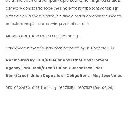
as an indicator of a company’s profitability. Earnings per share is
generally considered to be the single most important variable in
determining a share’s price. It is also a major component used to
calculate the price-to-earnings valuation ratio.
All index data from FactSet or Bloomberg.
This research material has been prepared by LPL Financial LLC.
Not Insured by FDIC/NCUA or Any Other Government
Agency | Not Bank/Credit Union Guaranteed | Not
Bank/Credit Union Deposits or Obligations | May Lose Value
RES-0002850-0125 Tracking #697535 | #697537 (Exp. 02/26)