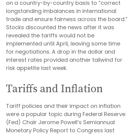
on a country-by-country basis to “correct
longstanding imbalances in international
trade and ensure fairness across the board.”
Stocks discounted the news after it was
revealed the tariffs would not be
implemented until April, leaving some time
for negotiations. A drop in the dollar and
interest rates provided another tailwind for
risk appetite last week.
Tariffs and Inflation
Tariff policies and their impact on inflation
were a popular topic during Federal Reserve
(Fed) Chair Jerome Powell’s Semiannual
Monetary Policy Report to Congress last