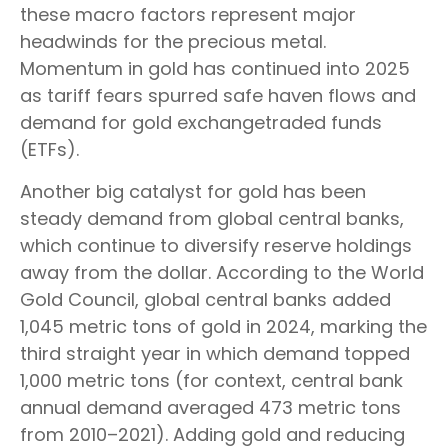
these macro factors represent major
headwinds for the precious metal.
Momentum in gold has continued into 2025
as tariff fears spurred safe haven flows and
demand for gold exchangetraded funds
(ETFs).
Another big catalyst for gold has been
steady demand from global central banks,
which continue to diversify reserve holdings
away from the dollar. According to the World
Gold Council, global central banks added
1,045 metric tons of gold in 2024, marking the
third straight year in which demand topped
1,000 metric tons (for context, central bank
annual demand averaged 473 metric tons
from 2010–2021). Adding gold and reducing