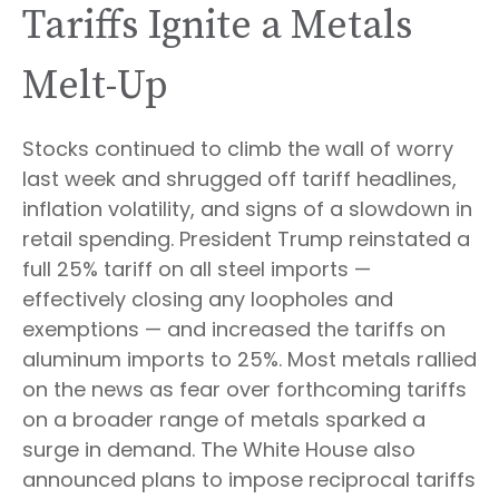
Tariffs Ignite a Metals
Melt-Up
Stocks continued to climb the wall of worry
last week and shrugged off tariff headlines,
inflation volatility, and signs of a slowdown in
retail spending. President Trump reinstated a
full 25% tariff on all steel imports —
effectively closing any loopholes and
exemptions — and increased the tariffs on
aluminum imports to 25%. Most metals rallied
on the news as fear over forthcoming tariffs
on a broader range of metals sparked a
surge in demand. The White House also
announced plans to impose reciprocal tariffs