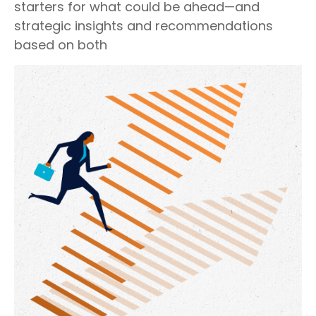
starters for what could be ahead—and
strategic insights and recommendations
based on both