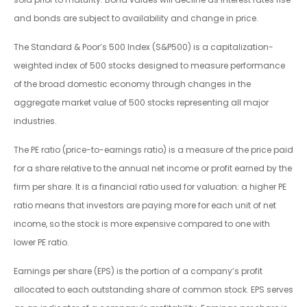
and bonds are subject to availability and change in price.
The Standard & Poor’s 500 Index (S&P500) is a capitalization-
weighted index of 500 stocks designed to measure performance
of the broad domestic economy through changes in the
aggregate market value of 500 stocks representing all major
industries.
The PE ratio (price-to-earnings ratio) is a measure of the price paid
for a share relative to the annual net income or profit earned by the
firm per share. It is a financial ratio used for valuation: a higher PE
ratio means that investors are paying more for each unit of net
income, so the stock is more expensive compared to one with
lower PE ratio.
Earnings per share (EPS) is the portion of a company’s profit
allocated to each outstanding share of common stock. EPS serves