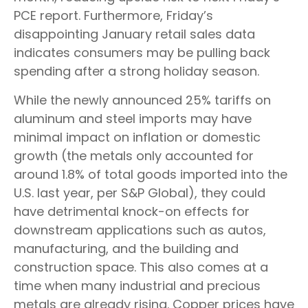
PCE report. Furthermore, Friday’s
disappointing January retail sales data
indicates consumers may be pulling back
spending after a strong holiday season.
While the newly announced 25% tariffs on
aluminum and steel imports may have
minimal impact on inflation or domestic
growth (the metals only accounted for
around 1.8% of total goods imported into the
U.S. last year, per S&P Global), they could
have detrimental knock-on effects for
downstream applications such as autos,
manufacturing, and the building and
construction space. This also comes at a
time when many industrial and precious
metals are already rising. Copper prices have