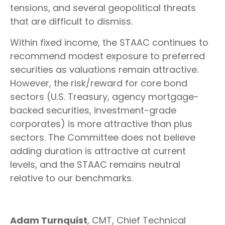
tensions, and several geopolitical threats
that are difficult to dismiss.
Within fixed income, the STAAC continues to
recommend modest exposure to preferred
securities as valuations remain attractive.
However, the risk/reward for core bond
sectors (U.S. Treasury, agency mortgage-
backed securities, investment-grade
corporates) is more attractive than plus
sectors. The Committee does not believe
adding duration is attractive at current
levels, and the STAAC remains neutral
relative to our benchmarks.
Adam Turnquist
, CMT, Chief Technical