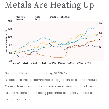
Metals Are Heating Up
Source: LPL Research, Bloomberg 02/13/25
Disclosures: Past performance is no guarantee of future results.
Generic level commodity prices/indexes. Any commodities or
futures referenced are being presented as a proxy, not as a
recommendation.