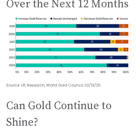
Over the Next 12 Months
Source: LPL Research, World Gold Council, 02/13/25
Can Gold Continue to
Shine?