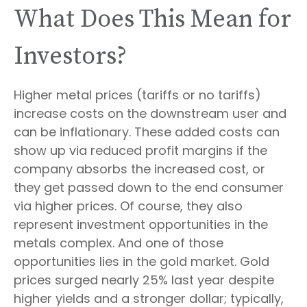
What Does This Mean for
Investors?
Higher metal prices (tariffs or no tariffs)
increase costs on the downstream user and
can be inflationary. These added costs can
show up via reduced profit margins if the
company absorbs the increased cost, or
they get passed down to the end consumer
via higher prices. Of course, they also
represent investment opportunities in the
metals complex. And one of those
opportunities lies in the gold market. Gold
prices surged nearly 25% last year despite
higher yields and a stronger dollar; typically,