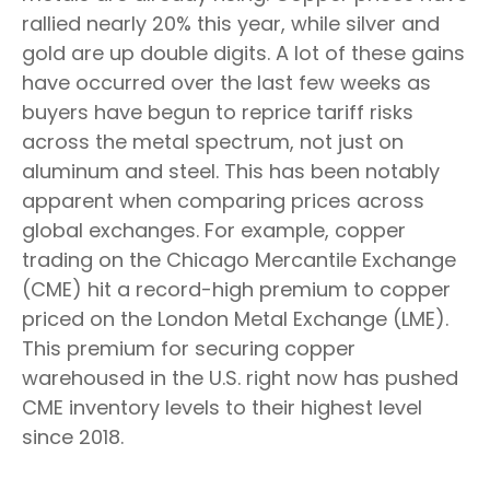
rallied nearly 20% this year, while silver and
gold are up double digits. A lot of these gains
have occurred over the last few weeks as
buyers have begun to reprice tariff risks
across the metal spectrum, not just on
aluminum and steel. This has been notably
apparent when comparing prices across
global exchanges. For example, copper
trading on the Chicago Mercantile Exchange
(CME) hit a record-high premium to copper
priced on the London Metal Exchange (LME).
This premium for securing copper
warehoused in the U.S. right now has pushed
CME inventory levels to their highest level
since 2018.