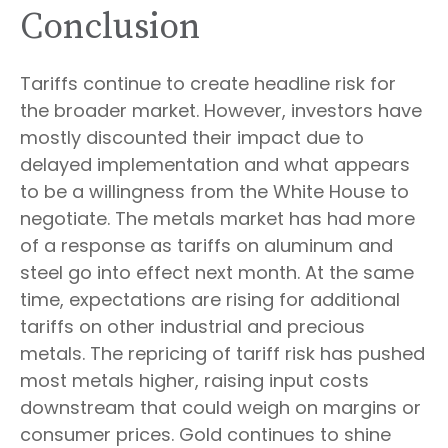
Conclusion
Tariffs continue to create headline risk for
the broader market. However, investors have
mostly discounted their impact due to
delayed implementation and what appears
to be a willingness from the White House to
negotiate. The metals market has had more
of a response as tariffs on aluminum and
steel go into effect next month. At the same
time, expectations are rising for additional
tariffs on other industrial and precious
metals. The repricing of tariff risk has pushed
most metals higher, raising input costs
downstream that could weigh on margins or
consumer prices. Gold continues to shine