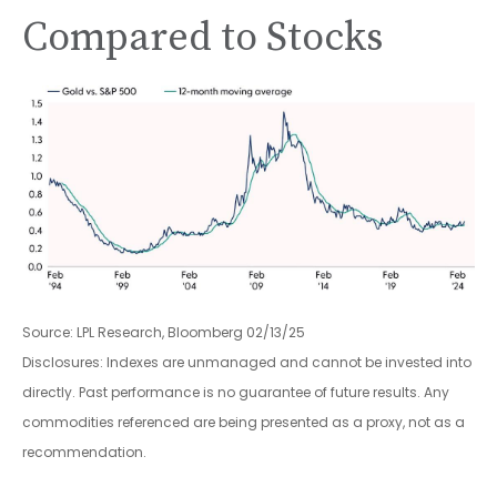
Compared to Stocks
Source: LPL Research, Bloomberg 02/13/25
Disclosures: Indexes are unmanaged and cannot be invested into
directly. Past performance is no guarantee of future results. Any
commodities referenced are being presented as a proxy, not as a
recommendation.