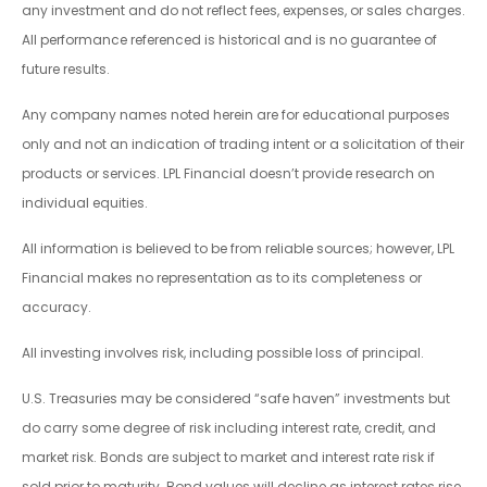
any investment and do not reflect fees, expenses, or sales charges.
All performance referenced is historical and is no guarantee of
future results.
Any company names noted herein are for educational purposes
only and not an indication of trading intent or a solicitation of their
products or services. LPL Financial doesn’t provide research on
individual equities.
All information is believed to be from reliable sources; however, LPL
Financial makes no representation as to its completeness or
accuracy.
All investing involves risk, including possible loss of principal.
U.S. Treasuries may be considered “safe haven” investments but
do carry some degree of risk including interest rate, credit, and
market risk. Bonds are subject to market and interest rate risk if
sold prior to maturity. Bond values will decline as interest rates rise