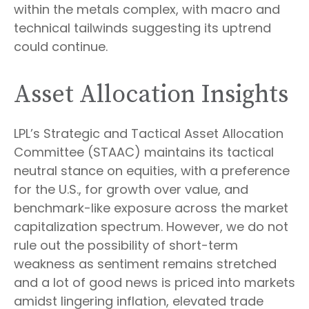
within the metals complex, with macro and
technical tailwinds suggesting its uptrend
could continue.
Asset Allocation Insights
LPL’s Strategic and Tactical Asset Allocation
Committee (STAAC) maintains its tactical
neutral stance on equities, with a preference
for the U.S., for growth over value, and
benchmark-like exposure across the market
capitalization spectrum. However, we do not
rule out the possibility of short-term
weakness as sentiment remains stretched
and a lot of good news is priced into markets
amidst lingering inflation, elevated trade