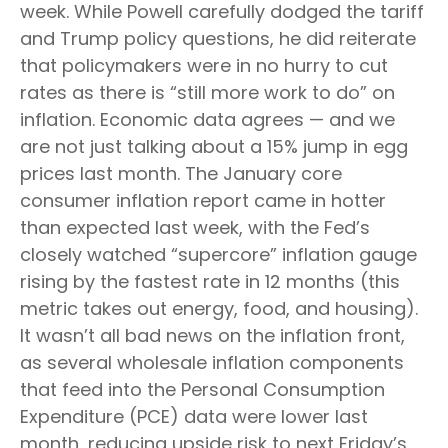
week. While Powell carefully dodged the tariff
and Trump policy questions, he did reiterate
that policymakers were in no hurry to cut
rates as there is “still more work to do” on
inflation. Economic data agrees — and we
are not just talking about a 15% jump in egg
prices last month. The January core
consumer inflation report came in hotter
than expected last week, with the Fed’s
closely watched “supercore” inflation gauge
rising by the fastest rate in 12 months (this
metric takes out energy, food, and housing).
It wasn’t all bad news on the inflation front,
as several wholesale inflation components
that feed into the Personal Consumption
Expenditure (PCE) data were lower last
month, reducing upside risk to next Friday’s