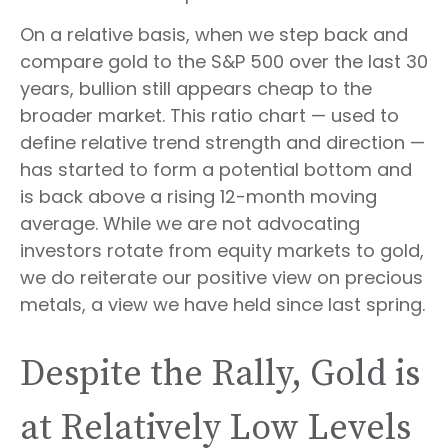
On a relative basis, when we step back and
compare gold to the S&P 500 over the last 30
years, bullion still appears cheap to the
broader market. This ratio chart — used to
define relative trend strength and direction —
has started to form a potential bottom and
is back above a rising 12-month moving
average. While we are not advocating
investors rotate from equity markets to gold,
we do reiterate our positive view on precious
metals, a view we have held since last spring.
Despite the Rally, Gold is
at Relatively Low Levels