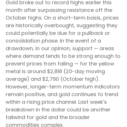
Gold broke out to record highs earlier this
month after surpassing resistance off the
October highs. On a short-term basis, prices
are historically overbought, suggesting they
could potentially be due for a pullback or
consolidation phase. In the event of a
drawdown, in our opinion, support — areas
where demand tends to be strong enough to
prevent prices from falling — for the yellow
metal is around $2,818 (20-day moving
average) and $2,790 (October high).
However, longer-term momentum indicators
remain positive, and gold continues to trend
within a rising price channel. Last week’s
breakdown in the dollar could be another
tailwind for gold and the broader
commodities complex.