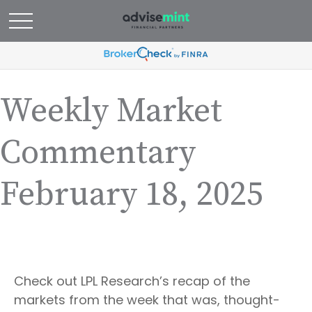
Weekly Market
Commentary
February 18, 2025
Check out LPL Research’s recap of the
markets from the week that was, thought-