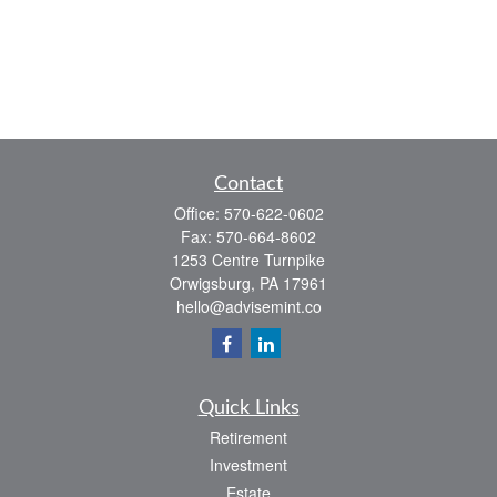
Contact
Office:
570-622-0602
Fax:
570-664-8602
1253 Centre Turnpike
Orwigsburg,
PA
17961
hello@advisemint.co
Quick Links
Retirement
Investment
Estate