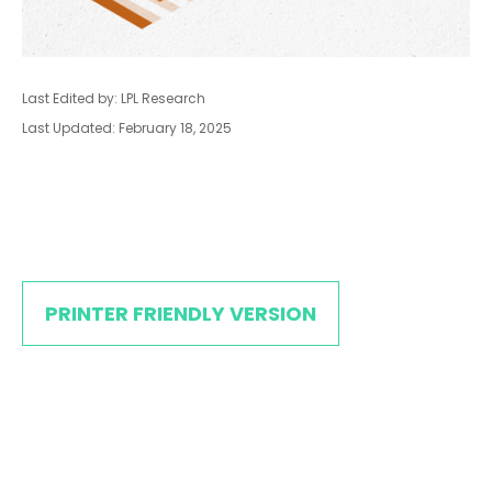
Last Edited by: LPL Research
Last Updated: February 18, 2025
PRINTER FRIENDLY VERSION