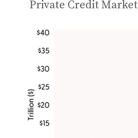
Private Credit Market