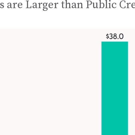
s are Larger than Public Cr