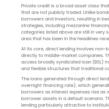
Private credit is a broad asset class th
that are not publicly traded. Unlike bon
borrowers and investors, resulting in be
strategies, including mezzanine financi
categories listed above are still in very 
area that has been in the headlines rece
At its core, direct lending involves non
directly to middle-market companies. Th
access broadly syndicated loan (BSL) mark
and flexible structures that traditional 
The loans generated through direct lend
overnight financing rate), which general
borrowers as interest expenses rise as we
borrower assets in a default scenario. T
lending particularly attractive to inst