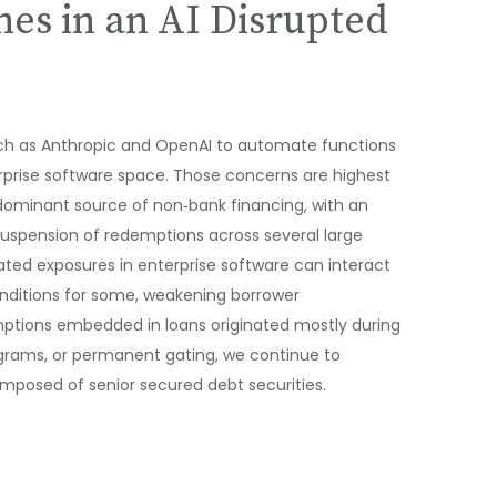
hes in an AI Disrupted
uch as Anthropic and OpenAI to automate functions
terprise software space. Those concerns are highest
 dominant source of non‑bank financing, with an
suspension of redemptions across several large
ated exposures in enterprise software can interact
onditions for some, weakening borrower
umptions embedded in loans originated mostly during
ograms, or permanent gating, we continue to
omposed of senior secured debt securities.