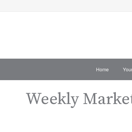
Home
Your
Weekly Marke