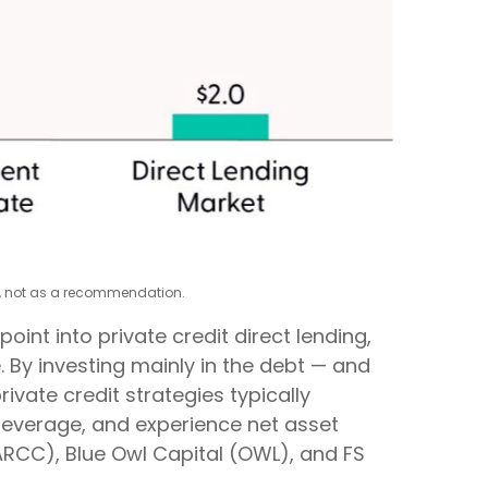
xy, not as a recommendation.
nt into private credit direct lending,
. By investing mainly in the debt — and
ivate credit strategies typically
 leverage, and experience net asset
(ARCC), Blue Owl Capital (OWL), and FS