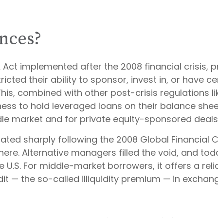
nces?
 Act implemented after the 2008 financial crisis, 
ricted their ability to sponsor, invest in, or have c
s, combined with other post-crisis regulations like
ness to hold leveraged loans on their balance shee
iddle market and for private equity-sponsored deals
rated sharply following the 2008 Global Financial C
ere. Alternative managers filled the void, and tod
he U.S. For middle-market borrowers, it offers a reli
it — the so-called illiquidity premium — in exchange