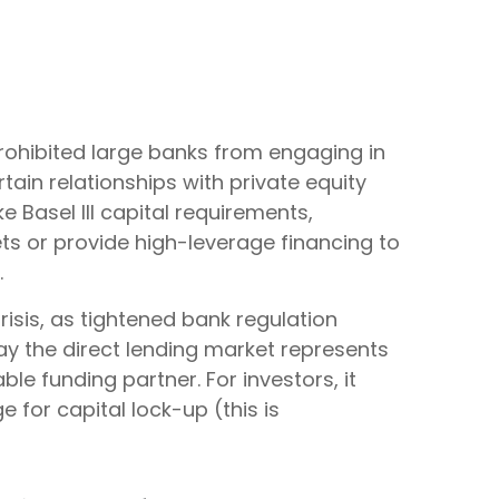
prohibited large banks from engaging in
ertain relationships with private equity
 Basel III capital requirements,
ts or provide high-leverage financing to
.
risis, as tightened bank regulation
ay the direct lending market represents
able funding partner. For investors, it
 for capital lock-up (this is