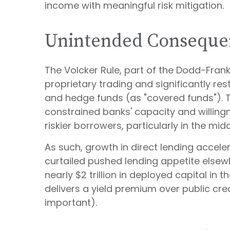
income with meaningful risk mitigation.
Unintended Conseque
The Volcker Rule, part of the Dodd-Frank
proprietary trading and significantly rest
and hedge funds (as "covered funds"). Thi
constrained banks' capacity and willing
riskier borrowers, particularly in the m
As such, growth in direct lending accele
curtailed pushed lending appetite elsewh
nearly $2 trillion in deployed capital in t
delivers a yield premium over public cred
important).