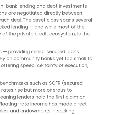
 non-bank lending and debt investments
tions are negotiated directly between
 each deal. The asset class spans several
acked lending — and while most of the
ce of the private credit ecosystem, is the
rs — providing senior secured loans
lely on community banks yet too small to
 offering speed, certainty of execution,
 to benchmarks such as SOFR (secured
t rates rise but more onerous to
meaning lenders hold the first claim on
nd floating-rate income has made direct
panies, and endowments — seeking