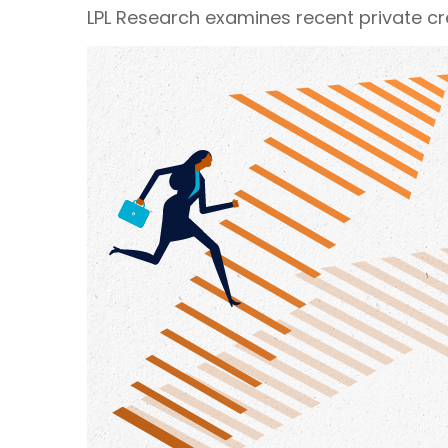
LPL Research examines recent private cred