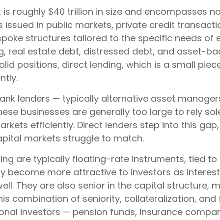
at is roughly $40 trillion in size and encompasses
ds issued in public markets, private credit transac
spoke structures tailored to the specific needs of
ng, real estate debt, distressed debt, and asset-b
solid positions, direct lending, which is a small pie
ntly.
-bank lenders — typically alternative asset manage
ese businesses are generally too large to rely so
ets efficiently. Direct lenders step into this gap,
capital markets struggle to match.
ing are typically floating-rate instruments, tied
ly become more attractive to investors as interes
ll. They are also senior in the capital structure, 
his combination of seniority, collateralization, a
itutional investors — pension funds, insurance com