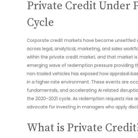
Private Credit Under 
Cycle
Corporate credit markets have become unsettled a
across legal, analytical, marketing, and sales work
within the private credit market, and that market 
emerging wave of redemption pressure providing the
non‑traded vehicles has exposed how appraisal‑base
in a higher‑rate environment. These events are occ
fundamentals, and accelerating AI‑related disrupti
the 2020–2021 cycle. As redemption requests rise 
advocate for investing in managers who apply disci
What is Private Credit