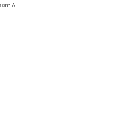
rom AI.