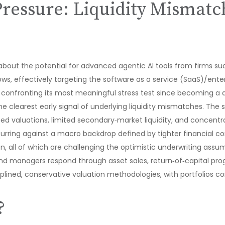
Pressure: Liquidity Mismatc
bout the potential for advanced agentic AI tools from firms s
flows, effectively targeting the software as a service (SaaS)/en
is confronting its most meaningful stress test since becoming a
 clearest early signal of underlying liquidity mismatches. The 
d valuations, limited secondary‑market liquidity, and concentr
urring against a macro backdrop defined by tighter financial c
on, all of which are challenging the optimistic underwriting ass
and managers respond through asset sales, return‑of‑capital pr
plined, conservative valuation methodologies, with portfolios c
?