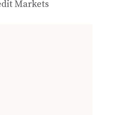
edit Markets