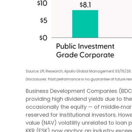
Source: LPL Research, Apollo Global Management 03/15/26
Disclosures: Past performance is no guarantee of future r
Business Development Companies (BDCs) of
providing high dividend yields due to th
occasionally the equity — of middle‑mark
reserved for institutional investors. H
value (NAV) volatility unrelated to loan
KKR (FSK) now anchor an industry exceed