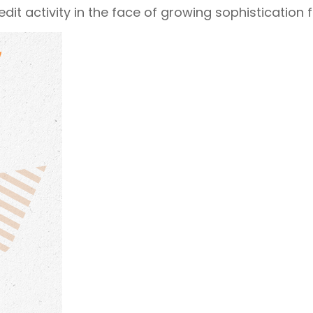
it activity in the face of growing sophistication f