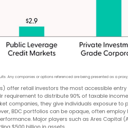
esults. Any companies or options referenced are being presented as a pro
fer retail investors the most accessible entry poi
eir requirement to distribute 90% of taxable income
et companies, they give individuals exposure to pr
owever, BDC portfolios can be opaque, often employ
 performance. Major players such as Ares Capital 
ing $500 billion in assets.