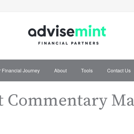
 Financial Journey
About
Tools
Contact Us
t Commentary Mar