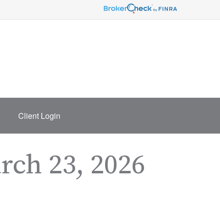
Client Login
ch 23, 2026