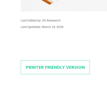
Last Edited by: LPL Research
Last Updated: March 23, 2026
PRINTER FRIENDLY VERSION