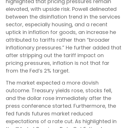
highlighted that pricing pressures remain
elevated, with upside risk. Powell delineated
between the disinflation trend in the services
sector, especially housing, and a recent
uptick in inflation for goods, an increase he
attributed to tariffs rather than “broader
inflationary pressures.” He further added that
after stripping out the tariff impact on
pricing pressures, inflation is not that far
from the Fed’s 2% target.
The market expected a more dovish
outcome. Treasury yields rose, stocks fell,
and the dollar rose immediately after the
press conference started. Furthermore, the
fed funds futures market reduced
expectations of a rate cut. As highlighted in