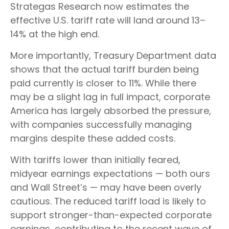
Strategas Research now estimates the
effective U.S. tariff rate will land around 13–
14% at the high end.
More importantly, Treasury Department data
shows that the actual tariff burden being
paid currently is closer to 11%. While there
may be a slight lag in full impact, corporate
America has largely absorbed the pressure,
with companies successfully managing
margins despite these added costs.
With tariffs lower than initially feared,
midyear earnings expectations — both ours
and Wall Street’s — may have been overly
cautious. The reduced tariff load is likely to
support stronger-than-expected corporate
earnings, contributing to the recent wave of