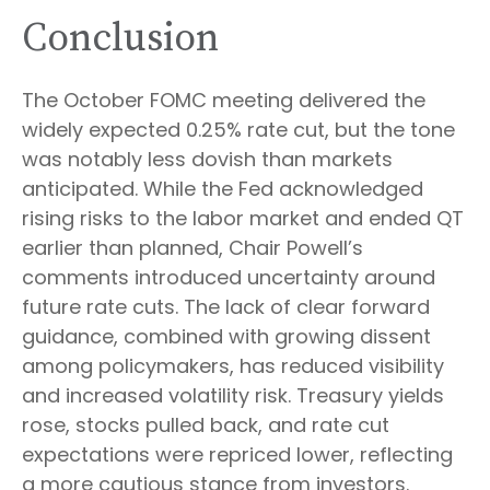
Conclusion
The October FOMC meeting delivered the
widely expected 0.25% rate cut, but the tone
was notably less dovish than markets
anticipated. While the Fed acknowledged
rising risks to the labor market and ended QT
earlier than planned, Chair Powell’s
comments introduced uncertainty around
future rate cuts. The lack of clear forward
guidance, combined with growing dissent
among policymakers, has reduced visibility
and increased volatility risk. Treasury yields
rose, stocks pulled back, and rate cut
expectations were repriced lower, reflecting
a more cautious stance from investors.