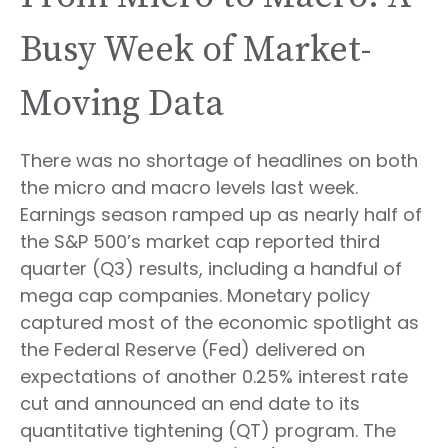
Busy Week of Market-
Moving Data
There was no shortage of headlines on both
the micro and macro levels last week.
Earnings season ramped up as nearly half of
the S&P 500’s market cap reported third
quarter (Q3) results, including a handful of
mega cap companies. Monetary policy
captured most of the economic spotlight as
the Federal Reserve (Fed) delivered on
expectations of another 0.25% interest rate
cut and announced an end date to its
quantitative tightening (QT) program. The