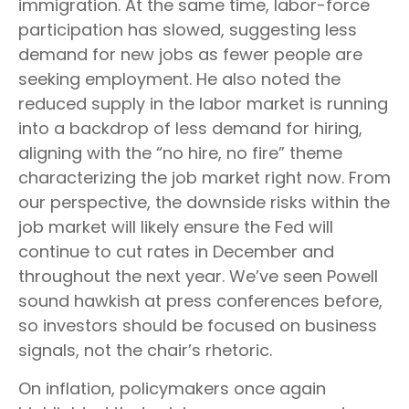
immigration. At the same time, labor-force
participation has slowed, suggesting less
demand for new jobs as fewer people are
seeking employment. He also noted the
reduced supply in the labor market is running
into a backdrop of less demand for hiring,
aligning with the “no hire, no fire” theme
characterizing the job market right now. From
our perspective, the downside risks within the
job market will likely ensure the Fed will
continue to cut rates in December and
throughout the next year. We’ve seen Powell
sound hawkish at press conferences before,
so investors should be focused on business
signals, not the chair’s rhetoric.
On inflation, policymakers once again