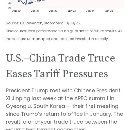
Source: LPL Research, Bloomberg 10/30/25
Disclosures: Past performance is no guarantee of future results. All
indexes are unmanaged and can’t be invested in directly.
U.S.–China Trade Truce
Eases Tariff Pressures
President Trump met with Chinese President
Xi Jinping last week at the APEC summit in
Gyeongju, South Korea — their first meeting
since Trump’s return to office in January. The
result: a one-year trade truce between the
world’s two largest economies.