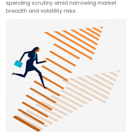
spending scrutiny amid narrowing market
breadth and volatility risks.