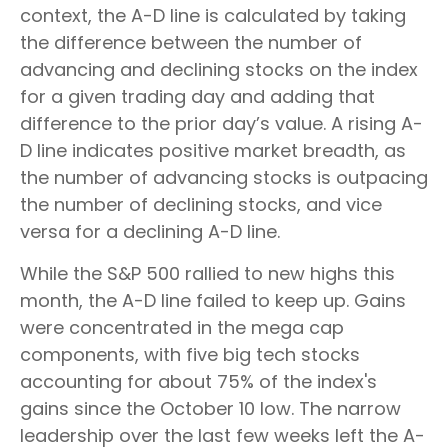
context, the A-D line is calculated by taking
the difference between the number of
advancing and declining stocks on the index
for a given trading day and adding that
difference to the prior day’s value. A rising A-
D line indicates positive market breadth, as
the number of advancing stocks is outpacing
the number of declining stocks, and vice
versa for a declining A-D line.
While the S&P 500 rallied to new highs this
month, the A-D line failed to keep up. Gains
were concentrated in the mega cap
components, with five big tech stocks
accounting for about 75% of the index's
gains since the October 10 low. The narrow
leadership over the last few weeks left the A-