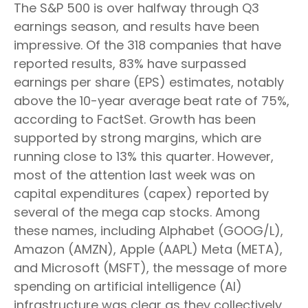
The S&P 500 is over halfway through Q3
earnings season, and results have been
impressive. Of the 318 companies that have
reported results, 83% have surpassed
earnings per share (EPS) estimates, notably
above the 10-year average beat rate of 75%,
according to FactSet. Growth has been
supported by strong margins, which are
running close to 13% this quarter. However,
most of the attention last week was on
capital expenditures (capex) reported by
several of the mega cap stocks. Among
these names, including Alphabet (GOOG/L),
Amazon (AMZN), Apple (AAPL) Meta (META),
and Microsoft (MSFT), the message of more
spending on artificial intelligence (AI)
infrastructure was clear as they collectively