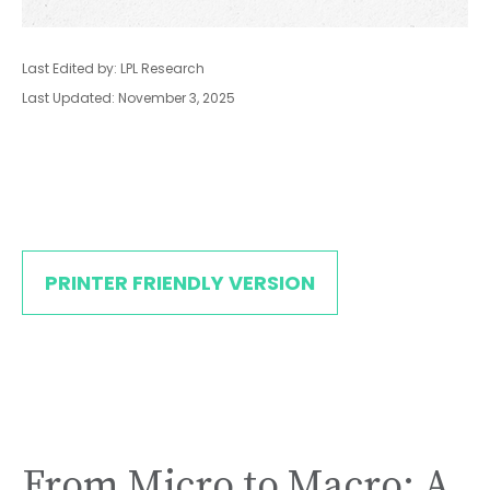
Last Edited by: LPL Research
Last Updated: November 3, 2025
PRINTER FRIENDLY VERSION
From Micro to Macro: A