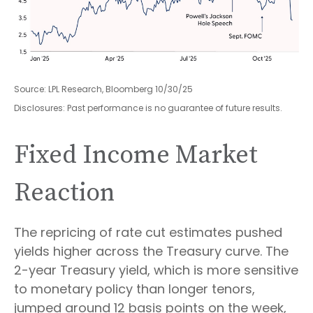
Source: LPL Research, Bloomberg 10/30/25
Disclosures: Past performance is no guarantee of future results.
Fixed Income Market
Reaction
The repricing of rate cut estimates pushed
yields higher across the Treasury curve. The
2-year Treasury yield, which is more sensitive
to monetary policy than longer tenors,
jumped around 12 basis points on the week,