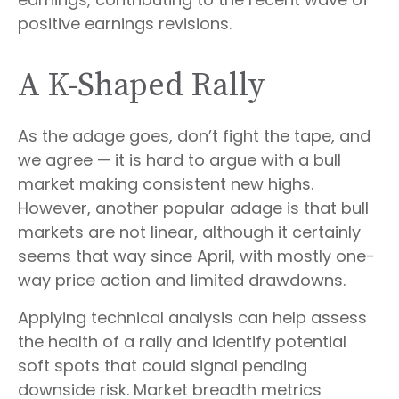
positive earnings revisions.
A K-Shaped Rally
As the adage goes, don’t fight the tape, and
we agree — it is hard to argue with a bull
market making consistent new highs.
However, another popular adage is that bull
markets are not linear, although it certainly
seems that way since April, with mostly one-
way price action and limited drawdowns.
Applying technical analysis can help assess
the health of a rally and identify potential
soft spots that could signal pending
downside risk. Market breadth metrics