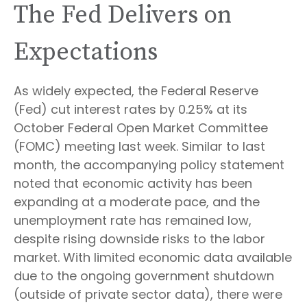
The Fed Delivers on
Expectations
As widely expected, the Federal Reserve
(Fed) cut interest rates by 0.25% at its
October Federal Open Market Committee
(FOMC) meeting last week. Similar to last
month, the accompanying policy statement
noted that economic activity has been
expanding at a moderate pace, and the
unemployment rate has remained low,
despite rising downside risks to the labor
market. With limited economic data available
due to the ongoing government shutdown
(outside of private sector data), there were