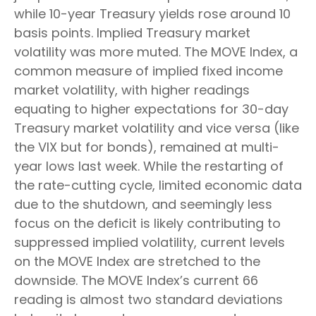
while 10-year Treasury yields rose around 10
basis points. Implied Treasury market
volatility was more muted. The MOVE Index, a
common measure of implied fixed income
market volatility, with higher readings
equating to higher expectations for 30-day
Treasury market volatility and vice versa (like
the VIX but for bonds), remained at multi-
year lows last week. While the restarting of
the rate-cutting cycle, limited economic data
due to the shutdown, and seemingly less
focus on the deficit is likely contributing to
suppressed implied volatility, current levels
on the MOVE Index are stretched to the
downside. The MOVE Index’s current 66
reading is almost two standard deviations