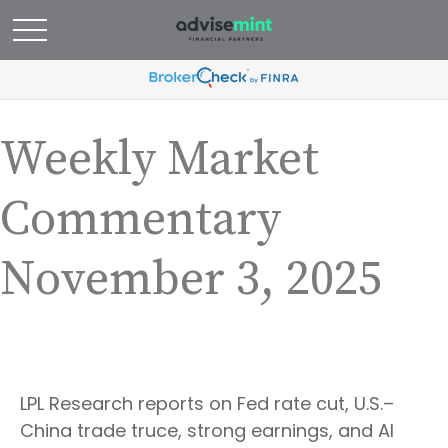
Weekly Market
Commentary
November 3, 2025
LPL Research reports on Fed rate cut, U.S.–
China trade truce, strong earnings, and AI