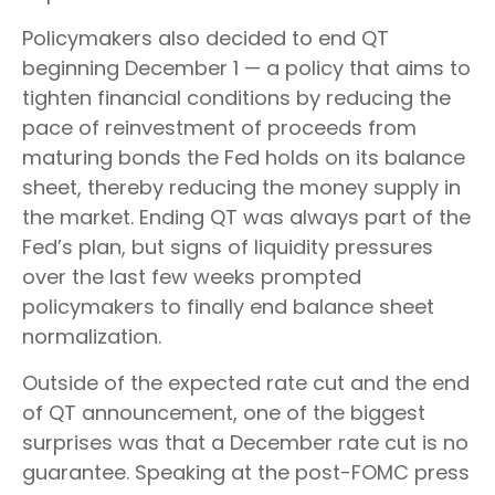
Policymakers also decided to end QT
beginning December 1 — a policy that aims to
tighten financial conditions by reducing the
pace of reinvestment of proceeds from
maturing bonds the Fed holds on its balance
sheet, thereby reducing the money supply in
the market. Ending QT was always part of the
Fed’s plan, but signs of liquidity pressures
over the last few weeks prompted
policymakers to finally end balance sheet
normalization.
Outside of the expected rate cut and the end
of QT announcement, one of the biggest
surprises was that a December rate cut is no
guarantee. Speaking at the post-FOMC press