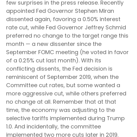
few surprises in the press release. Recently
appointed Fed Governor Stephen Miran
dissented again, favoring a 0.50% interest
rate cut, while Fed Governor Jeffrey Schmid
preferred no change to the target range this
month — a new dissenter since the
September FOMC meeting (he voted in favor
of a 0.25% cut last month). With its
conflicting dissents, the Fed decision is
reminiscent of September 2019, when the
Committee cut rates, but some wanted a
more aggressive cut, while others preferred
no change at all. Remember that at that
time, the economy was adjusting to the
selective tariffs implemented during Trump
1.0. And incidentally, the committee
implemented two more cuts later in 2019.