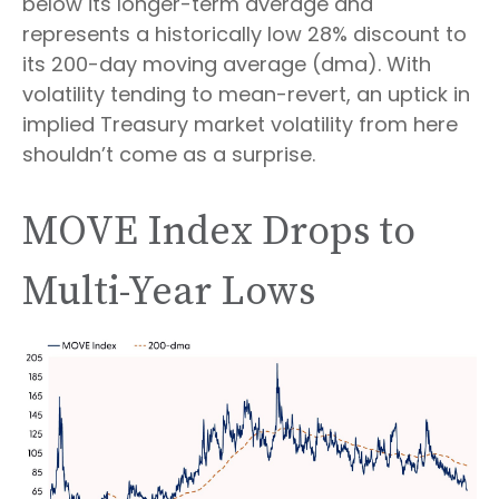
below its longer-term average and
represents a historically low 28% discount to
its 200-day moving average (dma). With
volatility tending to mean-revert, an uptick in
implied Treasury market volatility from here
shouldn’t come as a surprise.
MOVE Index Drops to
Multi-Year Lows