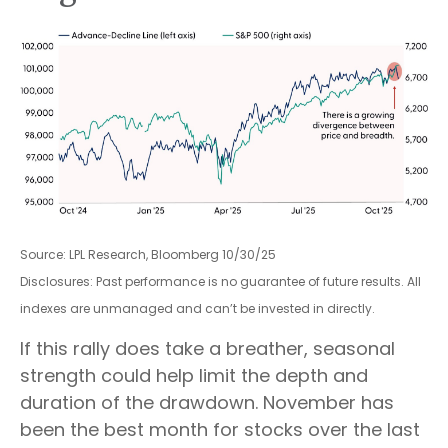
Source: LPL Research, Bloomberg 10/30/25
Disclosures: Past performance is no guarantee of future results. All
indexes are unmanaged and can’t be invested in directly.
If this rally does take a breather, seasonal
strength could help limit the depth and
duration of the drawdown. November has
been the best month for stocks over the last