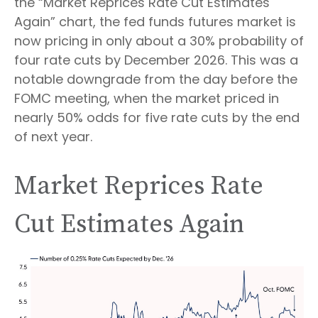
the “Market Reprices Rate Cut Estimates
Again” chart, the fed funds futures market is
now pricing in only about a 30% probability of
four rate cuts by December 2026. This was a
notable downgrade from the day before the
FOMC meeting, when the market priced in
nearly 50% odds for five rate cuts by the end
of next year.
Market Reprices Rate
Cut Estimates Again