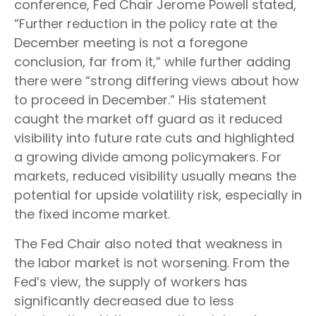
conference, Fed Chair Jerome Powell stated,
“Further reduction in the policy rate at the
December meeting is not a foregone
conclusion, far from it,” while further adding
there were “strong differing views about how
to proceed in December.” His statement
caught the market off guard as it reduced
visibility into future rate cuts and highlighted
a growing divide among policymakers. For
markets, reduced visibility usually means the
potential for upside volatility risk, especially in
the fixed income market.
The Fed Chair also noted that weakness in
the labor market is not worsening. From the
Fed’s view, the supply of workers has
significantly decreased due to less