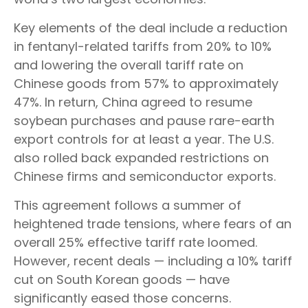
Key elements of the deal include a reduction
in fentanyl-related tariffs from 20% to 10%
and lowering the overall tariff rate on
Chinese goods from 57% to approximately
47%. In return, China agreed to resume
soybean purchases and pause rare-earth
export controls for at least a year. The U.S.
also rolled back expanded restrictions on
Chinese firms and semiconductor exports.
This agreement follows a summer of
heightened trade tensions, where fears of an
overall 25% effective tariff rate loomed.
However, recent deals — including a 10% tariff
cut on South Korean goods — have
significantly eased those concerns.