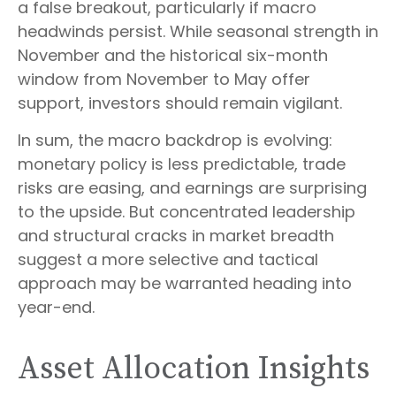
a false breakout, particularly if macro
headwinds persist. While seasonal strength in
November and the historical six-month
window from November to May offer
support, investors should remain vigilant.
In sum, the macro backdrop is evolving:
monetary policy is less predictable, trade
risks are easing, and earnings are surprising
to the upside. But concentrated leadership
and structural cracks in market breadth
suggest a more selective and tactical
approach may be warranted heading into
year-end.
Asset Allocation Insights