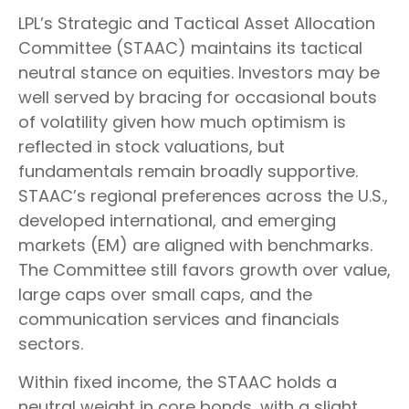
LPL’s Strategic and Tactical Asset Allocation
Committee (STAAC) maintains its tactical
neutral stance on equities. Investors may be
well served by bracing for occasional bouts
of volatility given how much optimism is
reflected in stock valuations, but
fundamentals remain broadly supportive.
STAAC’s regional preferences across the U.S.,
developed international, and emerging
markets (EM) are aligned with benchmarks.
The Committee still favors growth over value,
large caps over small caps, and the
communication services and financials
sectors.
Within fixed income, the STAAC holds a
neutral weight in core bonds, with a slight