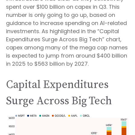
spent over $100 billion on capex in Q3. This
number is only going to go up, based on
guidance to increase spending on AI-related
investments. As highlighted in the “Capital
Expenditures Surge Across Big Tech” chart,
capex among many of the mega cap names
is expected to jump from around $400 billion
in 2025 to $563 billion by 2027.
Capital Expenditures
Surge Across Big Tech