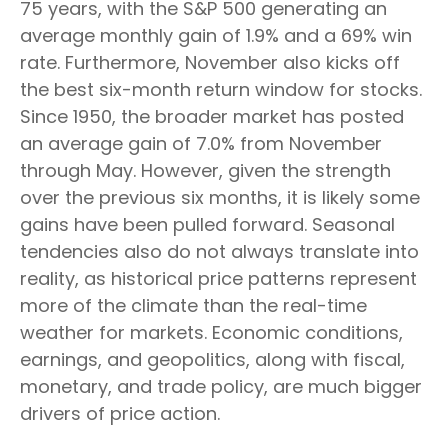
75 years, with the S&P 500 generating an
average monthly gain of 1.9% and a 69% win
rate. Furthermore, November also kicks off
the best six-month return window for stocks.
Since 1950, the broader market has posted
an average gain of 7.0% from November
through May. However, given the strength
over the previous six months, it is likely some
gains have been pulled forward. Seasonal
tendencies also do not always translate into
reality, as historical price patterns represent
more of the climate than the real-time
weather for markets. Economic conditions,
earnings, and geopolitics, along with fiscal,
monetary, and trade policy, are much bigger
drivers of price action.