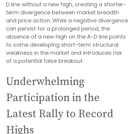
D line without a new high, creating a shorter-
term divergence between market breadth
and price action. While a negative divergence
can persist for a prolonged period, the
absence of a new high on the A-D line points
to some developing short-term structural
weakness in the market and introduces risk
of a potential false breakout.
Underwhelming
Participation in the
Latest Rally to Record
Highs