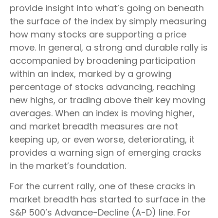
provide insight into what’s going on beneath
the surface of the index by simply measuring
how many stocks are supporting a price
move. In general, a strong and durable rally is
accompanied by broadening participation
within an index, marked by a growing
percentage of stocks advancing, reaching
new highs, or trading above their key moving
averages. When an index is moving higher,
and market breadth measures are not
keeping up, or even worse, deteriorating, it
provides a warning sign of emerging cracks
in the market’s foundation.
For the current rally, one of these cracks in
market breadth has started to surface in the
S&P 500’s Advance-Decline (A-D) line. For