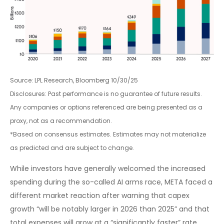
Source: LPL Research, Bloomberg 10/30/25
Disclosures: Past performance is no guarantee of future results.
Any companies or options referenced are being presented as a
proxy, not as a recommendation.
*Based on consensus estimates. Estimates may not materialize
as predicted and are subject to change.
While investors have generally welcomed the increased
spending during the so-called AI arms race, META faced a
different market reaction after warning that capex
growth “will be notably larger in 2026 than 2025” and that
total expenses will grow at a “significantly faster” rate