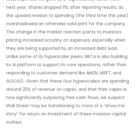
next year. Shares dropped 11% after reporting results, as
the upward revision to spending (the third time this year)
overshadowed an otherwise solid print for the company.
This change in the market reaction points to investors
placing increased scrutiny on expenses, especially when
they are being supported by an increased debt load.
Unlike some of its hyperscaler peers, META is also building
its AI platform to support its core operations, rather than
responding to customer demand like AMZN, MSFT, and
GOOG/L. Given that these four hyperscalers are spending
around 25% of revenue on capex, and that their capex is
now significantly outpacing free cash flows, we suspect
Wall Street may be transitioning to more of a “show me
story” for return on investment of these massive capital
outlays.