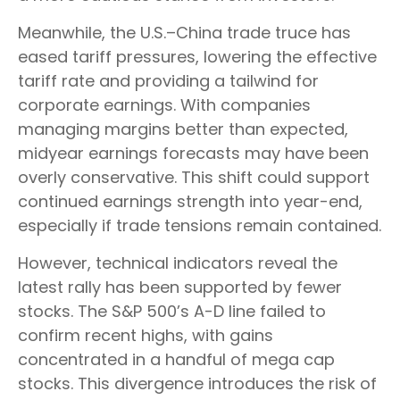
Meanwhile, the U.S.–China trade truce has
eased tariff pressures, lowering the effective
tariff rate and providing a tailwind for
corporate earnings. With companies
managing margins better than expected,
midyear earnings forecasts may have been
overly conservative. This shift could support
continued earnings strength into year-end,
especially if trade tensions remain contained.
However, technical indicators reveal the
latest rally has been supported by fewer
stocks. The S&P 500’s A-D line failed to
confirm recent highs, with gains
concentrated in a handful of mega cap
stocks. This divergence introduces the risk of