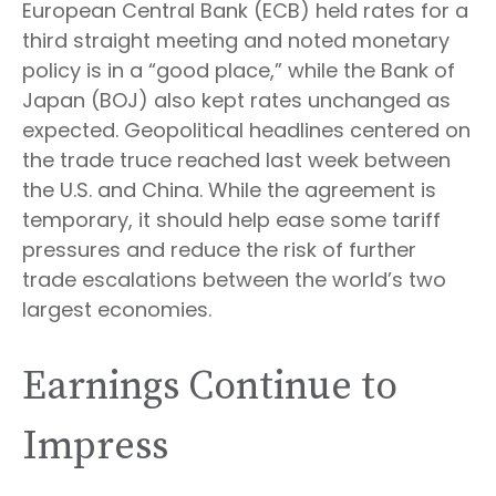
European Central Bank (ECB) held rates for a
third straight meeting and noted monetary
policy is in a “good place,” while the Bank of
Japan (BOJ) also kept rates unchanged as
expected. Geopolitical headlines centered on
the trade truce reached last week between
the U.S. and China. While the agreement is
temporary, it should help ease some tariff
pressures and reduce the risk of further
trade escalations between the world’s two
largest economies.
Earnings Continue to
Impress