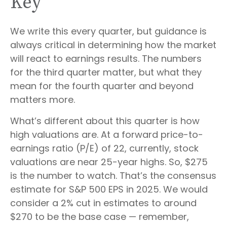
Key
We write this every quarter, but guidance is
always critical in determining how the market
will react to earnings results. The numbers
for the third quarter matter, but what they
mean for the fourth quarter and beyond
matters more.
What’s different about this quarter is how
high valuations are. At a forward price-to-
earnings ratio (P/E) of 22, currently, stock
valuations are near 25-year highs. So, $275
is the number to watch. That’s the consensus
estimate for S&P 500 EPS in 2025. We would
consider a 2% cut in estimates to around
$270 to be the base case — remember,