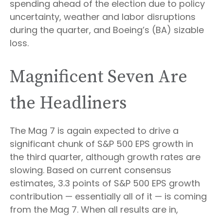
spending ahead of the election due to policy
uncertainty, weather and labor disruptions
during the quarter, and Boeing’s (BA) sizable
loss.
Magnificent Seven Are
the Headliners
The Mag 7 is again expected to drive a
significant chunk of S&P 500 EPS growth in
the third quarter, although growth rates are
slowing. Based on current consensus
estimates, 3.3 points of S&P 500 EPS growth
contribution — essentially all of it — is coming
from the Mag 7. When all results are in,