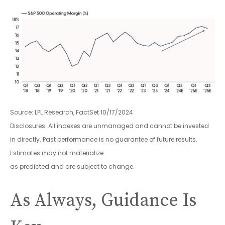
Source: LPL Research, FactSet 10/17/2024
Disclosures: All indexes are unmanaged and cannot be invested
in directly. Past performance is no guarantee of future results.
Estimates may not materialize
as predicted and are subject to change.
As Always, Guidance Is