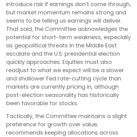
introduce risk if earnings don’t come through,
but market momentum remains strong and
seems to be telling us earnings will deliver.
That said, the Committee acknowledges the
potential for short-term weakness, especially
as geopolitical threats in the Middle East
escalate and the U.S. presidential election
quickly approaches. Equities must also
readjust to what we expect will be a slower
and shallower Fed rate-cutting cycle than
markets are currently pricing in, although
post-election seasonality has historically
been favorable for stocks.
Tactically, the Committee maintains a slight
preference for growth over value;
recommends keeping allocations across