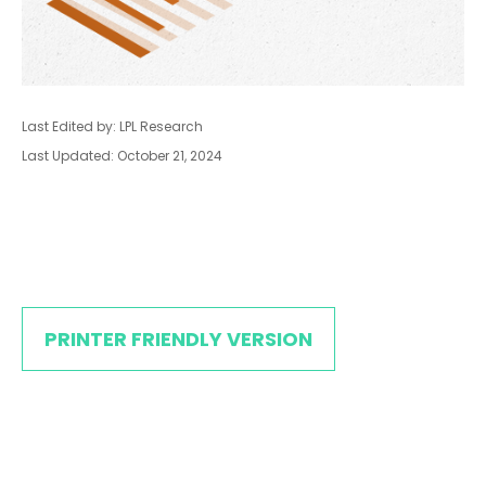
Last Edited by: LPL Research
Last Updated: October 21, 2024
PRINTER FRIENDLY VERSION