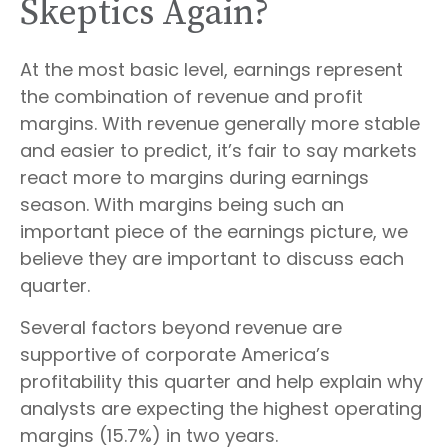
Skeptics Again?
At the most basic level, earnings represent
the combination of revenue and profit
margins. With revenue generally more stable
and easier to predict, it’s fair to say markets
react more to margins during earnings
season. With margins being such an
important piece of the earnings picture, we
believe they are important to discuss each
quarter.
Several factors beyond revenue are
supportive of corporate America’s
profitability this quarter and help explain why
analysts are expecting the highest operating
margins (15.7%) in two years.