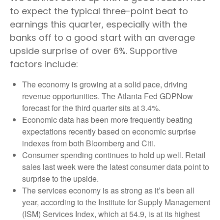
to expect the typical three-point beat to
earnings this quarter, especially with the
banks off to a good start with an average
upside surprise of over 6%. Supportive
factors include:
The economy is growing at a solid pace, driving
revenue opportunities. The Atlanta Fed GDPNow
forecast for the third quarter sits at 3.4%.
Economic data has been more frequently beating
expectations recently based on economic surprise
indexes from both Bloomberg and Citi.
Consumer spending continues to hold up well. Retail
sales last week were the latest consumer data point to
surprise to the upside.
The services economy is as strong as it’s been all
year, according to the Institute for Supply Management
(ISM) Services Index, which at 54.9, is at its highest