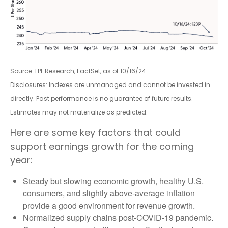
Source: LPL Research, FactSet, as of 10/16/24
Disclosures: Indexes are unmanaged and cannot be invested in
directly. Past performance is no guarantee of future results.
Estimates may not materialize as predicted.
Here are some key factors that could
support earnings growth for the coming
year:
Steady but slowing economic growth, healthy U.S.
consumers, and slightly above-average inflation
provide a good environment for revenue growth.
Normalized supply chains post-COVID-19 pandemic.