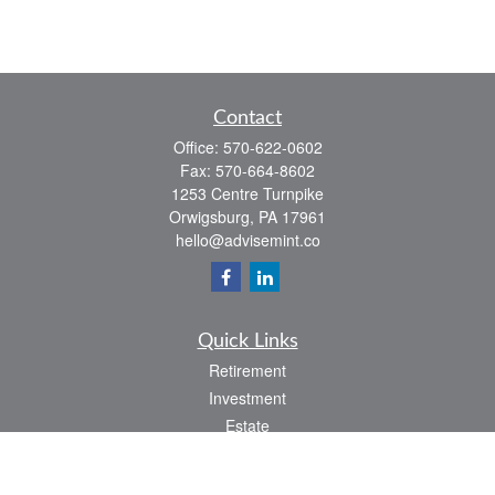
Contact
Office:
570-622-0602
Fax:
570-664-8602
1253 Centre Turnpike
Orwigsburg,
PA
17961
hello@advisemint.co
Quick Links
Retirement
Investment
Estate
Insurance
Tax