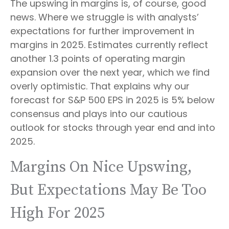
The upswing in margins is, of course, good
news. Where we struggle is with analysts’
expectations for further improvement in
margins in 2025. Estimates currently reflect
another 1.3 points of operating margin
expansion over the next year, which we find
overly optimistic. That explains why our
forecast for S&P 500 EPS in 2025 is 5% below
consensus and plays into our cautious
outlook for stocks through year end and into
2025.
Margins On Nice Upswing,
But Expectations May Be Too
High For 2025