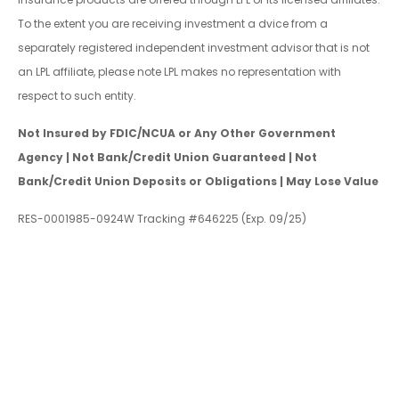
To the extent you are receiving investment a dvice from a
separately registered independent investment advisor that is not
an LPL affiliate, please note LPL makes no representation with
respect to such entity.
Not Insured by FDIC/NCUA or Any Other Government
Agency | Not Bank/Credit Union Guaranteed | Not
Bank/Credit Union Deposits or Obligations | May Lose Value
RES-0001985-0924W Tracking #646225 (Exp. 09/25)