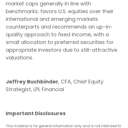
market caps generally in line with
benchmarks; favors U.S. equities over their
international and emerging markets
counterparts and recommends an up-in-
quality approach to fixed income, with a
small allocation to preferred securities for
appropriate investors due to still-attractive
valuations.
Jeffrey Buchbinder
, CFA, Chief Equity
Strategist, LPL Financial
Important Disclosures
This material is for general information only and is not intended to