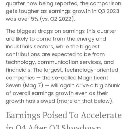
quarter now being reported, the comparison
gets tougher as earnings growth in Q3 2023
was over 5% (vs. Q2 2022).
The biggest drags on earnings this quarter
are likely to come from the energy and
industrials sectors, while the biggest
contributions are expected to be from
technology, communication services, and
financials. The largest, technology-oriented
companies — the so-called Magnificent
Seven (Mag 7) — will again drive a big chunk
of overall earnings growth even as their
growth has slowed (more on that below).
Earnings Poised To Accelerate
in Q4 After Q3 Slowdown