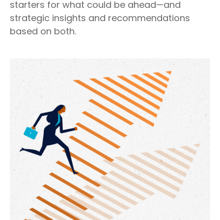
starters for what could be ahead—and
strategic insights and recommendations
based on both.