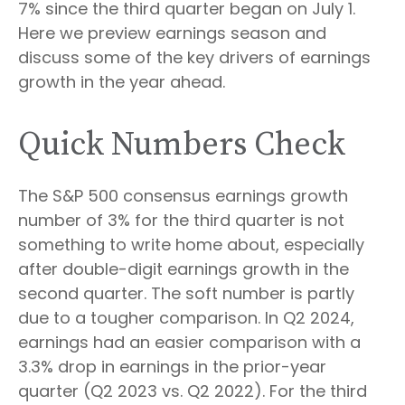
7% since the third quarter began on July 1.
Here we preview earnings season and
discuss some of the key drivers of earnings
growth in the year ahead.
Quick Numbers Check
The S&P 500 consensus earnings growth
number of 3% for the third quarter is not
something to write home about, especially
after double-digit earnings growth in the
second quarter. The soft number is partly
due to a tougher comparison. In Q2 2024,
earnings had an easier comparison with a
3.3% drop in earnings in the prior-year
quarter (Q2 2023 vs. Q2 2022). For the third