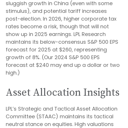
sluggish growth in China (even with some
stimulus), and potential tariff increases
post-election. In 2026, higher corporate tax
rates become a risk, though that will not
show up in 2025 earnings. LPL Research
maintains its below-consensus S&P 500 EPS
forecast for 2025 at $260, representing
growth of 8%. (Our 2024 S&P 500 EPS
forecast at $240 may end up a dollar or two
high.)
Asset Allocation Insights
LPL’s Strategic and Tactical Asset Allocation
Committee (STAAC) maintains its tactical
neutral stance on equities. High valuations