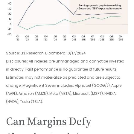
Source: LPL Research, Bloomberg 10/17/2024
Disclosures: All indexes are unmanaged and cannot be invested
in directly. Past performance is no guarantee of future results.
Estimates may not materialize as predicted and are subject to
change. Magnificent Seven includes: Alphabet (GOOG/L), Apple
(AAPL), Amazon (AMZN), Meta (META), Microsoft (MSFT), NVIDIA
(NVDA), Tesla (TSLA).
Can Margins Defy