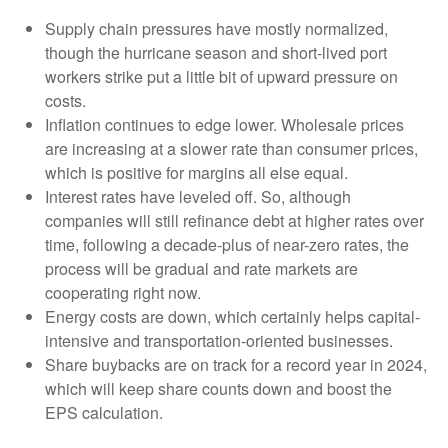
Supply chain pressures have mostly normalized,
though the hurricane season and short-lived port
workers strike put a little bit of upward pressure on
costs.
Inflation continues to edge lower. Wholesale prices
are increasing at a slower rate than consumer prices,
which is positive for margins all else equal.
Interest rates have leveled off. So, although
companies will still refinance debt at higher rates over
time, following a decade-plus of near-zero rates, the
process will be gradual and rate markets are
cooperating right now.
Energy costs are down, which certainly helps capital-
intensive and transportation-oriented businesses.
Share buybacks are on track for a record year in 2024,
which will keep share counts down and boost the
EPS calculation.