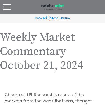
Weekly Market
Commentary
October 21, 2024
Check out LPL Research’s recap of the
markets from the week that was, thought-