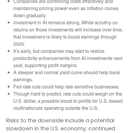
Companies are controlling costs effectively and
maintaining pricing power even as inflation comes
down gradually.
Investment in AI remains strong. While scrutiny on
returns on those investments will increase over time,
that investment is likely to boost earnings through
2025.
It’s early, but companies may start to realize
productivity enhancements from AI investments next
year, supporting profit margins.
A steeper and normal yield curve should help bank
earnings.
Fed rate cuts could help rate-sensitive businesses.
Though hard to predict, rate cuts could weigh on the
U.S. dollar, a possible boost to profits for U.S.-based
multinationals operating outside the U.S.
Risks to the downside include a potential
slowdown in the U.S. economy; continued