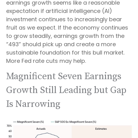
earnings growth seems like a reasonable
expectation if artificial intelligence (AI)
investment continues to increasingly bear
fruit as we expect. If the economy continues
to grow steadily, earnings growth from the
“493” should pick up and create a more
sustainable foundation for this bull market.
More Fed rate cuts may help.
Magnificent Seven Earnings
Growth Still Leading but Gap
Is Narrowing