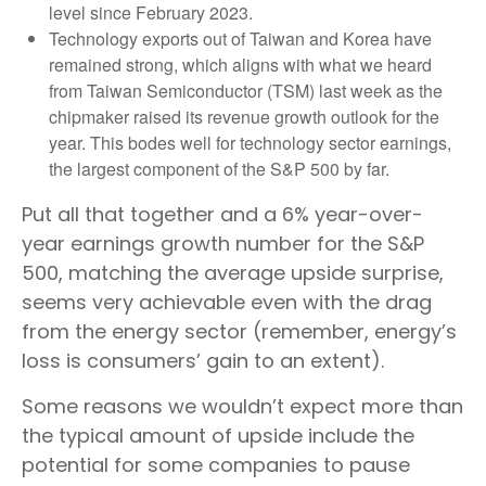
level since February 2023.
Technology exports out of Taiwan and Korea have
remained strong, which aligns with what we heard
from Taiwan Semiconductor (TSM) last week as the
chipmaker raised its revenue growth outlook for the
year. This bodes well for technology sector earnings,
the largest component of the S&P 500 by far.
Put all that together and a 6% year-over-
year earnings growth number for the S&P
500, matching the average upside surprise,
seems very achievable even with the drag
from the energy sector (remember, energy’s
loss is consumers’ gain to an extent).
Some reasons we wouldn’t expect more than
the typical amount of upside include the
potential for some companies to pause