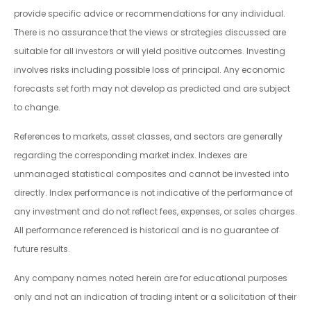
provide specific advice or recommendations for any individual.
There is no assurance that the views or strategies discussed are
suitable for all investors or will yield positive outcomes. Investing
involves risks including possible loss of principal. Any economic
forecasts set forth may not develop as predicted and are subject
to change.
References to markets, asset classes, and sectors are generally
regarding the corresponding market index. Indexes are
unmanaged statistical composites and cannot be invested into
directly. Index performance is not indicative of the performance of
any investment and do not reflect fees, expenses, or sales charges.
All performance referenced is historical and is no guarantee of
future results.
Any company names noted herein are for educational purposes
only and not an indication of trading intent or a solicitation of their