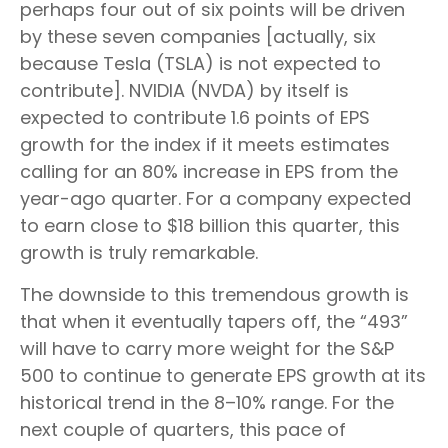
perhaps four out of six points will be driven
by these seven companies [actually, six
because Tesla (TSLA) is not expected to
contribute]. NVIDIA (NVDA) by itself is
expected to contribute 1.6 points of EPS
growth for the index if it meets estimates
calling for an 80% increase in EPS from the
year-ago quarter. For a company expected
to earn close to $18 billion this quarter, this
growth is truly remarkable.
The downside to this tremendous growth is
that when it eventually tapers off, the “493”
will have to carry more weight for the S&P
500 to continue to generate EPS growth at its
historical trend in the 8–10% range. For the
next couple of quarters, this pace of