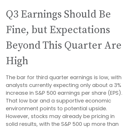
Q3 Earnings Should Be
Fine, but Expectations
Beyond This Quarter Are
High
The bar for third quarter earnings is low, with
analysts currently expecting only about a 3%
increase in S&P 500 earnings per share (EPS).
That low bar and a supportive economic
environment points to potential upside.
However, stocks may already be pricing in
solid results, with the S&P 500 up more than