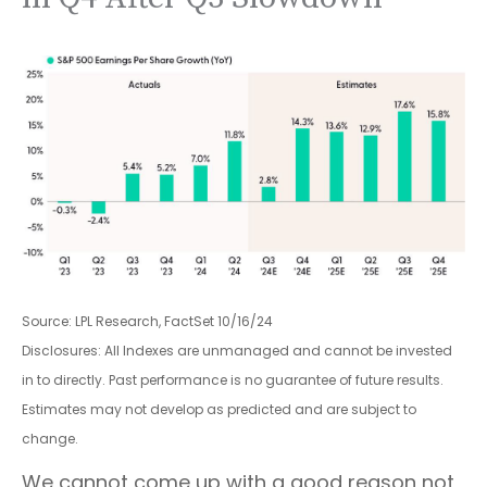
Source: LPL Research, FactSet 10/16/24
Disclosures: All Indexes are unmanaged and cannot be invested
in to directly. Past performance is no guarantee of future results.
Estimates may not develop as predicted and are subject to
change.
We cannot come up with a good reason not