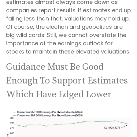
estimates almost always come down as
companies report results. If estimates end up
falling less than that, valuations may hold up.
Of course, the election and geopolitics are
big wild cards. Still, we cannot overstate the
importance of the earnings outlook for
stocks to maintain these elevated valuations.
Guidance Must Be Good
Enough To Support Estimates
Which Have Edged Lower