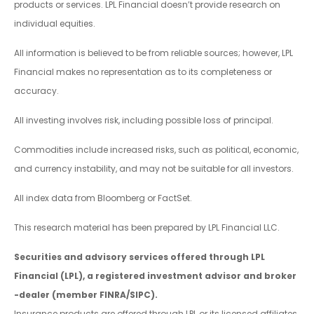
products or services. LPL Financial doesn’t provide research on
individual equities.
All information is believed to be from reliable sources; however, LPL
Financial makes no representation as to its completeness or
accuracy.
All investing involves risk, including possible loss of principal.
Commodities include increased risks, such as political, economic,
and currency instability, and may not be suitable for all investors.
All index data from Bloomberg or FactSet.
This research material has been prepared by LPL Financial LLC.
Securities and advisory services offered through LPL
Financial (LPL), a registered investment advisor and broker
-dealer (member FINRA/SIPC).
Insurance products are offered through LPL or its licensed affiliates.