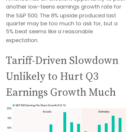
another low-teens earnings growth rate for
the S&P 500
.
The 8% upside produced last
quarter may be too much to ask for, but a
5% beat seems like a reasonable
expectation
.
Tariff-Driven Slowdown
Unlikely to Hurt Q3
Earnings Growth Much