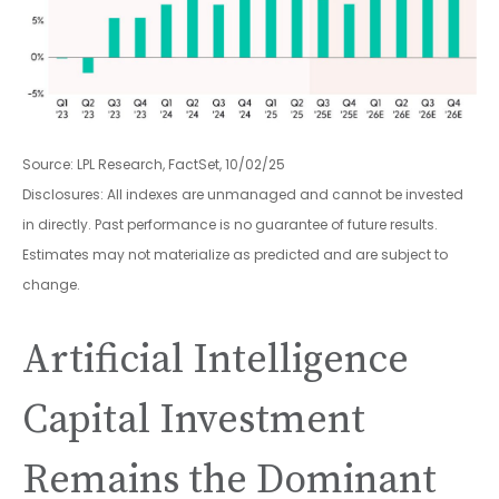
Source: LPL Research, FactSet, 10/02/25
Disclosures: All indexes are unmanaged and cannot be invested
in directly
.
Past performance is no guarantee of future results
.
Estimates may not materialize as predicted and are subject to
change
.
Artificial Intelligence
Capital Investment
Remains the Dominant