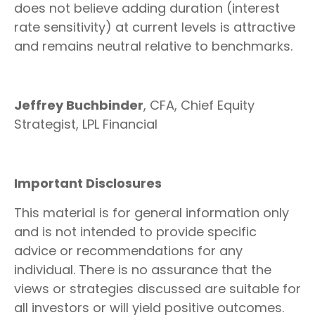
does not believe adding duration (interest
rate sensitivity) at current levels is attractive
and remains neutral relative to benchmarks.
Jeffrey Buchbinder
, CFA, Chief Equity
Strategist, LPL Financial
Important Disclosures
This material is for general information only
and is not intended to provide specific
advice or recommendations for any
individual. There is no assurance that the
views or strategies discussed are suitable for
all investors or will yield positive outcomes.