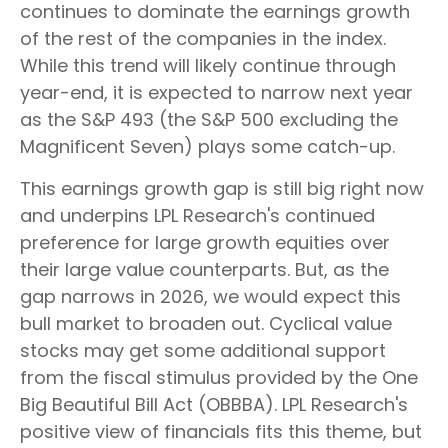
continues to dominate the earnings growth
of the rest of the companies in the index.
While this trend will likely continue through
year-end, it is expected to narrow next year
as the S&P 493 (the S&P 500 excluding the
Magnificent Seven) plays some catch-up.
This earnings growth gap is still big right now
and underpins LPL Research's continued
preference for large growth equities over
their large value counterparts. But, as the
gap narrows in 2026, we would expect this
bull market to broaden out. Cyclical value
stocks may get some additional support
from the fiscal stimulus provided by the One
Big Beautiful Bill Act (OBBBA). LPL Research's
positive view of financials fits this theme, but