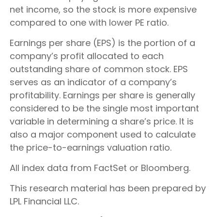
net income, so the stock is more expensive
compared to one with lower PE ratio.
Earnings per share (EPS) is the portion of a
company’s profit allocated to each
outstanding share of common stock. EPS
serves as an indicator of a company’s
profitability. Earnings per share is generally
considered to be the single most important
variable in determining a share’s price. It is
also a major component used to calculate
the price-to-earnings valuation ratio.
All index data from FactSet or Bloomberg.
This research material has been prepared by
LPL Financial LLC.