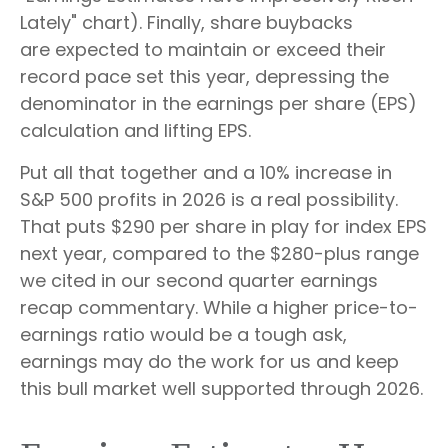
Lately" chart). Finally, share buybacks
are expected to maintain or exceed their
record pace set this year, depressing the
denominator in the earnings per share (EPS)
calculation and lifting EPS.
Put all that together and a 10% increase in
S&P 500 profits in 2026 is a real possibility.
That puts $290 per share in play for index EPS
next year, compared to the $280-plus range
we cited in our second quarter earnings
recap commentary. While a higher price-to-
earnings ratio would be a tough ask,
earnings may do the work for us and keep
this bull market well supported through 2026.