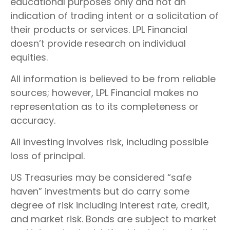
educational purposes only and not an
indication of trading intent or a solicitation of
their products or services. LPL Financial
doesn’t provide research on individual
equities.
All information is believed to be from reliable
sources; however, LPL Financial makes no
representation as to its completeness or
accuracy.
All investing involves risk, including possible
loss of principal.
US Treasuries may be considered “safe
haven” investments but do carry some
degree of risk including interest rate, credit,
and market risk. Bonds are subject to market