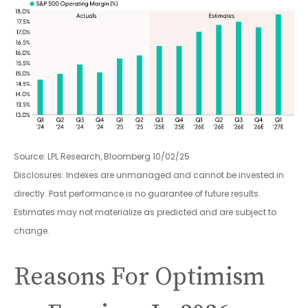
Source: LPL Research, Bloomberg 10/02/25
Disclosures: Indexes are unmanaged and cannot be invested in
directly. Past performance is no guarantee of future results.
Estimates may not materialize as predicted and are subject to
change.
Reasons For Optimism