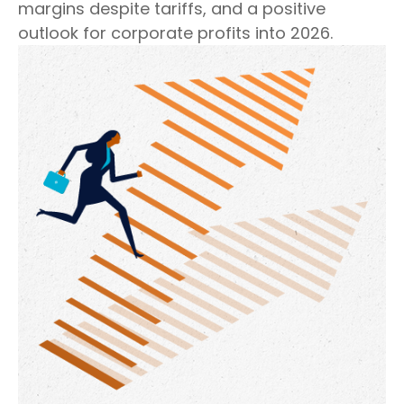
margins despite tariffs, and a positive
outlook for corporate profits into 2026.