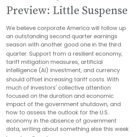
Preview: Little Suspense
We believe corporate America will follow up
an outstanding second quarter earnings
season with another good one in the third
quarter
.
Support from a resilient economy,
tariff mitigation measures, artificial
intelligence (AI) investment, and currency
should offset increasing tariff costs
.
With
much of investors' collective attention
focused on the duration and economic
impact of the government shutdown, and
how to assess the outlook for the U.S.
economy in the absence of government
data, writing about something else this week