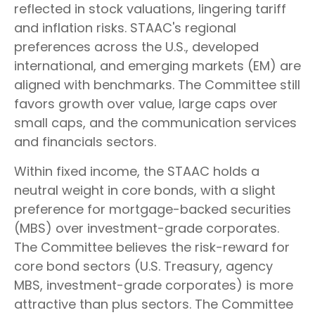
reflected in stock valuations, lingering tariff
and inflation risks. STAAC's regional
preferences across the U.S., developed
international, and emerging markets (EM) are
aligned with benchmarks. The Committee still
favors growth over value, large caps over
small caps, and the communication services
and financials sectors.
Within fixed income, the STAAC holds a
neutral weight in core bonds, with a slight
preference for mortgage-backed securities
(MBS) over investment-grade corporates.
The Committee believes the risk-reward for
core bond sectors (U.S. Treasury, agency
MBS, investment-grade corporates) is more
attractive than plus sectors. The Committee