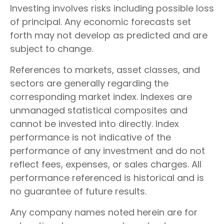
Investing involves risks including possible loss
of principal. Any economic forecasts set
forth may not develop as predicted and are
subject to change.
References to markets, asset classes, and
sectors are generally regarding the
corresponding market index. Indexes are
unmanaged statistical composites and
cannot be invested into directly. Index
performance is not indicative of the
performance of any investment and do not
reflect fees, expenses, or sales charges. All
performance referenced is historical and is
no guarantee of future results.
Any company names noted herein are for