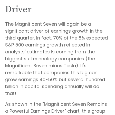
Driver
The Magnificent Seven will again be a
significant driver of earnings growth in the
third quarter. In fact, 70% of the 8% expected
S&P 500 earnings growth reflected in
analysts' estimates is coming from the
biggest six technology companies (the
Magnificent Seven minus Tesla). It's
remarkable that companies this big can
grow earnings 40-50% but several hundred
billion in capital spending annually will do
that!
As shown in the "Magnificent Seven Remains
a Powerful Earnings Driver" chart, this group