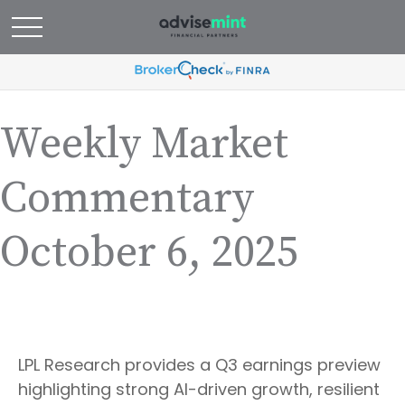
Weekly Market
Commentary
October 6, 2025
LPL Research provides a Q3 earnings preview
highlighting strong AI-driven growth, resilient