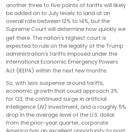
another three to five points of tariffs will likely
be added on to July levels to land at an
overall rate between 12% to 14%, but the
Supreme Court will determine how quickly we
get there
.
The nation's highest court is
expected to rule on the legality of the Trump
administration's tariffs imposed under the
International Economic Emergency Powers
Act (IEEPA) within the next few months
.
So, with less suspense around tariffs,
economic growth that could approach 3%
for Q3, the continued surge in artificial
intelligence (AI) investment, and a roughly 5%
drop in the average level of the U.S. dollar
from the prior-year quarter, corporate
America has an excellent opportunity to post