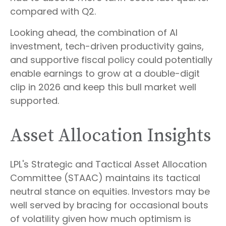
compared with Q2.
Looking ahead, the combination of AI
investment, tech-driven productivity gains,
and supportive fiscal policy could potentially
enable earnings to grow at a double-digit
clip in 2026 and keep this bull market well
supported.
Asset Allocation Insights
LPL's Strategic and Tactical Asset Allocation
Committee (STAAC) maintains its tactical
neutral stance on equities. Investors may be
well served by bracing for occasional bouts
of volatility given how much optimism is