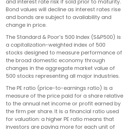
and interest rate risk if sold prior to maturity.
Bond values will decline as interest rates rise
and bonds are subject to availability and
change in price.
The Standard & Poor’s 500 Index (S&P500) is
a capitalization-weighted index of 500
stocks designed to measure performance of
the broad domestic economy through
changes in the aggregate market value of
500 stocks representing all major industries.
The PE ratio (price-to-earnings ratio) is a
measure of the price paid for a share relative
to the annual net income or profit earned by
the firm per share. It is a financial ratio used
for valuation: a higher PE ratio means that
investors are paying more for each unit of