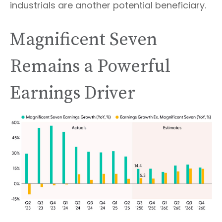
industrials are another potential beneficiary.
Magnificent Seven
Remains a Powerful
Earnings Driver