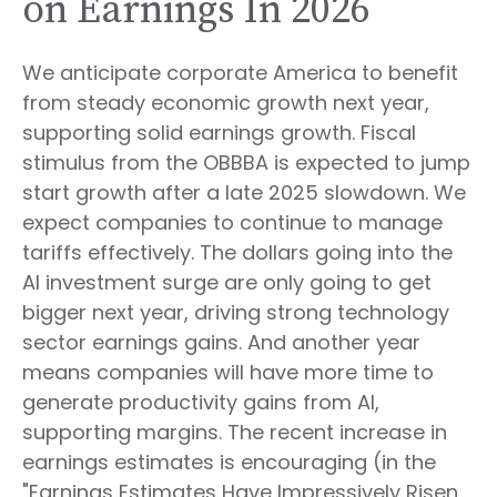
on Earnings In 2026
We anticipate corporate America to benefit
from steady economic growth next year,
supporting solid earnings growth. Fiscal
stimulus from the OBBBA is expected to jump
start growth after a late 2025 slowdown. We
expect companies to continue to manage
tariffs effectively. The dollars going into the
AI investment surge are only going to get
bigger next year, driving strong technology
sector earnings gains. And another year
means companies will have more time to
generate productivity gains from AI,
supporting margins. The recent increase in
earnings estimates is encouraging (in the
"Earnings Estimates Have Impressively Risen