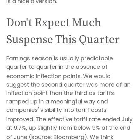
is a nice diversion
.
Don't Expect Much
Suspense This Quarter
Earnings season is usually predictable
quarter to quarter in the absence of
economic inflection points
.
We would
suggest the second quarter was more of an
inflection point than the third as tariffs
ramped up in a meaningful way and
companies' visibility into tariff costs
improved
.
The effective tariff rate ended July
at 9.7%, up slightly from below 9% at the end
of June (source: Bloomberg)
.
We think