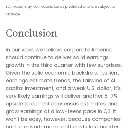
Estimates may not materialize as predicted and are subject to
change.
Conclusion
In our view, we believe corporate America
should continue to deliver solid earnings
growth in the third quarter with few surprises.
Given the solid economic backdrop, resilient
earnings estimate trends, the tailwind of AI
capital investment, and a weak U.S. dollar, it's
very likely earnings will deliver another 5-7%
upside to current consensus estimates and
grow earnings at a low-teens pace in Q3. It
won't be easy, however, because companies
had to absorb more tariff costs last quarter