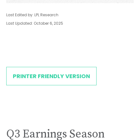
Last Edited by: LPL Research
Last Updated: October 6, 2025
PRINTER FRIENDLY VERSION
Q3 Earnings Season