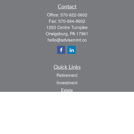
Contact
Office:
570-622-0602
Fax:
570-664-8602
1253 Centre Turnpike
Orwigsburg,
PA
17961
hello@advisemint.co
Quick Links
Retirement
Investment
Estate
Insurance
Tax
Money
Lifestyle
Latest Articles