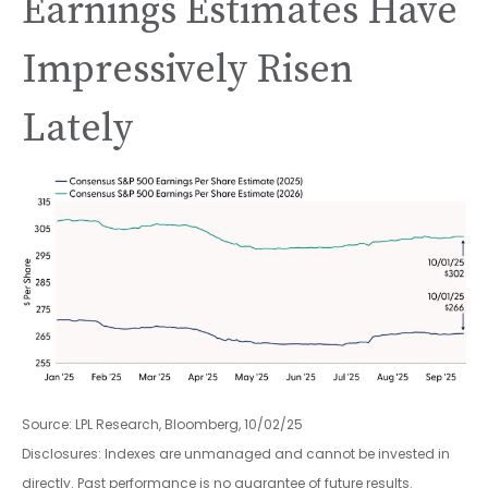
Earnings Estimates Have
Impressively Risen
Lately
Source: LPL Research, Bloomberg, 10/02/25
Disclosures: Indexes are unmanaged and cannot be invested in
directly. Past performance is no guarantee of future results.