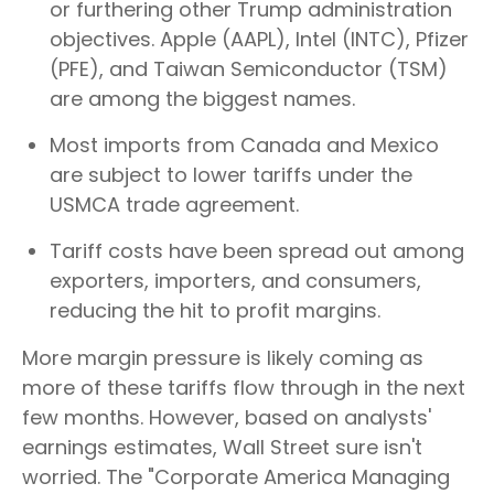
or furthering other Trump administration
objectives. Apple (AAPL), Intel (INTC), Pfizer
(PFE), and Taiwan Semiconductor (TSM)
are among the biggest names.
Most imports from Canada and Mexico
are subject to lower tariffs under the
USMCA trade agreement.
Tariff costs have been spread out among
exporters, importers, and consumers,
reducing the hit to profit margins.
More margin pressure is likely coming as
more of these tariffs flow through in the next
few months. However, based on analysts'
earnings estimates, Wall Street sure isn't
worried. The "Corporate America Managing