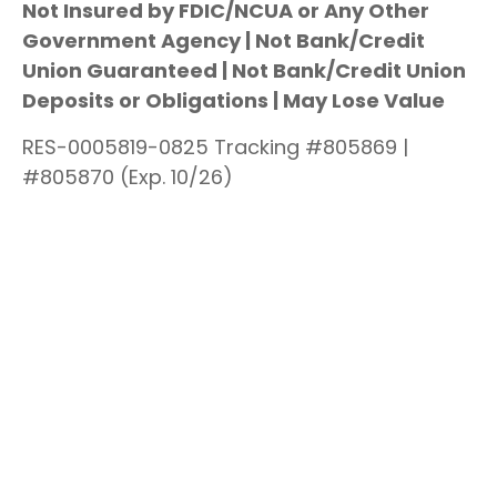
Not Insured by FDIC/NCUA or Any Other
Government Agency | Not Bank/Credit
Union Guaranteed | Not Bank/Credit Union
Deposits or Obligations | May Lose Value
RES-0005819-0825 Tracking #805869 |
#805870 (Exp. 10/26)