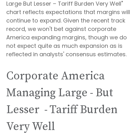
Large But Lesser – Tariff Burden Very Well"
chart reflects expectations that margins will
continue to expand. Given the recent track
record, we won't bet against corporate
America expanding margins, though we do
not expect quite as much expansion as is
reflected in analysts' consensus estimates.
Corporate America
Managing Large - But
Lesser - Tariff Burden
Very Well