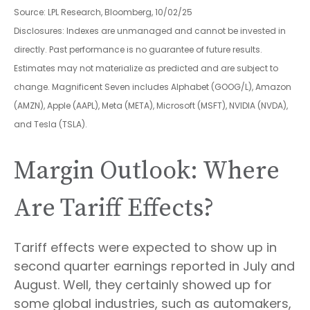
Source: LPL Research, Bloomberg, 10/02/25
Disclosures: Indexes are unmanaged and cannot be invested in
directly. Past performance is no guarantee of future results.
Estimates may not materialize as predicted and are subject to
change. Magnificent Seven includes Alphabet (GOOG/L), Amazon
(AMZN), Apple (AAPL), Meta (META), Microsoft (MSFT), NVIDIA (NVDA),
and Tesla (TSLA).
Margin Outlook: Where
Are Tariff Effects?
Tariff effects were expected to show up in
second quarter earnings reported in July and
August. Well, they certainly showed up for
some global industries, such as automakers,