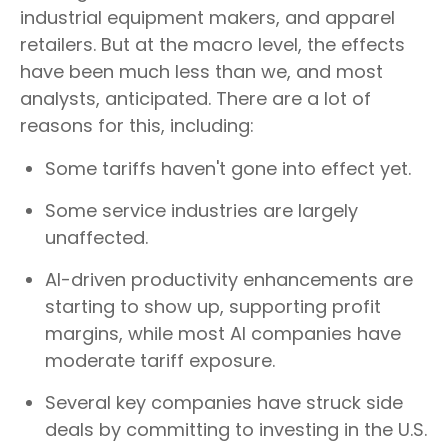
industrial equipment makers, and apparel
retailers. But at the macro level, the effects
have been much less than we, and most
analysts, anticipated. There are a lot of
reasons for this, including:
Some tariffs haven't gone into effect yet.
Some service industries are largely
unaffected.
AI-driven productivity enhancements are
starting to show up, supporting profit
margins, while most AI companies have
moderate tariff exposure.
Several key companies have struck side
deals by committing to investing in the U.S.