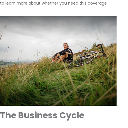
to learn more about whether you need this coverage
The Business Cycle