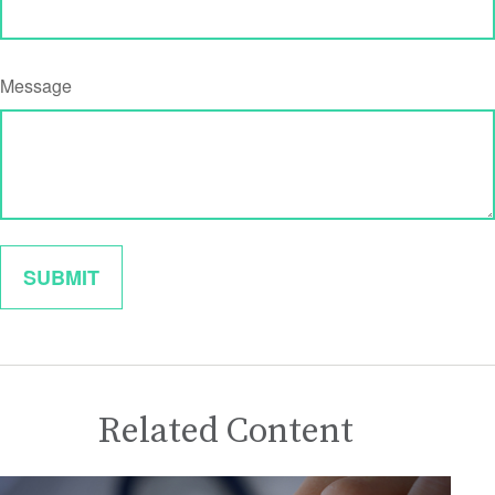
Message
Related Content