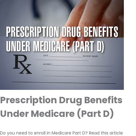
Prescription Drug Benefits
Under Medicare (Part D)
Do you need to enroll in Medicare Part D? Read this article