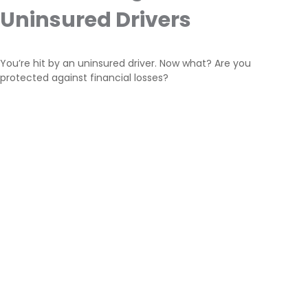
Uninsured Drivers
You’re hit by an uninsured driver. Now what? Are you
protected against financial losses?