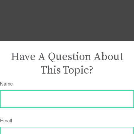
Have A Question About
This Topic?
Name
Email