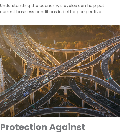
Understanding the economy's cycles can help put
current business conditions in better perspective.
Protection Against