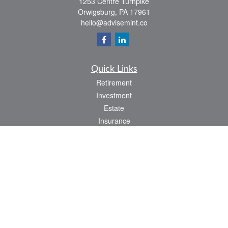
1253 Centre Turnpike
Orwigsburg,
PA
17961
hello@advisemint.co
Quick Links
Retirement
Investment
Estate
Insurance
Tax
Money
Lifestyle
Latest Articles
All Videos
All Calculators
LPL
Financial Form CRS