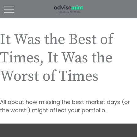
It Was the Best of
Times, It Was the
Worst of Times
All about how missing the best market days (or
the worst!) might affect your portfolio.