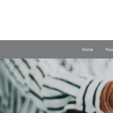
Home
Your