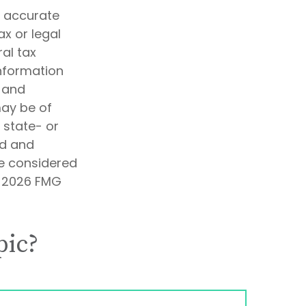
g accurate
ax or legal
al tax
information
d and
may be of
, state- or
ed and
be considered
t
2026 FMG
pic?