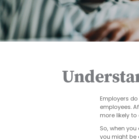
Understa
Employers do 
employees. Aft
more likely to
So, when you 
you might be 