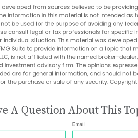
s developed from sources believed to be providin
he information in this material is not intended as t
 not be used for the purpose of avoiding any feder
ase consult legal or tax professionals for specific 
 individual situation. This material was develope
MG Suite to provide information on a topic that 
 LLC, is not affiliated with the named broker-dealer
d investment advisory firm. The opinions express
ided are for general information, and should not 
 for the purchase or sale of any security. Copyrigh
e A Question About This To
Email