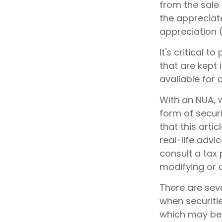
from the sale 
the appreciate
appreciation 
It's critical 
that are kept 
available for 
With an NUA, w
form of securi
that this arti
real-life advi
consult a tax 
modifying or a
There are seve
when securitie
which may be 