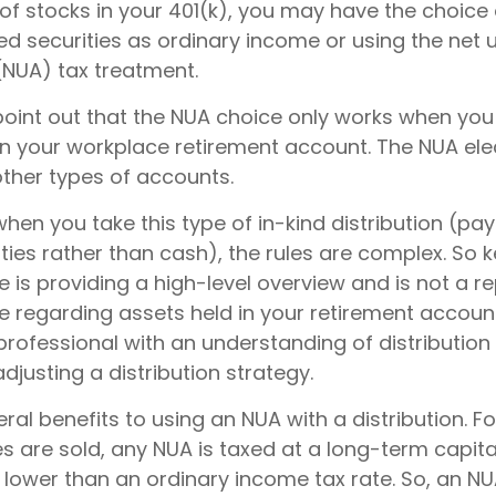
of stocks in your 401(k), you may have the choice 
d securities as ordinary income or using the net 
(NUA) tax treatment.
to point out that the NUA choice only works when yo
in your workplace retirement account. The NUA elec
other types of accounts.
hen you take this type of in-kind distribution (pa
ties rather than cash), the rules are complex. So 
cle is providing a high-level overview and is not a 
ce regarding assets held in your retirement accoun
professional with an understanding of distribution
djusting a distribution strategy.
ral benefits to using an NUA with a distribution. F
s are sold, any NUA is taxed at a long-term capita
lower than an ordinary income tax rate. So, an 