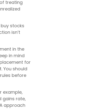
of treating
unrealized
u buy stocks
tion isn’t
yment in the
keep in mind
replacement for
t. You should
 rules before
or example,
l gains rate,
NUA approach