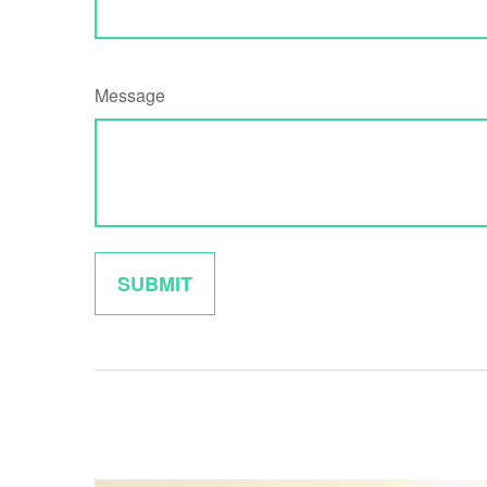
Message