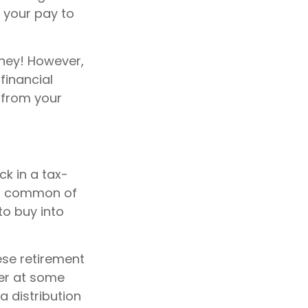
f your pay to
ney! However,
financial
n from your
k in a tax-
st common of
to buy into
ese retirement
her at some
a distribution