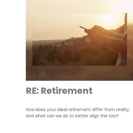
RE: Retirement
How does your ideal retirement differ from reality,
and what can we do to better align the two?