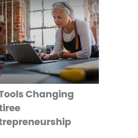
 Tools Changing
tiree
trepreneurship