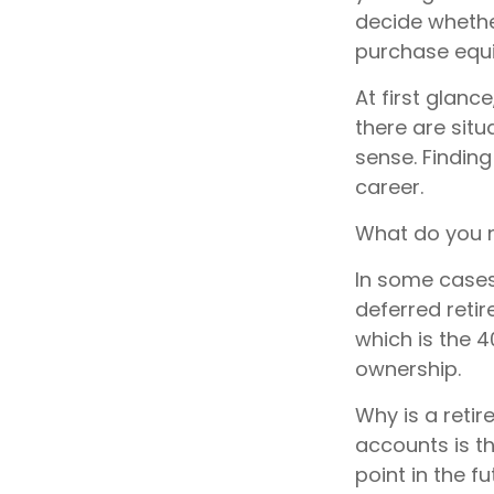
decide whether
purchase equi
At first glan
there are sit
sense. Finding
career.
What do you n
In some cases
deferred reti
which is the 4
ownership.
Why is a retir
accounts is t
point in the f