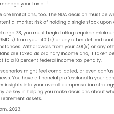
1
manage your tax bill.
e are limitations, too. The NUA decision must be 
tential market risk of holding a single stock upon d
h age 73, you must begin taking required minim
(RMD s) from your 401(k) or any other defined cont
mstances. Withdrawals from your 401(k) or any ot
plans are taxed as ordinary income and, if taken b
t to a 10 percent federal income tax penalty.
 scenarios might feel complicated, or even confus
news. You have a financial professional in your c
er insights into your overall compensation strategy
y be key in helping you make decisions about wh
 retirement assets.
com, 2023.