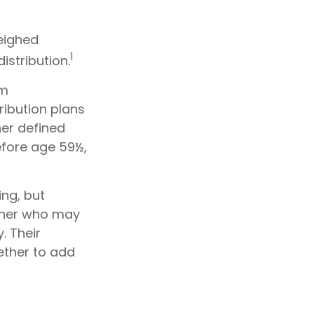
weighed
1
istribution.
um
ribution plans
her defined
efore age 59½,
ing, but
orner who may
. Their
ether to add