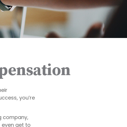
pensation
eir
uccess, you’re
ng company,
 even get to