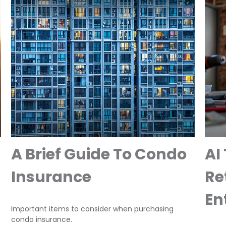
A Brief Guide To Condo
AI
Insurance
Re
En
Important items to consider when purchasing
condo insurance.