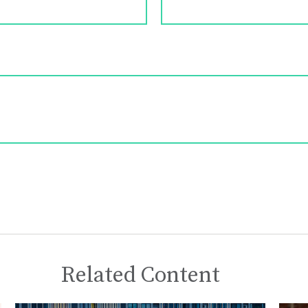
Related Content