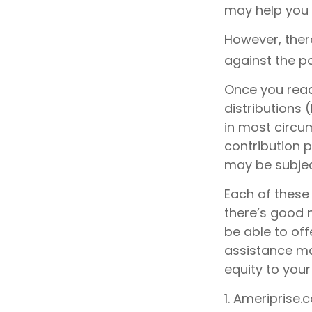
may help you 
However, ther
against the po
Once you reac
distributions 
in most circu
contribution 
may be subjec
Each of these
there’s good 
be able to off
assistance ma
equity to your
1. Ameriprise.