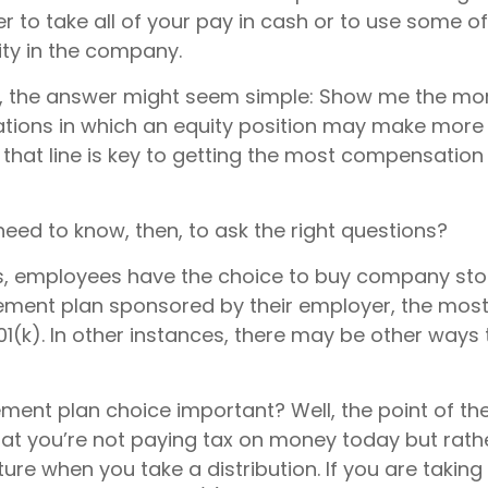
 to take all of your pay in cash or to use some o
ty in the company.
ce, the answer might seem simple: Show me the mo
uations in which an equity position may make more 
 that line is key to getting the most compensatio
eed to know, then, to ask the right questions?
, employees have the choice to buy company stoc
rement plan sponsored by their employer, the mo
01(k). In other instances, there may be other ways 
ement plan choice important? Well, the point of th
hat you’re not paying tax on money today but rat
uture when you take a distribution. If you are taking 