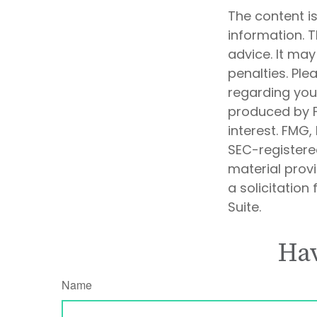
The content i
information. T
advice. It may
penalties. Ple
regarding your
produced by F
interest. FMG,
SEC-registere
material prov
a solicitation
Suite.
Hav
Name