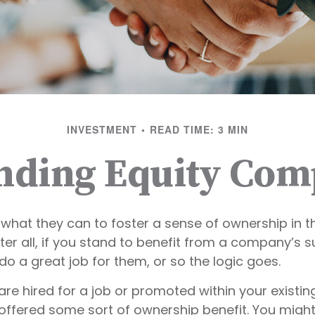
INVESTMENT
READ TIME: 3 MIN
nding Equity Com
what they can to foster a sense of ownership in th
er all, if you stand to benefit from a company’s s
 do a great job for them, or so the logic goes.
are hired for a job or promoted within your existi
offered some sort of ownership benefit. You might