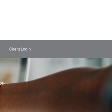
Client Login