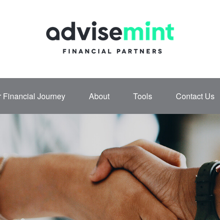
 Financial Journey
About
Tools
Contact Us