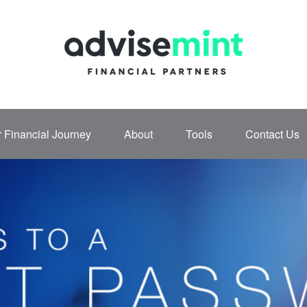
 Financial Journey
About
Tools
Contact Us