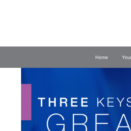
Home
Your