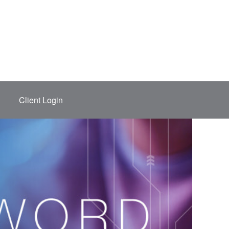
Client Login