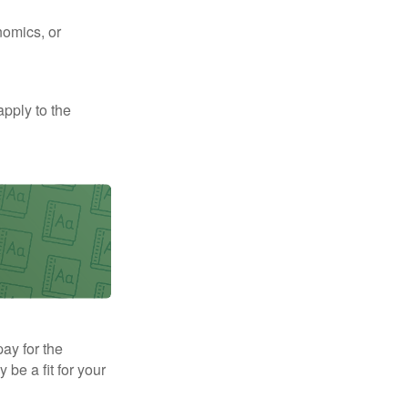
nomics, or
apply to the
pay for the
be a fit for your