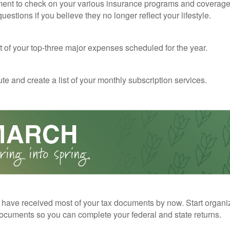
ent to check on your various insurance programs and coverag
 questions if you believe they no longer reflect your lifestyle.
st of your top-three major expenses scheduled for the year.
te and create a list of your monthly subscription services.
have received most of your tax documents by now. Start organi
ocuments so you can complete your federal and state returns.