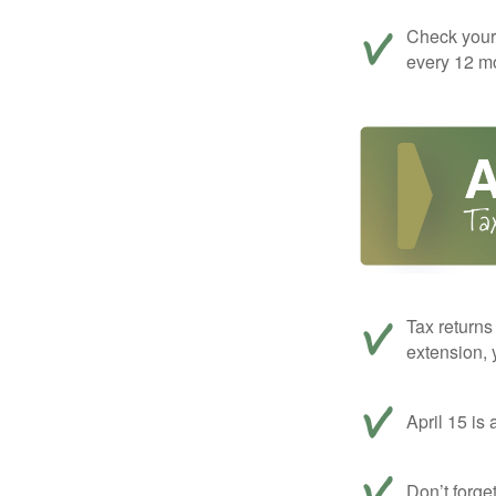
Check your c
every 12 mo
Tax returns
extension, 
April 15 is 
Don’t forge