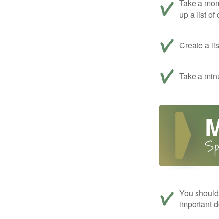
Take a mom
up a list of
Create a li
Take a minu
You should 
important d