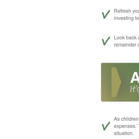
Refresh you
investing t
Look back a
remainder o
As children
expenses. T
situation.