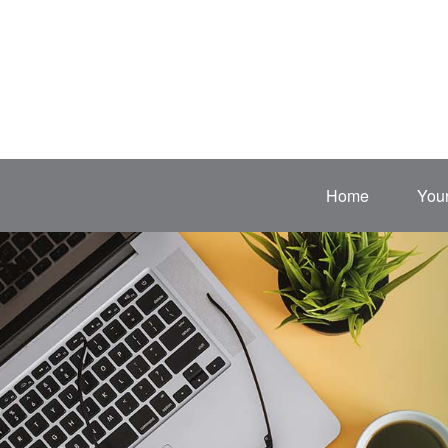
Home
Your