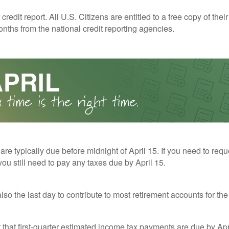
redit report. All U.S. Citizens are entitled to a free copy of their
nths from the national credit reporting agencies.
 are typically due before midnight of April 15. If you need to req
you still need to pay any taxes due by April 15.
also the last day to contribute to most retirement accounts for the 
t that first-quarter estimated income tax payments are due by Apr