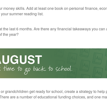
r money skills. Add at least one book on personal finance, eco
o your summer reading list.
t the last 6 months. Are there any financial takeaways you can 
f the year?
 or grandchildren get ready for school, create a strategy to help 
here are a number of educational funding choices, and one may 