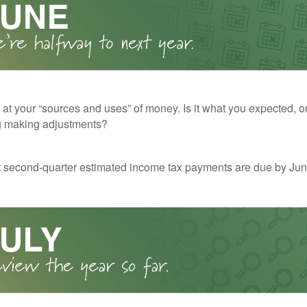
 at your “sources and uses” of money. Is it what you expected, o
g making adjustments?
t second-quarter estimated income tax payments are due by Jun