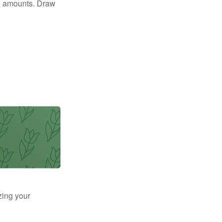
e amounts. Draw
zing your