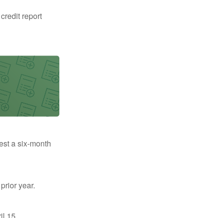
 credit report
uest a six-month
prior year.
il 15.