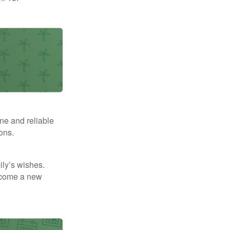
ne and reliable
ons.
mily’s wishes.
elcome a new