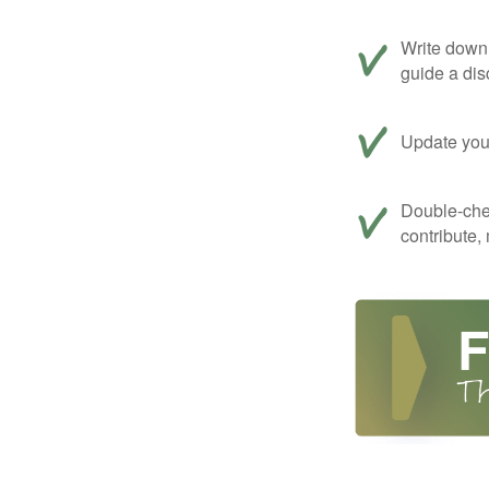
Write down 
guide a dis
Update your
Double-che
contribute,