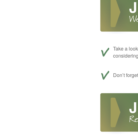
Take a look
considerin
Don’t forge