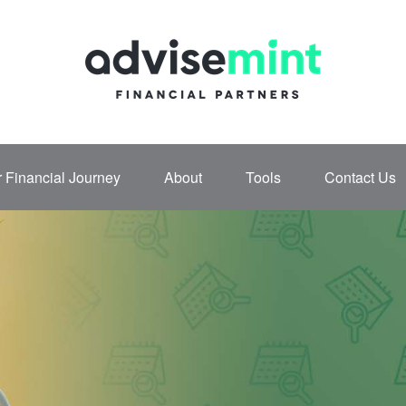
 Financial Journey
About
Tools
Contact Us