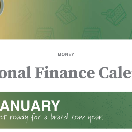
MONEY
onal Finance Cal