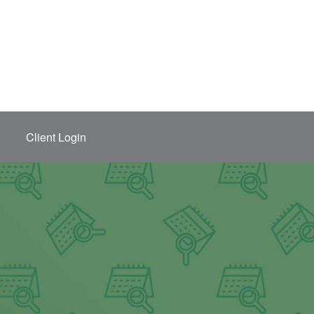
Client Login