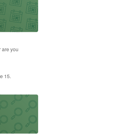
r are you
e 15.