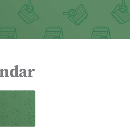
endar