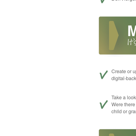
Create or u
digital-bac
Take a look 
Were there 
child or gr