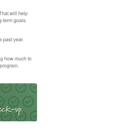
That will help
g-term goals.
e past year.
ng how much to
 program.