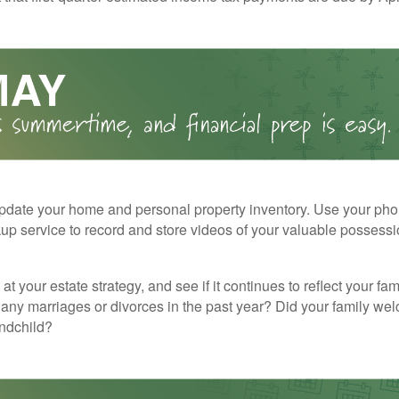
pdate your home and personal property inventory. Use your pho
kup service to record and store videos of your valuable possessi
at your estate strategy, and see if it continues to reflect your fa
any marriages or divorces in the past year? Did your family w
andchild?