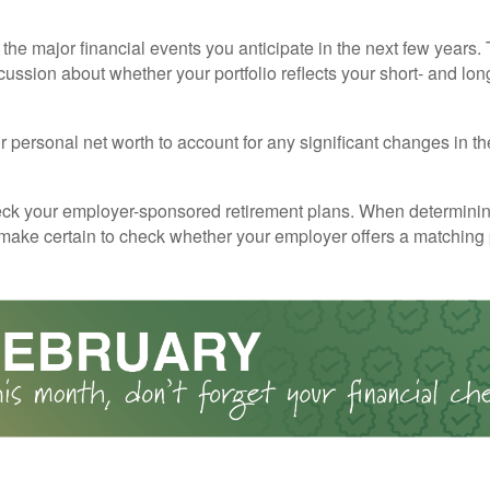
the major financial events you anticipate in the next few years. 
cussion about whether your portfolio reflects your short- and lon
 personal net worth to account for any significant changes in th
ck your employer-sponsored retirement plans. When determini
 make certain to check whether your employer offers a matching