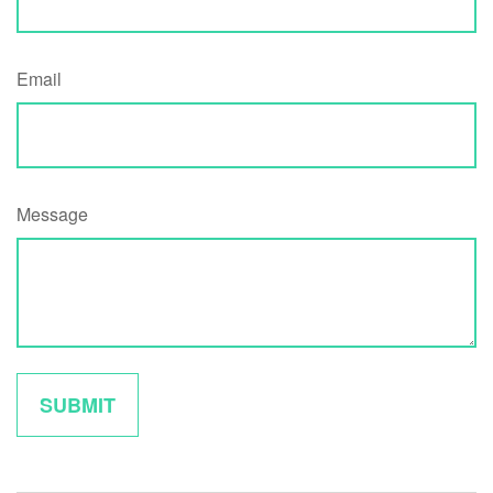
Email
Message