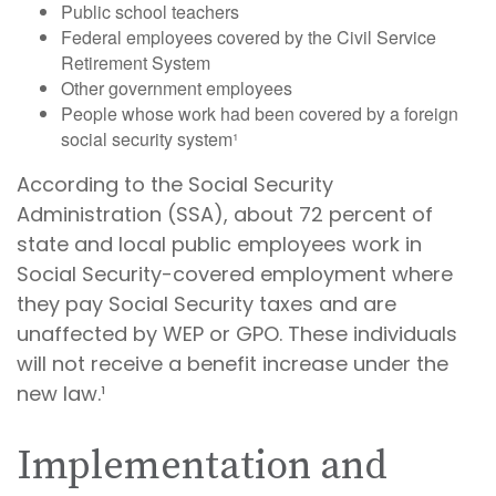
Public school teachers
Federal employees covered by the Civil Service
Retirement System
Other government employees
People whose work had been covered by a foreign
social security system¹
According to the Social Security
Administration (SSA), about 72 percent of
state and local public employees work in
Social Security-covered employment where
they pay Social Security taxes and are
unaffected by WEP or GPO. These individuals
will not receive a benefit increase under the
new law.¹
Implementation and