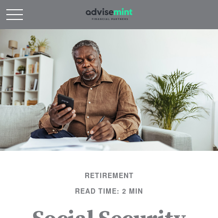
RETIREMENT
READ TIME: 2 MIN