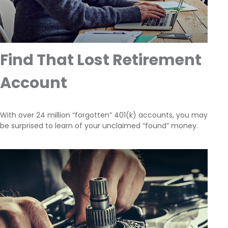
Find That Lost Retirement
Account
With over 24 million “forgotten” 401(k) accounts, you may
be surprised to learn of your unclaimed “found” money.