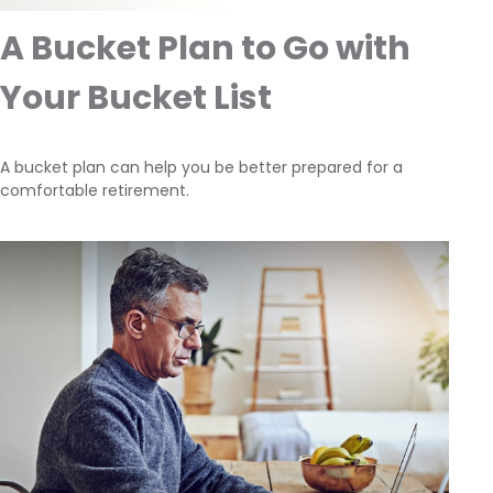
A Bucket Plan to Go with
Your Bucket List
A bucket plan can help you be better prepared for a
comfortable retirement.