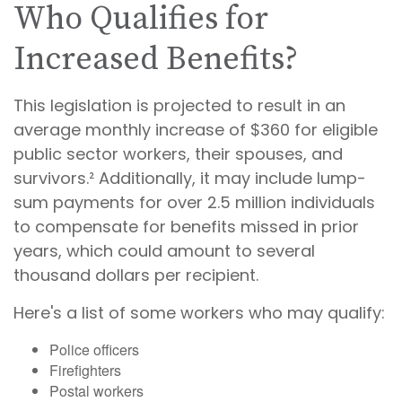
Who Qualifies for
Increased Benefits?
This legislation is projected to result in an
average monthly increase of $360 for eligible
public sector workers, their spouses, and
survivors.² Additionally, it may include lump-
sum payments for over 2.5 million individuals
to compensate for benefits missed in prior
years, which could amount to several
thousand dollars per recipient.
Here's a list of some workers who may qualify:
Police officers
Firefighters
Postal workers