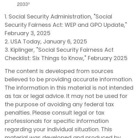
2033³
1. Social Security Administration, "Social
Security Fairness Act: WEP and GPO Update,"
February 3, 2025
2. USA Today, January 6, 2025
3. Kiplinger, "Social Security Fairness Act
Checklist: Six Things to Know," February 2025
The content is developed from sources
believed to be providing accurate information.
The information in this material is not intended
as tax or legal advice. It may not be used for
the purpose of avoiding any federal tax
penalties. Please consult legal or tax
professionals for specific information
regarding your individual situation. This
material was developed and produced by