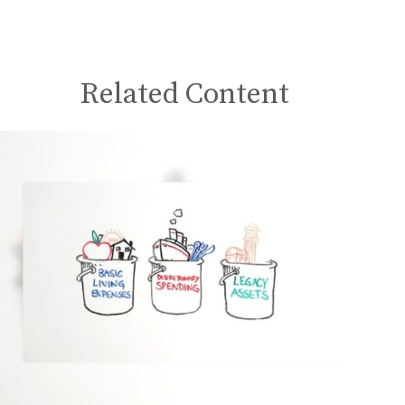
Related Content