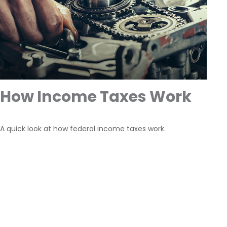
How Income Taxes Work
A quick look at how federal income taxes work.