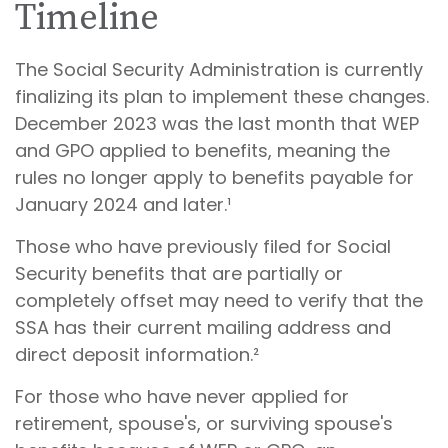
Timeline
The Social Security Administration is currently
finalizing its plan to implement these changes.
December 2023 was the last month that WEP
and GPO applied to benefits, meaning the
rules no longer apply to benefits payable for
January 2024 and later.¹
Those who have previously filed for Social
Security benefits that are partially or
completely offset may need to verify that the
SSA has their current mailing address and
direct deposit information.²
For those who have never applied for
retirement, spouse's, or surviving spouse's