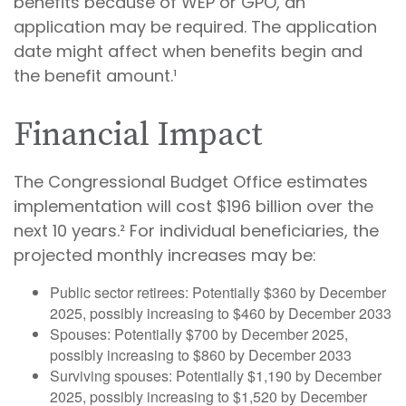
benefits because of WEP or GPO, an
application may be required. The application
date might affect when benefits begin and
the benefit amount.¹
Financial Impact
The Congressional Budget Office estimates
implementation will cost $196 billion over the
next 10 years.² For individual beneficiaries, the
projected monthly increases may be:
Public sector retirees: Potentially $360 by December
2025, possibly increasing to $460 by December 2033
Spouses: Potentially $700 by December 2025,
possibly increasing to $860 by December 2033
Surviving spouses: Potentially $1,190 by December
2025, possibly increasing to $1,520 by December