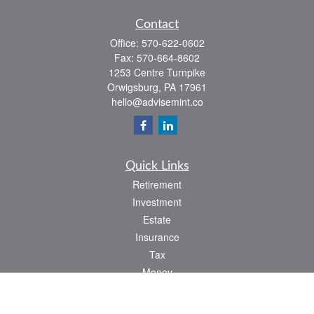
Contact
Office:
570-622-0602
Fax:
570-664-8602
1253 Centre Turnpike
Orwigsburg,
PA
17961
hello@advisemint.co
Quick Links
Retirement
Investment
Estate
Insurance
Tax
Money
Lifestyle
Latest Articles