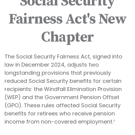
Social Security
Fairness Act's New
Chapter
The Social Security Fairness Act, signed into
law in December 2024, adjusts two
longstanding provisions that previously
reduced Social Security benefits for certain
recipients: the Windfall Elimination Provision
(WEP) and the Government Pension Offset
(GPO). These rules affected Social Security
benefits for retirees who receive pension
income from non-covered employment.¹