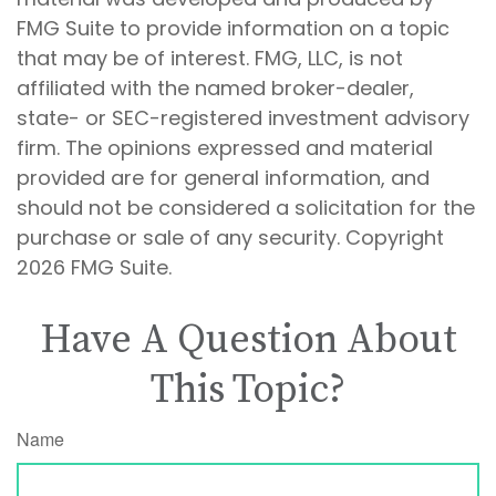
FMG Suite to provide information on a topic
that may be of interest. FMG, LLC, is not
affiliated with the named broker-dealer,
state- or SEC-registered investment advisory
firm. The opinions expressed and material
provided are for general information, and
should not be considered a solicitation for the
purchase or sale of any security. Copyright
2026 FMG Suite.
Have A Question About
This Topic?
Name