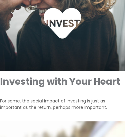
Investing with Your Heart
For some, the social impact of investing is just as
important as the return, perhaps more important.