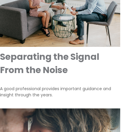
Separating the Signal
From the Noise
A good professional provides important guidance and
insight through the years.