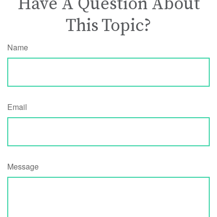
Have A Question About
This Topic?
Name
Email
Message