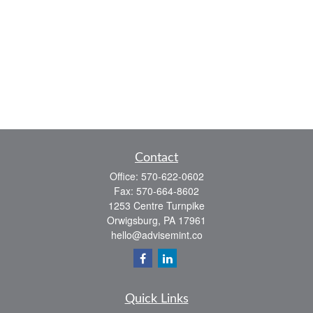
Contact
Office:
570-622-0602
Fax:
570-664-8602
1253 Centre Turnpike
Orwigsburg,
PA
17961
hello@advisemint.co
Quick Links