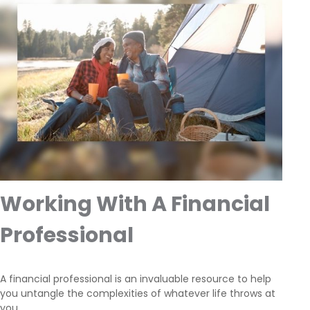
Working With A Financial
Professional
A financial professional is an invaluable resource to help
you untangle the complexities of whatever life throws at
you.