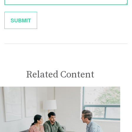
Related Content