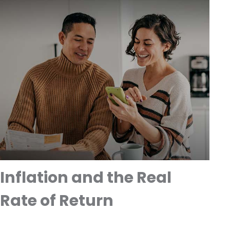
Inflation and the Real
Rate of Return