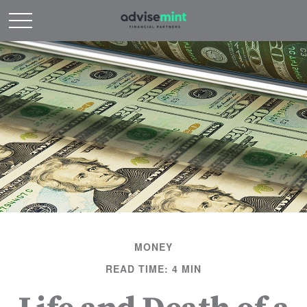
MONEY
READ TIME: 4 MIN