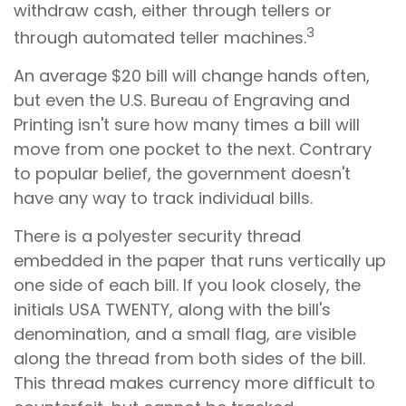
withdraw cash, either through tellers or
3
through automated teller machines.
An average $20 bill will change hands often,
but even the U.S. Bureau of Engraving and
Printing isn't sure how many times a bill will
move from one pocket to the next. Contrary
to popular belief, the government doesn't
have any way to track individual bills.
There is a polyester security thread
embedded in the paper that runs vertically up
one side of each bill. If you look closely, the
initials USA TWENTY, along with the bill's
denomination, and a small flag, are visible
along the thread from both sides of the bill.
This thread makes currency more difficult to