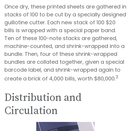
Once dry, these printed sheets are gathered in
stacks of 100 to be cut by a specially designed
guillotine cutter. Each new stack of 100 $20
bills is wrapped with a special paper band.
Ten of these 100-note stacks are gathered,
machine-counted, and shrink-wrapped into a
bundle. Then, four of these shrink-wrapped
bundles are collated together, given a special
barcode label, and shrink-wrapped again to
3
create a brick of 4,000 bills, worth $80,000.
Distribution and
Circulation