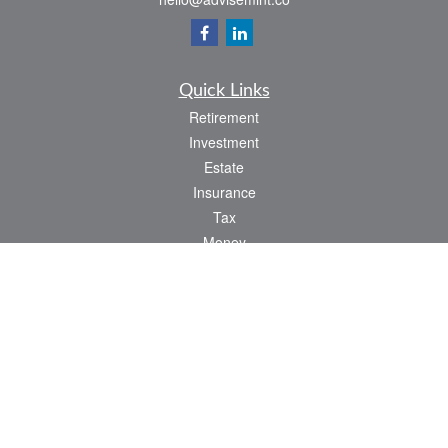
Quick Links
Retirement
Investment
Estate
Insurance
Tax
Money
Lifestyle
Latest Articles
All Videos
All Calculators
LPL
Financial Form CRS
Check the background of your financial professional on FINRA's
BrokerCheck
.
The content is developed from sources believed to be providing accurate