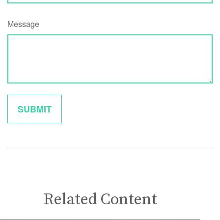
Message
Related Content