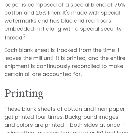
paper is composed of a special blend of 75%
cotton and 25% linen. It's made with special
watermarks and has blue and red fibers
embedded in it along with a special security
2
thread.
Each blank sheet is tracked from the time it
leaves the mill until it is printed, and the entire
shipment is continuously reconciled to make
certain all are accounted for.
Printing
These blank sheets of cotton and linen paper
get printed four times. Background images
and colors are printed – both sides at once –
using offset presses that are over 50 feet long