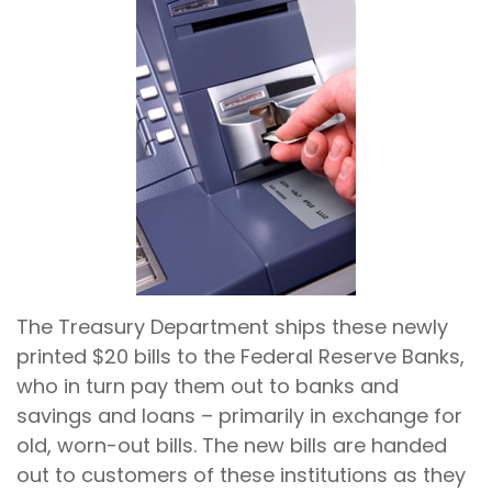
The Treasury Department ships these newly
printed $20 bills to the Federal Reserve Banks,
who in turn pay them out to banks and
savings and loans – primarily in exchange for
old, worn-out bills. The new bills are handed
out to customers of these institutions as they