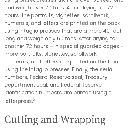
and weigh over 70 tons. After drying for 72
hours, the portraits, vignettes, scrollwork,
numerals, and letters are printed on the back
using Intaglio presses that are a mere 40 feet
long and weigh only 50 tons. After drying for
another 72 hours – in special guarded cages –
more portraits, vignettes, scrollwork,
numerals, and letters are printed on the front
using the Intaglio presses. Finally, the serial
numbers, Federal Reserve seal, Treasury
Department seal, and Federal Reserve
identification numbers are printed using a
3
letterpress.
Cutting and Wrapping