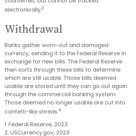
counterfeit, but cannot be tracked
2
electronically.
Withdrawal
Banks gather worn-out and damaged
currency, sending it to the Federal Reserve in
exchange for new bills. The Federal Reserve
then sorts through these bills to determine
which are still usable. Those bills deemed
usable are stored until they can go out again
through the commercial banking system.
Those deemed no longer usable are cut into
4
confetti-like shreds.
1. Federal Reserve, 2023
2. USCurrency.gov, 2023