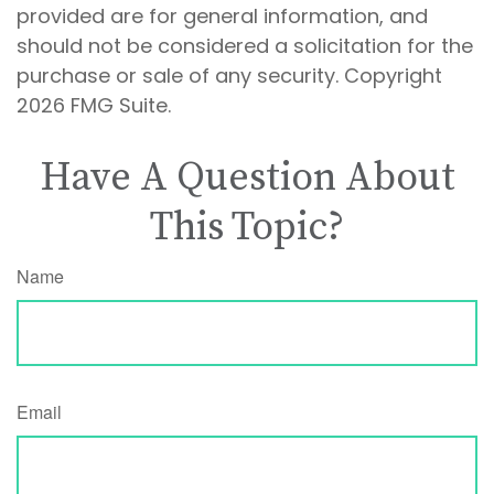
provided are for general information, and
should not be considered a solicitation for the
purchase or sale of any security. Copyright
2026 FMG Suite.
Have A Question About
This Topic?
Name
Email