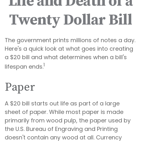
Life and Death of a
Twenty Dollar Bill
The government prints millions of notes a day.
Here's a quick look at what goes into creating
a $20 bill and what determines when a bill's
1
lifespan ends.
Paper
A $20 bill starts out life as part of a large
sheet of paper. While most paper is made
primarily from wood pulp, the paper used by
the U.S. Bureau of Engraving and Printing
doesn't contain any wood at all. Currency