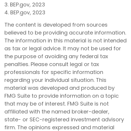
3. BEP.gov, 2023
4. BEP.gov, 2023
The content is developed from sources
believed to be providing accurate information.
The information in this material is not intended
as tax or legal advice. It may not be used for
the purpose of avoiding any federal tax
penalties. Please consult legal or tax
professionals for specific information
regarding your individual situation. This
material was developed and produced by
FMG Suite to provide information on a topic
that may be of interest. FMG Suite is not
affiliated with the named broker-dealer,
state- or SEC-registered investment advisory
firm. The opinions expressed and material