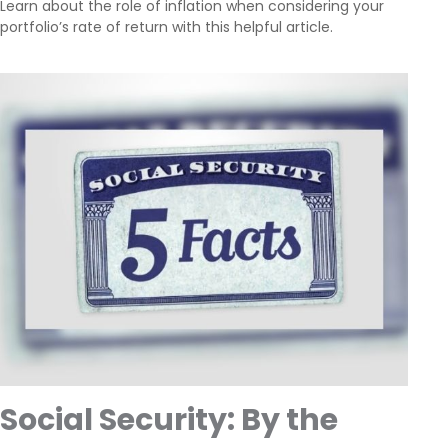
Learn about the role of inflation when considering your
portfolio’s rate of return with this helpful article.
Social Security: By the