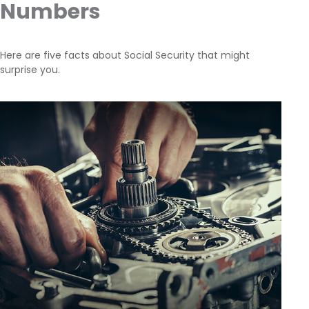
Numbers
Here are five facts about Social Security that might
surprise you.