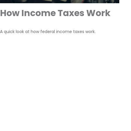
How Income Taxes Work
A quick look at how federal income taxes work.