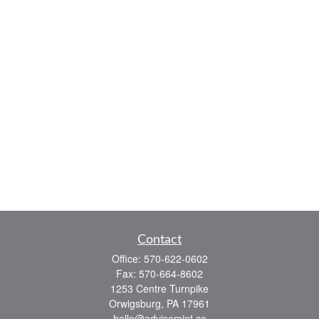
Contact
Office:
570-622-0602
Fax:
570-664-8602
1253 Centre Turnpike
Orwigsburg,
PA
17961
hello@advisemint.co