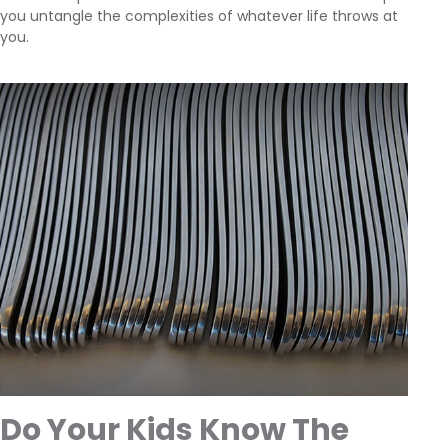
you untangle the complexities of whatever life throws at
you.
Do Your Kids Know The