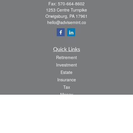
Fax:
570-664-8602
1253 Centre Turnpike
Orwigsburg,
PA
17961
hello@advisemint.co
Quick Links
Retirement
Investment
Estate
Insurance
Tax
Money
Lifestyle
Latest Articles
All Videos
All Calculators