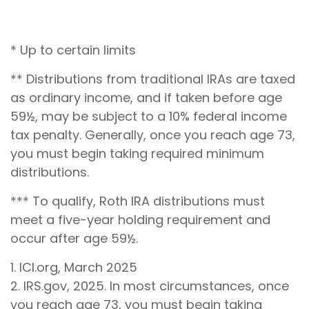
* Up to certain limits
** Distributions from traditional IRAs are taxed
as ordinary income, and if taken before age
59½, may be subject to a 10% federal income
tax penalty. Generally, once you reach age 73,
you must begin taking required minimum
distributions.
*** To qualify, Roth IRA distributions must
meet a five-year holding requirement and
occur after age 59½.
1. ICI.org, March 2025
2. IRS.gov, 2025. In most circumstances, once
you reach age 73, you must begin taking