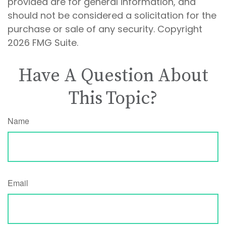
provided are for general information, and
should not be considered a solicitation for the
purchase or sale of any security. Copyright
2026 FMG Suite.
Have A Question About
This Topic?
Name
Email