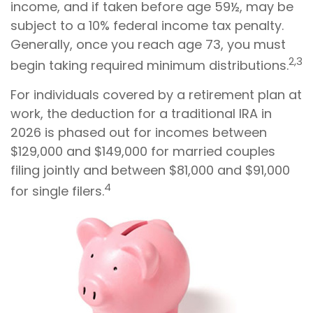
income, and if taken before age 59½, may be
subject to a 10% federal income tax penalty.
Generally, once you reach age 73, you must
2,3
begin taking required minimum distributions.
For individuals covered by a retirement plan at
work, the deduction for a traditional IRA in
2026 is phased out for incomes between
$129,000 and $149,000 for married couples
filing jointly and between $81,000 and $91,000
4
for single filers.