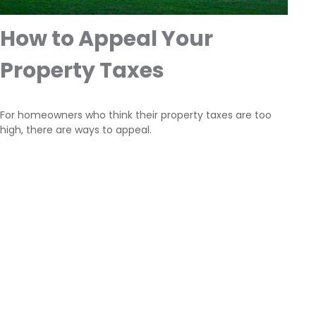
How to Appeal Your
Property Taxes
For homeowners who think their property taxes are too
high, there are ways to appeal.