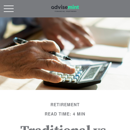
RETIREMENT
READ TIME: 4 MIN