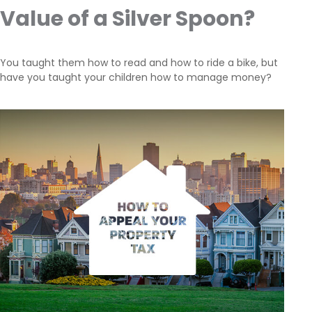
Value of a Silver Spoon?
You taught them how to read and how to ride a bike, but
have you taught your children how to manage money?