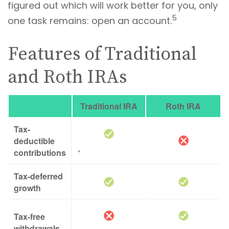
figured out which will work better for you, only
5
one task remains: open an account.
Features of Traditional
and Roth IRAs
Traditional IRA
Roth IRA
Tax-
deductible
contributions
*
Tax-deferred
growth
Tax-free
withdrawals