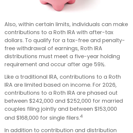
Also, within certain limits, individuals can make
contributions to a Roth IRA with after-tax
dollars. To qualify for a tax-free and penalty-
free withdrawal of earnings, Roth IRA
distributions must meet a five-year holding
requirement and occur after age 59½.
Like a traditional IRA, contributions to a Roth
IRA are limited based on income. For 2026,
contributions to a Roth IRA are phased out
between $242,000 and $252,000 for married
couples filing jointly and between $153,000
4
and $168,000 for single filers.
In addition to contribution and distribution