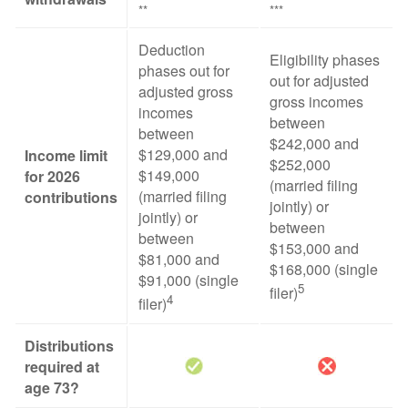
**
***
Deduction
Eligibility phases
phases out for
out for adjusted
adjusted gross
gross incomes
incomes
between
between
$242,000 and
$129,000 and
Income limit
$252,000
$149,000
for 2026
(married filing
(married filing
contributions
jointly) or
jointly) or
between
between
$153,000 and
$81,000 and
$168,000 (single
$91,000 (single
5
filer)
4
filer)
Distributions
required at
age 73?