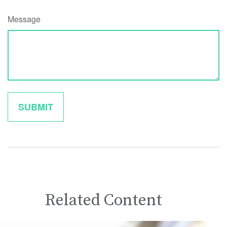
Message
Related Content