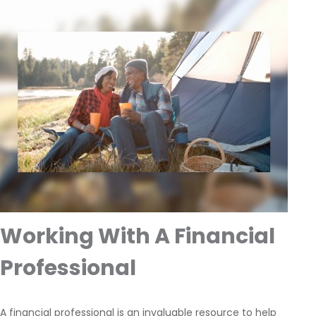
Working With A Financial
Professional
A financial professional is an invaluable resource to help