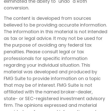
eliminated the ability to "undo" a Roth
conversion.
The content is developed from sources
believed to be providing accurate information.
The information in this material is not intended
as tax or legal advice. It may not be used for
the purpose of avoiding any federal tax
penalties. Please consult legal or tax
professionals for specific information
regarding your individual situation. This
material was developed and produced by
FMG Suite to provide information on a topic
that may be of interest. FMG Suite is not
affiliated with the named broker-dealer,
state- or SEC-registered investment advisory
firm. The opinions expressed and material