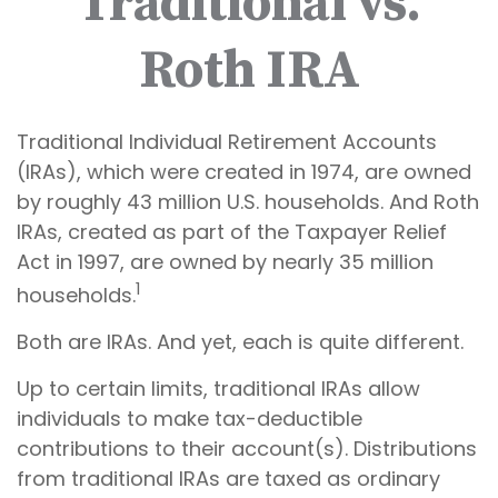
Traditional vs.
Roth IRA
Traditional Individual Retirement Accounts
(IRAs), which were created in 1974, are owned
by roughly 43 million U.S. households. And Roth
IRAs, created as part of the Taxpayer Relief
Act in 1997, are owned by nearly 35 million
1
households.
Both are IRAs. And yet, each is quite different.
Up to certain limits, traditional IRAs allow
individuals to make tax-deductible
contributions to their account(s). Distributions
from traditional IRAs are taxed as ordinary