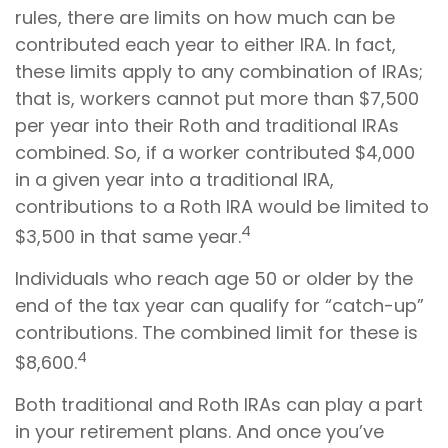
rules, there are limits on how much can be
contributed each year to either IRA. In fact,
these limits apply to any combination of IRAs;
that is, workers cannot put more than $7,500
per year into their Roth and traditional IRAs
combined. So, if a worker contributed $4,000
in a given year into a traditional IRA,
contributions to a Roth IRA would be limited to
4
$3,500 in that same year.
Individuals who reach age 50 or older by the
end of the tax year can qualify for “catch-up”
contributions. The combined limit for these is
4
$8,600.
Both traditional and Roth IRAs can play a part
in your retirement plans. And once you’ve