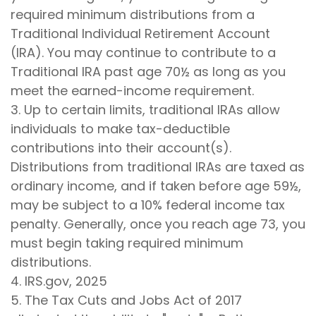
required minimum distributions from a
Traditional Individual Retirement Account
(IRA). You may continue to contribute to a
Traditional IRA past age 70½ as long as you
meet the earned-income requirement.
3. Up to certain limits, traditional IRAs allow
individuals to make tax-deductible
contributions into their account(s).
Distributions from traditional IRAs are taxed as
ordinary income, and if taken before age 59½,
may be subject to a 10% federal income tax
penalty. Generally, once you reach age 73, you
must begin taking required minimum
distributions.
4. IRS.gov, 2025
5. The Tax Cuts and Jobs Act of 2017