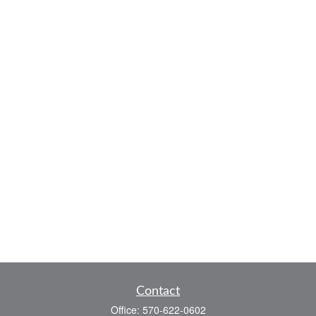
Contact
Office:
570-622-0602